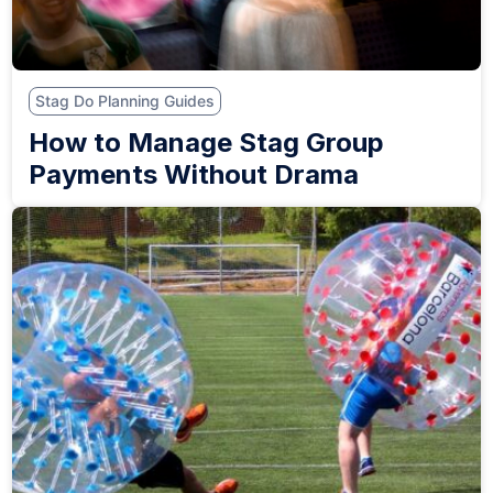
Stag Do Planning Guides
How to Manage Stag Group
Payments Without Drama