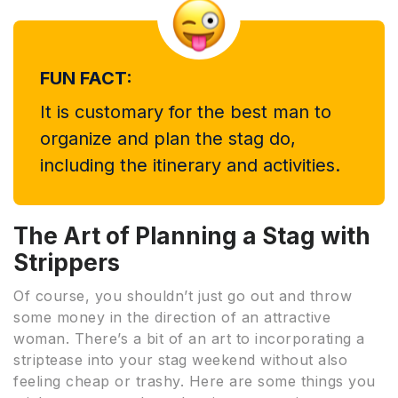
FUN FACT:
It is customary for the best man to
organize and plan the stag do,
including the itinerary and activities.
The Art of Planning a Stag with
Strippers
Of course, you shouldn’t just go out and throw
some money in the direction of an attractive
woman. There’s a bit of an art to incorporating a
striptease into your stag weekend without also
feeling cheap or trashy. Here are some things you