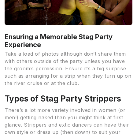
Ensuring a Memorable Stag Party
Experience
Take a load of photos although don’t share them
with others outside of the party unless you have
the groom’s permission. Ensure it’s a big surprise
such as arranging for a strip when they turn up on
the river cruise or at the club.
Types of Stag Party Strippers
There’s a lot more variety involved in women (or
men!) getting naked than you might think at first
glance. Strippers and extic dancers can have their
own style or dress up (then down) to suit your