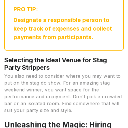
PRO TIP:
Designate a responsible person to
keep track of expenses and collect
payments from participants.
Selecting the Ideal Venue for Stag
Party Strippers
You also need to consider where you may want to
put on the stag do show. For an amazing stag
weekend winner, you want space for the
performance and enjoyment. Don’t pick a crowded
bar or an isolated room. Find somewhere that will
suit your party size and style.
Unleashing the Magic: Hiring