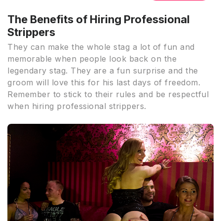
The Benefits of Hiring Professional
Strippers
They can make the whole stag a lot of fun and
memorable when people look back on the
legendary stag. They are a fun surprise and the
groom will love this for his last days of freedom.
Remember to stick to their rules and be respectful
when hiring professional strippers.