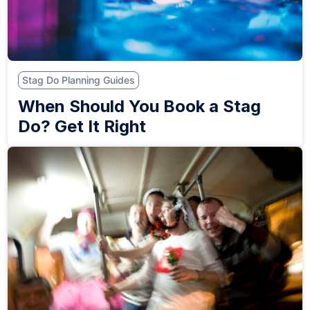
Stag Do Planning Guides
When Should You Book a Stag
Do? Get It Right