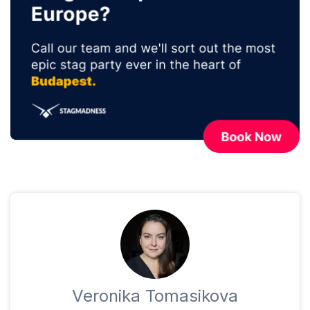
Veronika Tomasikova