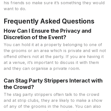
his friends so make sure it’s something they would
want to do.
Frequently Asked Questions
How Can I Ensure the Privacy and
Discretion of the Event?
You can hold it at a property belonging to one of
the grooms or an area which is private and will not
offend others not at the party. If you are having it
at a venue, it’s important to discuss it with them
and they can organise a private room.
Can Stag Party Strippers Interact with
the Crowd?
The stag party strippers often talk to the crowd
and at strip clubs, they are likely to make a show
of any of the grooms in the house. You can also