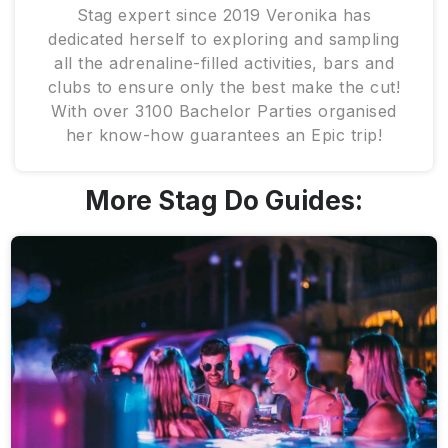
Stag expert since 2019 Veronika has
dedicated herself to exploring and sampling
all the adrenaline-filled activities, bars and
clubs to ensure only the best make the cut!
With over 3100 Bachelor Parties organised
her know-how guarantees an Epic trip!
More Stag Do Guides: