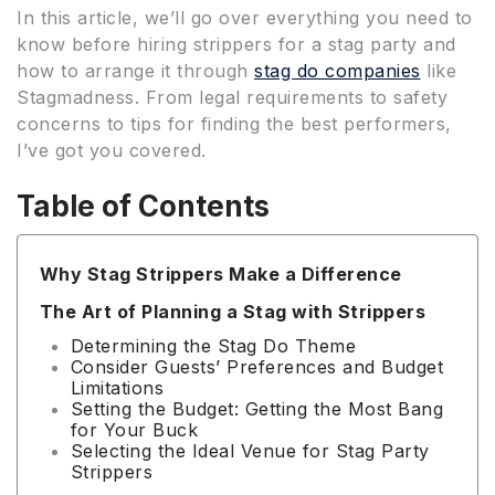
In this article, we’ll go over everything you need to
know before hiring strippers for a stag party and
how to arrange it through
stag do companies
like
Stagmadness. From legal requirements to safety
concerns to tips for finding the best performers,
I’ve got you covered.
Table of Contents
Why Stag Strippers Make a Difference
The Art of Planning a Stag with Strippers
Determining the Stag Do Theme
Consider Guests’ Preferences and Budget
Limitations
Setting the Budget: Getting the Most Bang
for Your Buck
Selecting the Ideal Venue for Stag Party
Strippers