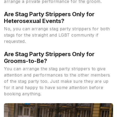
arrange a private performance for the groom.
Are Stag Party Strippers Only for
Heterosexual Events?
No, you can arrange stag party strippers for both
stags for the straight and LGBT community if
requested.
Are Stag Party Strippers Only for
Grooms-to-Be?
You can arrange the stag party strippers to give
attention and performances to the other members
of the stag party too. Just make sure they are up
for it and happy to have some attention before
booking anything.