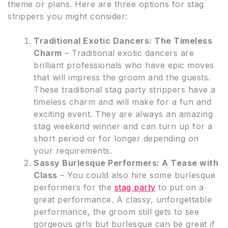
theme or plans. Here are three options for stag
strippers you might consider:
Traditional Exotic Dancers: The Timeless
Charm
– Traditional exotic dancers are
brilliant professionals who have epic moves
that will impress the groom and the guests.
These traditional stag party strippers have a
timeless charm and will make for a fun and
exciting event. They are always an amazing
stag weekend winner and can turn up for a
short period or for longer depending on
your requirements.
Sassy Burlesque Performers: A Tease with
Class
– You could also hire some burlesque
performers for the
stag party
to put on a
great performance. A classy, unforgettable
performance, the groom still gets to see
gorgeous girls but burlesque can be great if