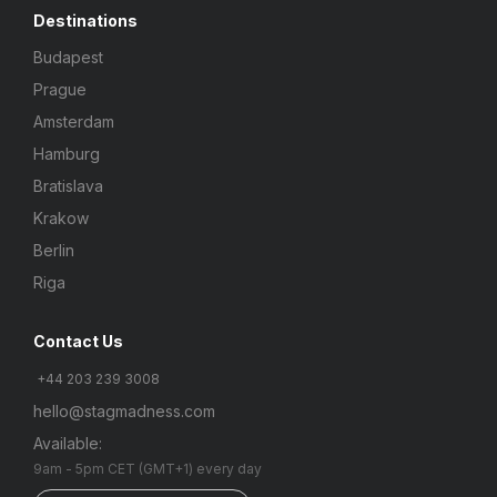
Destinations
Budapest
Prague
Amsterdam
Hamburg
Bratislava
Krakow
Berlin
Riga
Contact Us
+44 203 239 3008
hello@stagmadness.com
Available:
9am - 5pm CET (GMT+1) every day