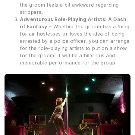
the groom feels a bit awkward regarding
strippers.
Adventurous Role-Playing Artists: A Dash
of Fantasy
– Whether the groom has a thing
for air hostesses or loves the idea of being
arrested by a police officer, you can arrange
for the role-playing artists to put on a show
for the groom. It will be a hilarious and
memorable performance for the group.