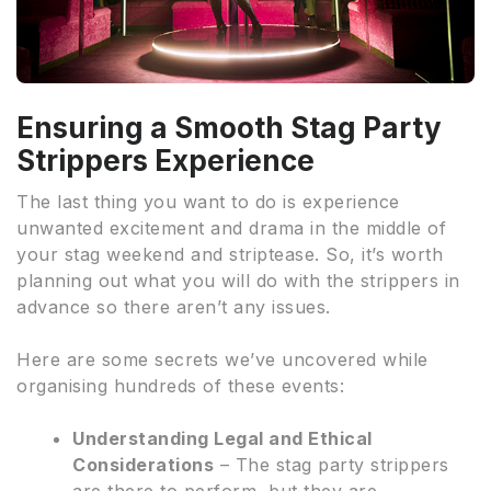
Ensuring a Smooth Stag Party
Strippers Experience
The last thing you want to do is experience
unwanted excitement and drama in the middle of
your stag weekend and striptease. So, it’s worth
planning out what you will do with the strippers in
advance so there aren’t any issues.
Here are some secrets we’ve uncovered while
organising hundreds of these events:
Understanding Legal and Ethical
Considerations
– The stag party strippers
are there to perform, but they are