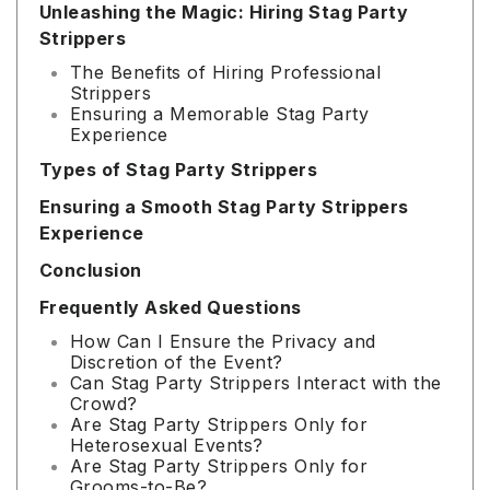
Unleashing the Magic: Hiring Stag Party
Strippers
The Benefits of Hiring Professional
Strippers
Ensuring a Memorable Stag Party
Experience
Types of Stag Party Strippers
Ensuring a Smooth Stag Party Strippers
Experience
Conclusion
Frequently Asked Questions
How Can I Ensure the Privacy and
Discretion of the Event?
Can Stag Party Strippers Interact with the
Crowd?
Are Stag Party Strippers Only for
Heterosexual Events?
Are Stag Party Strippers Only for
Grooms-to-Be?