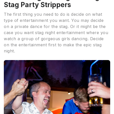
Stag Party Strippers
The first thing you need to do is decide on what
type of entertainment you want. You may decide
on a private dance for the stag. Or it might be the
case you want stag night entertainment where you
watch a group of gorgeous girls dancing. Decide
on the entertainment first to make the epic stag
night.