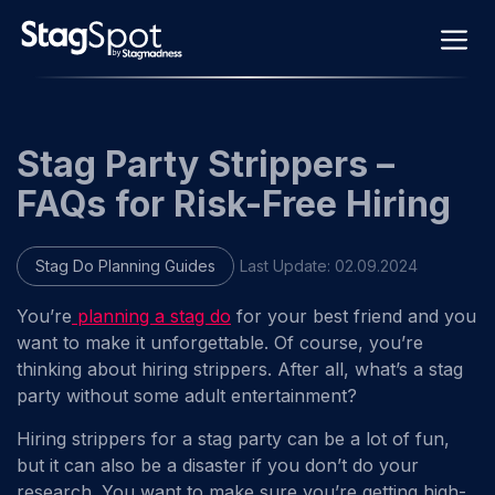
Skip
M
to
content
Stag Party Strippers –
FAQs for Risk-Free Hiring
Stag Do Planning Guides
Last Update:
02.09.2024
You’re
planning a stag do
for your best friend and you
want to make it unforgettable. Of course, you’re
thinking about hiring strippers. After all, what’s a stag
party without some adult entertainment?
Hiring strippers for a stag party can be a lot of fun,
but it can also be a disaster if you don’t do your
research. You want to make sure you’re getting high-