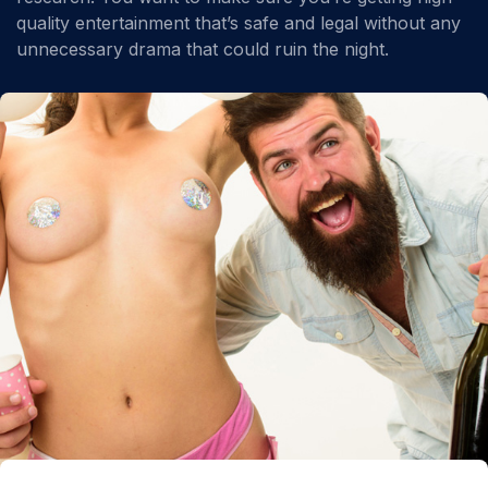
quality entertainment that’s safe and legal without any
unnecessary drama that could ruin the night.