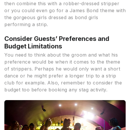
then combine this with a robber-dressed stripper
or you could even go for a James Bond theme with
the gorgeous girls dressed as bond girls
performing a strip.
Consider Guests’ Preferences and
Budget Limitations
You need to think about the groom and what his
preference would be when it comes to the theme
of strippers. Perhaps he would only want a short
dance or he might prefer a longer trip to a strip
club for example. Also, remember to consider the
budget too before booking any stag activity.