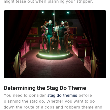
might tease out when planning your stripper.
Determining the Stag Do Theme
You need to consider
stag do themes
before
planning the stag do. Whether you want to go
down the route of a cops and robbers theme and