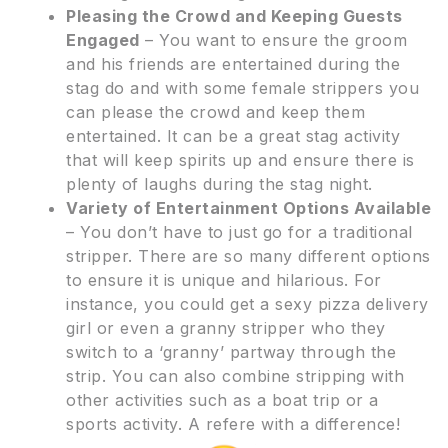
Pleasing the Crowd and Keeping Guests
Engaged
– You want to ensure the groom
and his friends are entertained during the
stag do and with some female strippers you
can please the crowd and keep them
entertained. It can be a great stag activity
that will keep spirits up and ensure there is
plenty of laughs during the stag night.
Variety of Entertainment Options Available
– You don’t have to just go for a traditional
stripper. There are so many different options
to ensure it is unique and hilarious. For
instance, you could get a sexy pizza delivery
girl or even a granny stripper who they
switch to a ‘granny’ partway through the
strip. You can also combine stripping with
other activities such as a boat trip or a
sports activity. A refere with a difference!