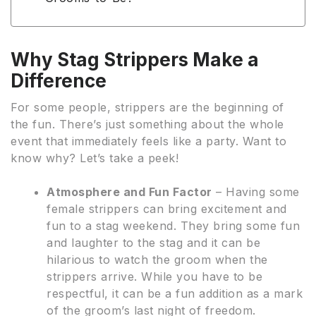
Why Stag Strippers Make a
Difference
For some people, strippers are the beginning of
the fun. There’s just something about the whole
event that immediately feels like a party. Want to
know why? Let’s take a peek!
Atmosphere and Fun Factor
– Having some
female strippers can bring excitement and
fun to a stag weekend. They bring some fun
and laughter to the stag and it can be
hilarious to watch the groom when the
strippers arrive. While you have to be
respectful, it can be a fun addition as a mark
of the groom’s last night of freedom.