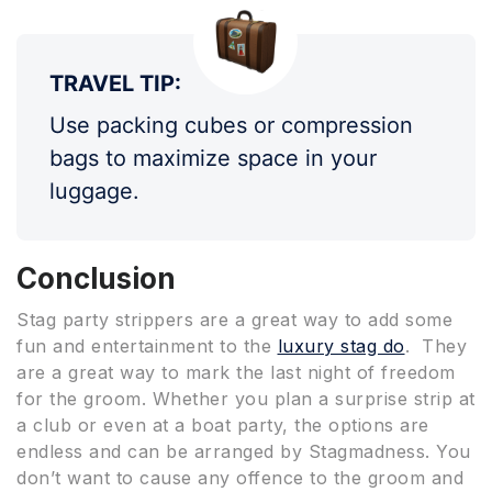
TRAVEL TIP:
Use packing cubes or compression
bags to maximize space in your
luggage.
Conclusion
Stag party strippers are a great way to add some
fun and entertainment to the
luxury stag do
. They
are a great way to mark the last night of freedom
for the groom. Whether you plan a surprise strip at
a club or even at a boat party, the options are
endless and can be arranged by Stagmadness. You
don’t want to cause any offence to the groom and