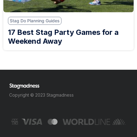
Stag Do Planning Guides
17 Best Stag Party Games for a
Weekend Away
Copyright © 2023 Stagmadness