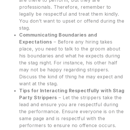
professionals. Therefore, remember to
legally be respectful and treat them kindly.
You don’t want to upset or offend during the
stag.
Communicating Boundaries and
Expectations
– Before any hiring takes
place, you need to talk to the groom about
his boundaries and what he expects during
the stag night. For instance, his other half
may not be happy regarding strippers.
Discuss the kind of thing he may expect and
want at the stag.
Tips for Interacting Respectfully with Stag
Party Strippers
– Let the strippers take the
lead and ensure you are respectful during
the performance. Ensure everyone is on the
same page and is respectful with the
performers to ensure no offence occurs.