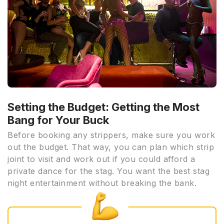
Setting the Budget: Getting the Most
Bang for Your Buck
Before booking any strippers, make sure you work
out the budget. That way, you can plan which strip
joint to visit and work out if you could afford a
private dance for the stag. You want the best stag
night entertainment without breaking the bank.