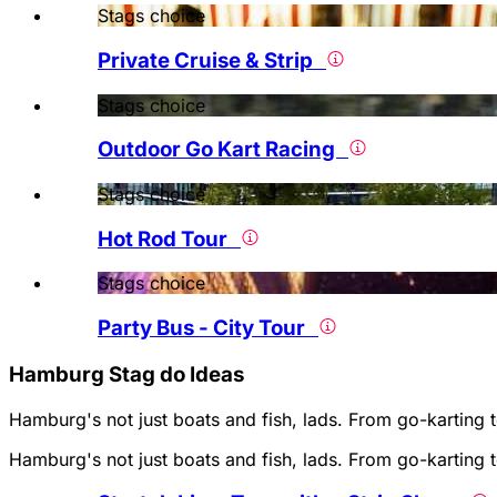
Stags choice
Private Cruise & Strip
Stags choice
Outdoor Go Kart Racing
Stags choice
Hot Rod Tour
Stags choice
Party Bus - City Tour
Hamburg Stag do Ideas
Hamburg's not just boats and fish, lads. From go-karting 
Hamburg's not just boats and fish, lads. From go-karting 