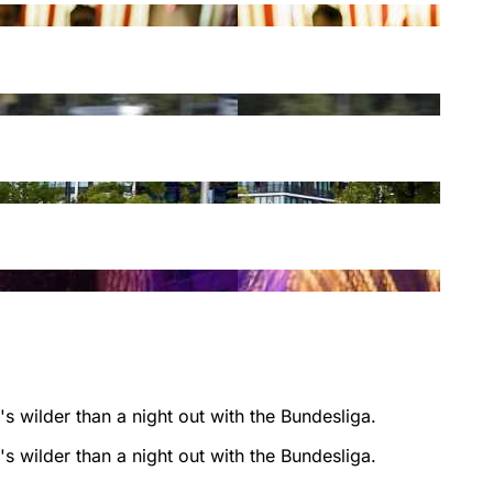
s wilder than a night out with the Bundesliga.
s wilder than a night out with the Bundesliga.