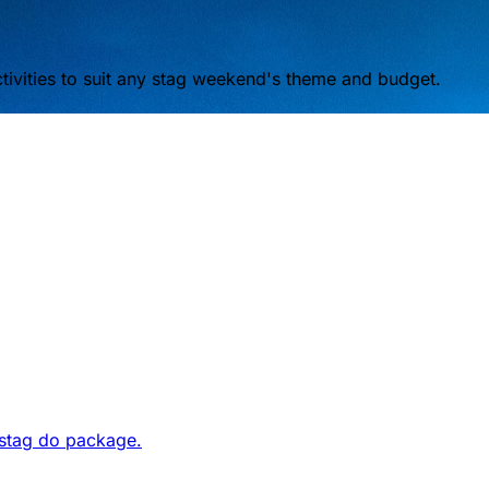
ivities to suit any stag weekend's theme and budget.
 stag do package.