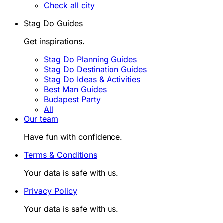
Check all city
Stag Do Guides
Get inspirations.
Stag Do Planning Guides
Stag Do Destination Guides
Stag Do Ideas & Activities
Best Man Guides
Budapest Party
All
Our team
Have fun with confidence.
Terms & Conditions
Your data is safe with us.
Privacy Policy
Your data is safe with us.