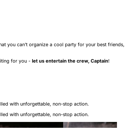
that you can’t organize a cool party for your best friends,
ting for you -
let us entertain the crew, Captain
!
lled with unforgettable, non-stop action.
lled with unforgettable, non-stop action.