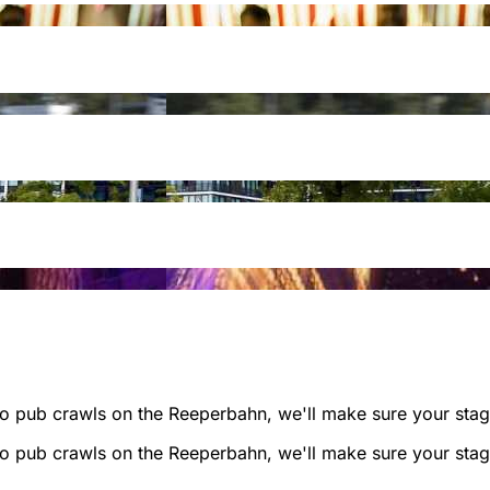
to pub crawls on the Reeperbahn, we'll make sure your stag'
to pub crawls on the Reeperbahn, we'll make sure your stag'