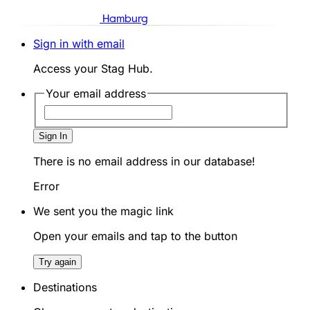
Hamburg
Sign in with email
Access your Stag Hub.
Your email address
Sign In
There is no email address in our database!
Error
We sent you the magic link
Open your emails and tap to the button
Try again
Destinations