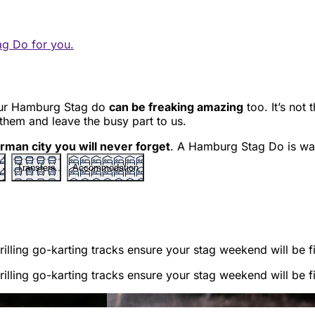
ag Do for you.
your Hamburg Stag do
can be freaking amazing
too. It’s not 
 them and leave the busy part to us.
rman city you will never forget
. A Hamburg Stag Do is wai
Transfers
Accommodation
illing go-karting tracks ensure your stag weekend will be fi
illing go-karting tracks ensure your stag weekend will be fi