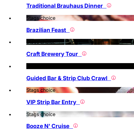
Traditional Brauhaus Dinner
Stags choice
Brazilian Feast
Stags choice
Craft Brewery Tour
Stags choice
Guided Bar & Strip Club Crawl
Stags choice
VIP Strip Bar Entry
Stags choice
Booze N' Cruise