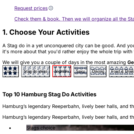
Request prices
Check them & book. Then we will organize all the St
1. Choose Your Activities
A Stag do in a yet unconquered city can be good. And 
it's more about that you'd rather enjoy the whole trip with
We will give you a couple of days in the most amazing
Ge
Top 10
Stag do ideas
Nightlife
Sexy
Driving
Food & Drink
Top 10 Hamburg Stag Do Activities
Hamburg’s legendary Reeperbahn, lively beer halls, and thr
Hamburg’s legendary Reeperbahn, lively beer halls, and thr
Stags choice