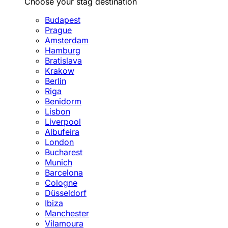
Choose your stag destination
Budapest
Prague
Amsterdam
Hamburg
Bratislava
Krakow
Berlin
Riga
Benidorm
Lisbon
Liverpool
Albufeira
London
Bucharest
Munich
Barcelona
Cologne
Düsseldorf
Ibiza
Manchester
Vilamoura