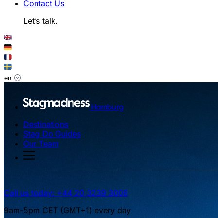
Contact Us
Let’s talk.
Hamburg
Destinations
Stag Do Guides
Our Team
Call us today: +44 20 3239 3008
9am-5pm CET (GMT+1) every day