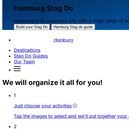
Hamburg Stag Do
Hamburg is an awesome city with a huge range of act
Build your Stag Do
Hamburg Stag do guide
Hamburg
Destinations
Stag Do Guides
Our Team
We will organize it all for you!
1
Just choose your activities
Tap the images to select and we'll put together your
2