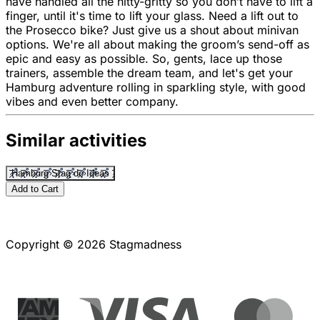
have handled all the nitty-gritty so you don’t have to lift a
finger, until it's time to lift your glass. Need a lift out to
the Prosecco bike? Just give us a shout about minivan
options. We're all about making the groom’s send-off as
epic and easy as possible. So, gents, lace up those
trainers, assemble the dream team, and let's get your
Hamburg adventure rolling in sparkling style, with good
vibes and even better company.
Similar activities
Hamburg Stag do Ideas
Add to Cart
Copyright © 2026 Stagmadness