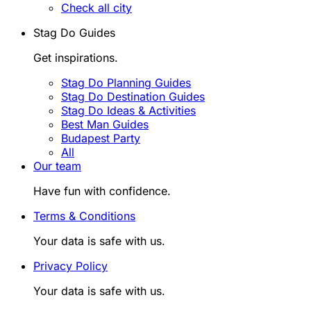
Check all city
Stag Do Guides
Get inspirations.
Stag Do Planning Guides
Stag Do Destination Guides
Stag Do Ideas & Activities
Best Man Guides
Budapest Party
All
Our team
Have fun with confidence.
Terms & Conditions
Your data is safe with us.
Privacy Policy
Your data is safe with us.