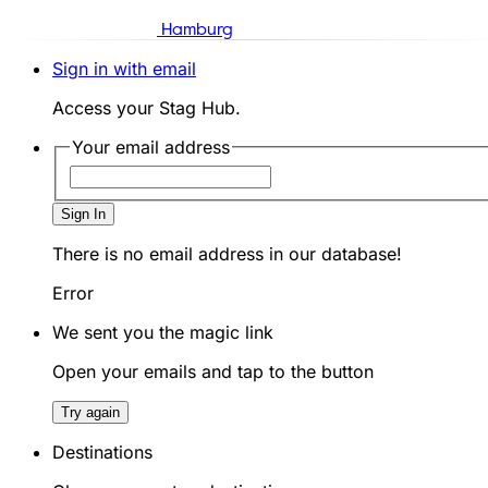
Hamburg
Sign in with email
Access your Stag Hub.
Your email address
Sign In
There is no email address in our database!
Error
We sent you the magic link
Open your emails and tap to the button
Try again
Destinations