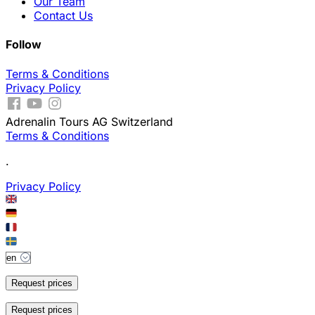
Our Team
Contact Us
Follow
Terms & Conditions
Privacy Policy
Adrenalin Tours AG Switzerland
Terms & Conditions
.
Privacy Policy
Request prices
Request prices