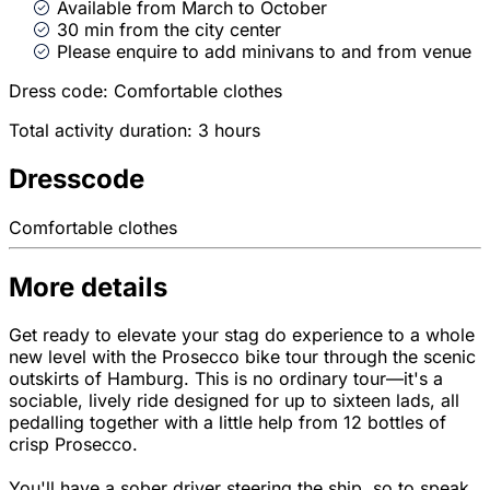
Available from March to October
30 min from the city center
Please enquire to add minivans to and from venue
Dress code: Comfortable clothes
Total activity duration: 3 hours
Dresscode
Comfortable clothes
More details
Get ready to elevate your stag do experience to a whole
new level with the Prosecco bike tour through the scenic
outskirts of Hamburg. This is no ordinary tour—it's a
sociable, lively ride designed for up to sixteen lads, all
pedalling together with a little help from 12 bottles of
crisp Prosecco.
You'll have a sober driver steering the ship, so to speak,