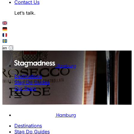
Contact Us
Let’s talk.
Hamburg
Destinations
Stag Do Guides
Our Team
Hamburg
Destinations
Stag Do Guides