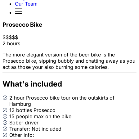
Our Team
Prosecco Bike
$
$
$
$
$
2 hours
The more elegant version of the beer bike is the
Prosecco bike, sipping bubbly and chatting away as you
act as those your also burning some calories.
What's included
2 hour Prosecco bike tour on the outskirts of
Hamburg
12 bottles Prosecco
15 people max on the bike
Sober driver
Transfer: Not included
Other info: