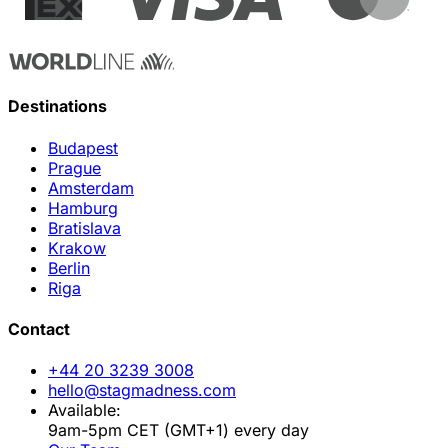
Destinations
Budapest
Prague
Amsterdam
Hamburg
Bratislava
Krakow
Berlin
Riga
Contact
+44 20 3239 3008
hello@stagmadness.com
Available:
9am-5pm CET (GMT+1) every day