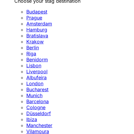
Choose your stag destination
Budapest
Prague
Amsterdam
Hamburg
Bratislava
Krakow
Berlin
Riga
Benidorm
Lisbon
Liverpool
Albufeira
London
Bucharest
Munich
Barcelona
Cologne
Düsseldorf
Ibiza
Manchester
Vilamoura