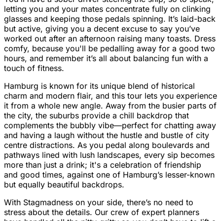
letting you and your mates concentrate fully on clinking
glasses and keeping those pedals spinning. It’s laid-back
but active, giving you a decent excuse to say you’ve
worked out after an afternoon raising many toasts. Dress
comfy, because you'll be pedalling away for a good two
hours, and remember it’s all about balancing fun with a
touch of fitness.
Hamburg is known for its unique blend of historical
charm and modern flair, and this tour lets you experience
it from a whole new angle. Away from the busier parts of
the city, the suburbs provide a chill backdrop that
complements the bubbly vibe—perfect for chatting away
and having a laugh without the hustle and bustle of city
centre distractions. As you pedal along boulevards and
pathways lined with lush landscapes, every sip becomes
more than just a drink; it's a celebration of friendship
and good times, against one of Hamburg’s lesser-known
but equally beautiful backdrops.
With Stagmadness on your side, there’s no need to
stress about the details. Our crew of expert planners