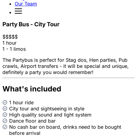
Our Team
Party Bus - City Tour
$
$
$
$
$
1 hour
1 - 1 limos
The Partybus is perfect for Stag dos, Hen parties, Pub
crawls, Airport transfers - it will be special and unique,
definitely a party you would remember!
What's included
1 hour ride
City tour and sightseeing in style
High quality sound and light system
Dance floor and bar
No cash bar on board, drinks need to be bought
before arrival