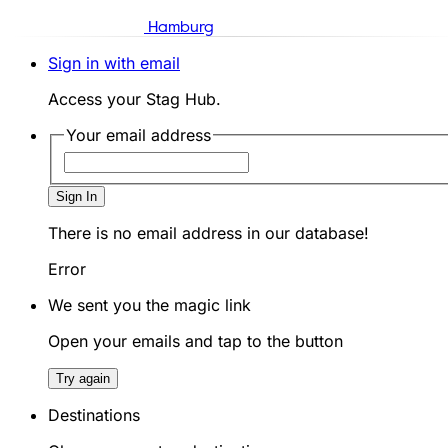
Hamburg
Sign in with email
Access your Stag Hub.
Your email address
Sign In
There is no email address in our database!
Error
We sent you the magic link
Open your emails and tap to the button
Try again
Destinations