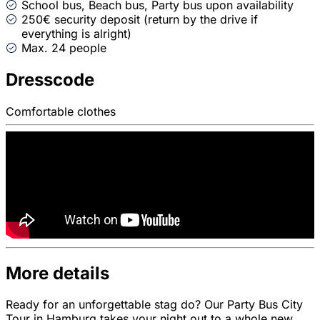
School bus, Beach bus, Party bus upon availability
250€ security deposit (return by the drive if
everything is alright)
Max. 24 people
Dresscode
Comfortable clothes
More details
Ready for an unforgettable stag do? Our Party Bus City
Tour in Hamburg takes your night out to a whole new