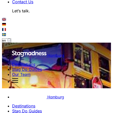
Contact Us
Let’s talk.
Hamburg
Destinations
Stag Do Guides
Our Team
Hamburg
Destinations
Stag Do Guides