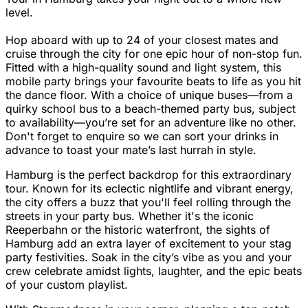
level.
Hop aboard with up to 24 of your closest mates and
cruise through the city for one epic hour of non-stop fun.
Fitted with a high-quality sound and light system, this
mobile party brings your favourite beats to life as you hit
the dance floor. With a choice of unique buses—from a
quirky school bus to a beach-themed party bus, subject
to availability—you’re set for an adventure like no other.
Don't forget to enquire so we can sort your drinks in
advance to toast your mate’s last hurrah in style.
Hamburg is the perfect backdrop for this extraordinary
tour. Known for its eclectic nightlife and vibrant energy,
the city offers a buzz that you'll feel rolling through the
streets in your party bus. Whether it's the iconic
Reeperbahn or the historic waterfront, the sights of
Hamburg add an extra layer of excitement to your stag
party festivities. Soak in the city’s vibe as you and your
crew celebrate amidst lights, laughter, and the epic beats
of your custom playlist.