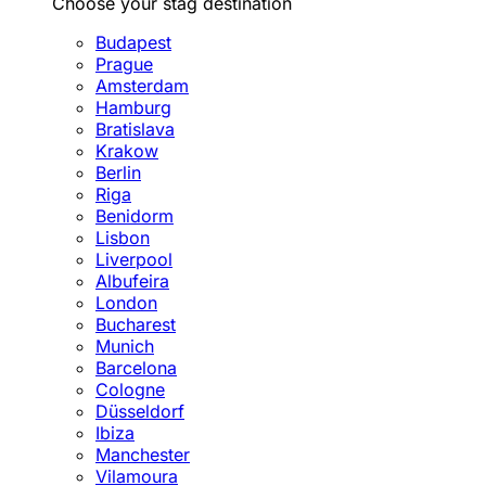
Choose your stag destination
Budapest
Prague
Amsterdam
Hamburg
Bratislava
Krakow
Berlin
Riga
Benidorm
Lisbon
Liverpool
Albufeira
London
Bucharest
Munich
Barcelona
Cologne
Düsseldorf
Ibiza
Manchester
Vilamoura