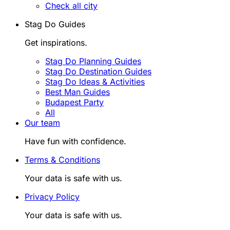
Check all city
Stag Do Guides
Get inspirations.
Stag Do Planning Guides
Stag Do Destination Guides
Stag Do Ideas & Activities
Best Man Guides
Budapest Party
All
Our team
Have fun with confidence.
Terms & Conditions
Your data is safe with us.
Privacy Policy
Your data is safe with us.