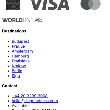
Destinations
Budapest
Prague
Amsterdam
Hamburg
Bratislava
Krakow
Berlin
Riga
Contact
+44 20 3239 3008
hello@stagmadness.com
Available: