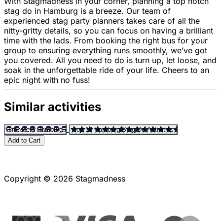
With Stagmadness in your corner, planning a top notch
stag do in Hamburg is a breeze. Our team of
experienced stag party planners takes care of all the
nitty-gritty details, so you can focus on having a brilliant
time with the lads. From booking the right bus for your
group to ensuring everything runs smoothly, we’ve got
you covered. All you need to do is turn up, let loose, and
soak in the unforgettable ride of your life. Cheers to an
epic night with no fuss!
Similar activities
Transfers Hamburg
Top 10 Hamburg Stag Do Activities
Add to Cart
Copyright © 2026 Stagmadness