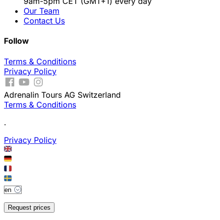
9am-5pm CET (GMT+1) every day
Our Team
Contact Us
Follow
Terms & Conditions
Privacy Policy
Adrenalin Tours AG Switzerland
Terms & Conditions
.
Privacy Policy
Request prices