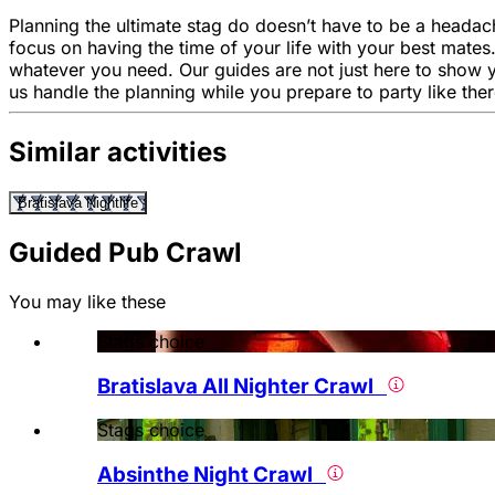
Planning the ultimate stag do doesn’t have to be a headach
focus on having the time of your life with your best mates
whatever you need. Our guides are not just here to show 
us handle the planning while you prepare to party like the
Similar activities
Bratislava Nightlife
Guided Pub Crawl
You may like these
Stags choice
Bratislava All Nighter Crawl
Stags choice
Absinthe Night Crawl