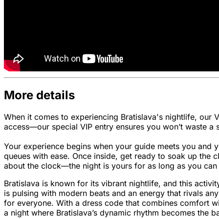
More details
When it comes to experiencing Bratislava's nightlife, our 
access—our special VIP entry ensures you won’t waste a si
Your experience begins when your guide meets you and your
queues with ease. Once inside, get ready to soak up the c
about the clock—the night is yours for as long as you can 
Bratislava is known for its vibrant nightlife, and this activ
is pulsing with modern beats and an energy that rivals an
for everyone. With a dress code that combines comfort with 
a night where Bratislava’s dynamic rhythm becomes the ba