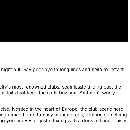
 night out. Say goodbye to long lines and hello to instant
city's most renowned clubs, seamlessly gliding past the
ocktails that keep the night buzzing. And don’t worry
ng else. Nestled in the heart of Europe, the club scene here
bing dance floors to cosy lounge areas, offering something
ng your moves or just relaxing with a drink in hand. This is