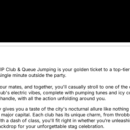
VIP Club & Queue Jumping is your golden ticket to a top-tier
ngle minute outside the party.
 mates, and together, you'll casually stroll to one of the 
lub's electric vibes, complete with pumping tunes and icy c
handle, with all the action unfolding around you.
ity gives you a taste of the city's nocturnal allure like nothi
y major capital. Each club has its unique charm, from throb
a dash of class, you'll fit right in whether you’re unleashi
ckdrop for your unforgettable stag celebration.