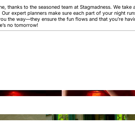
e, thanks to the seasoned team at Stagmadness. We take all 
. Our expert planners make sure each part of your night run
you the way—they ensure the fun flows and that you’re havi
re’s no tomorrow!