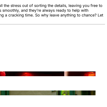
the stress out of sorting the details, leaving you free to
s smoothly, and they’re always ready to help with
ng a cracking time. So why leave anything to chance? Let