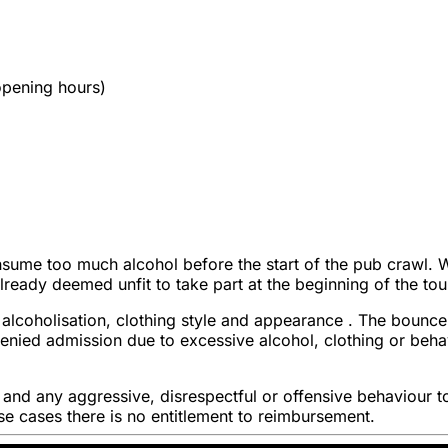
 opening hours)
sume too much alcohol before the start of the pub crawl. We 
 already deemed unfit to take part at the beginning of the tou
alcoholisation, clothing style and appearance . The bouncer
s denied admission due to excessive alcohol, clothing or be
t and any aggressive, disrespectful or offensive behaviour t
hese cases there is no entitlement to reimbursement.