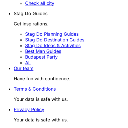
Check all city
Stag Do Guides
Get inspirations.
Stag Do Planning Guides
Stag Do Destination Guides
Stag Do Ideas & Activities
Best Man Guides
Budapest Party
All
Our team
Have fun with confidence.
Terms & Conditions
Your data is safe with us.
Privacy Policy
Your data is safe with us.