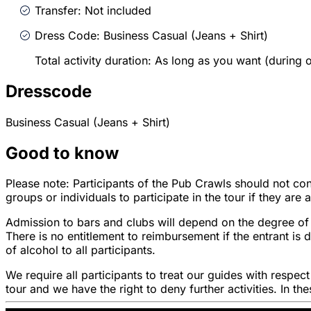
Transfer: Not included
Dress Code: Business Casual (Jeans + Shirt)
Total activity duration: As long as you want (during
Dresscode
Business Casual (Jeans + Shirt)
Good to know
Please note: Participants of the Pub Crawls should not con
groups or individuals to participate in the tour if they are
Admission to bars and clubs will depend on the degree of 
There is no entitlement to reimbursement if the entrant i
of alcohol to all participants.
We require all participants to treat our guides with respec
tour and we have the right to deny further activities. In t