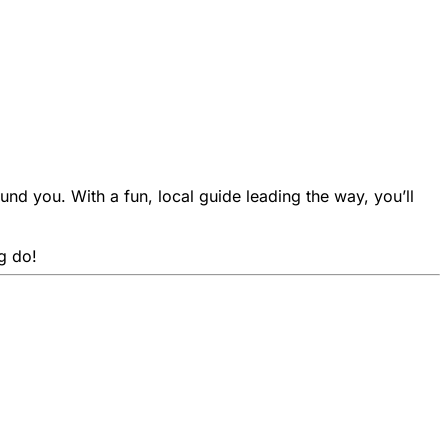
und you. With a fun, local guide leading the way, you’ll
g do!