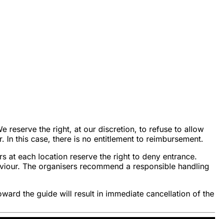
reserve the right, at our discretion, to refuse to allow
r. In this case, there is no entitlement to reimbursement.
s at each location reserve the right to deny entrance.
haviour. The organisers recommend a responsible handling
oward the guide will result in immediate cancellation of the