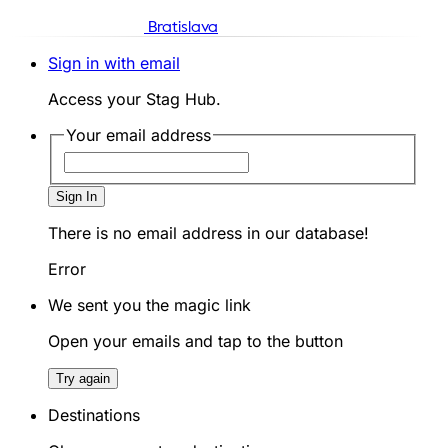
Bratislava
Sign in with email
Access your Stag Hub.
Your email address
Sign In
There is no email address in our database!
Error
We sent you the magic link
Open your emails and tap to the button
Try again
Destinations