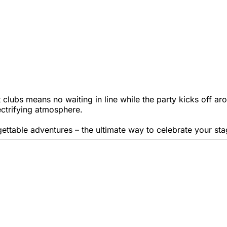
 clubs means no waiting in line while the party kicks off aro
ectrifying atmosphere.
rgettable adventures – the ultimate way to celebrate your sta