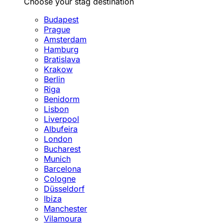
Choose your stag destination
Budapest
Prague
Amsterdam
Hamburg
Bratislava
Krakow
Berlin
Riga
Benidorm
Lisbon
Liverpool
Albufeira
London
Bucharest
Munich
Barcelona
Cologne
Düsseldorf
Ibiza
Manchester
Vilamoura