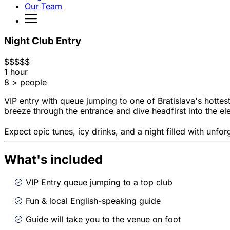
Our Team
Night Club Entry
$
$
$
$
$
1 hour
8 > people
VIP entry with queue jumping to one of Bratislava's hottest
breeze through the entrance and dive headfirst into the el
Expect epic tunes, icy drinks, and a night filled with unfo
What's included
VIP Entry queue jumping to a top club
Fun & local English-speaking guide
Guide will take you to the venue on foot