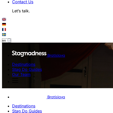
Contact Us
Let’s talk.
Bratislava
Destinations
Stag Do Guides
Our Team
Bratislava
Destinations
Stag Do Guides