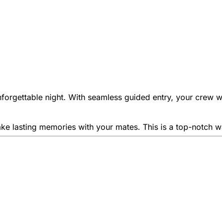
nforgettable night. With seamless guided entry, your crew wil
ke lasting memories with your mates. This is a top-notch way