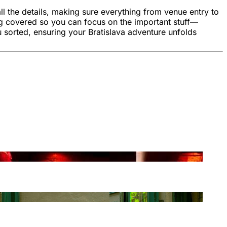
l the details, making sure everything from venue entry to
ng covered so you can focus on the important stuff—
 sorted, ensuring your Bratislava adventure unfolds