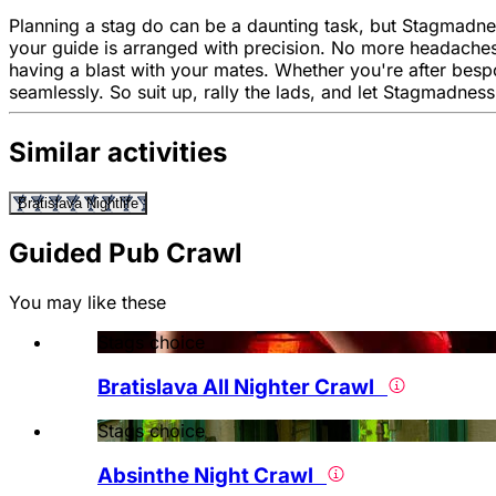
Planning a stag do can be a daunting task, but Stagmadness
your guide is arranged with precision. No more headaches
having a blast with your mates. Whether you're after besp
seamlessly. So suit up, rally the lads, and let Stagmadness
Similar activities
Bratislava Nightlife
Guided Pub Crawl
You may like these
Stags choice
Bratislava All Nighter Crawl
Stags choice
Absinthe Night Crawl