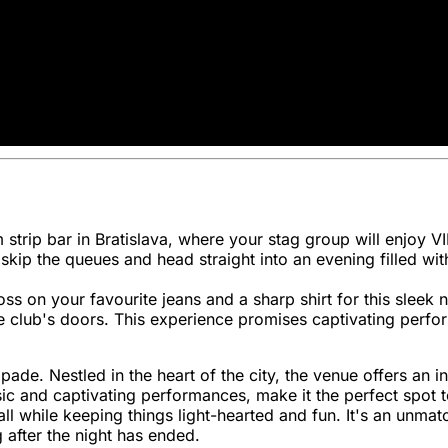
strip bar in Bratislava, where your stag group will enjoy V
l skip the queues and head straight into an evening filled w
ss on your favourite jeans and a sharp shirt for this sleek 
 club's doors. This experience promises captivating perfor
ade. Nestled in the heart of the city, the venue offers an in
 and captivating performances, make it the perfect spot to 
ll while keeping things light-hearted and fun. It's an unma
 after the night has ended.