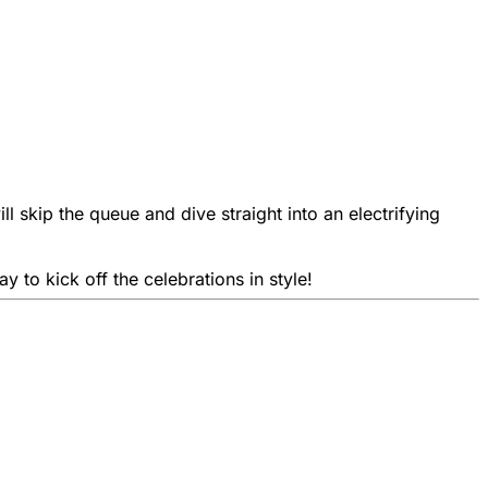
l skip the queue and dive straight into an electrifying
 to kick off the celebrations in style!