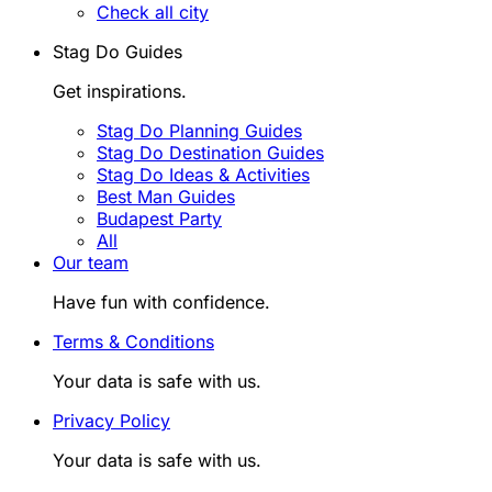
Check all city
Stag Do Guides
Get inspirations.
Stag Do Planning Guides
Stag Do Destination Guides
Stag Do Ideas & Activities
Best Man Guides
Budapest Party
All
Our team
Have fun with confidence.
Terms & Conditions
Your data is safe with us.
Privacy Policy
Your data is safe with us.