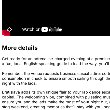
More details
Get ready for an adrenaline-charged evening at a premium 
a fun, local English-speaking guide to lead the way, you'l
Remember, the venue requests business casual attire, so to
consumption in check to ensure smooth sailing through the
night with the lads.
Bratislava adds its own unique flair to your lap dance escap
capital. The welcoming vibe, combined with pulsating music
ensure you and the lads make the most of your night out, a
stag weekend, creating memories that’ll stay with you long