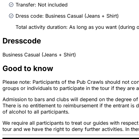
Transfer: Not included
Dress code: Business Casual (Jeans + Shirt)
Total activity duration: As long as you want (during
Dresscode
Business Casual (Jeans + Shirt)
Good to know
Please note: Participants of the Pub Crawls should not con
groups or individuals to participate in the tour if they are
Admission to bars and clubs will depend on the degree of 
There is no entitlement to reimbursement if the entrant i
of alcohol to all participants.
We require all participants to treat our guides with respec
tour and we have the right to deny further activities. In t