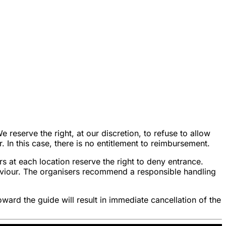
reserve the right, at our discretion, to refuse to allow
r. In this case, there is no entitlement to reimbursement.
s at each location reserve the right to deny entrance.
haviour. The organisers recommend a responsible handling
oward the guide will result in immediate cancellation of the