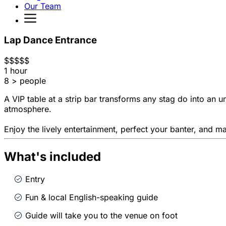
Our Team
Lap Dance Entrance
$
$
$
$
$
1 hour
8 > people
A VIP table at a strip bar transforms any stag do into an u
atmosphere.
Enjoy the lively entertainment, perfect your banter, and ma
What's included
Entry
Fun & local English-speaking guide
Guide will take you to the venue on foot