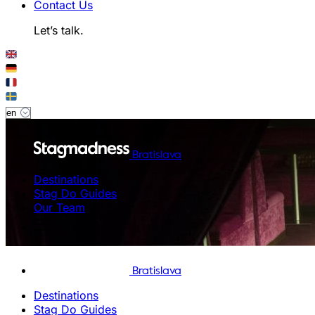
Contact Us
Let’s talk.
Bratislava
Destinations
Stag Do Guides
Our Team
Bratislava
Destinations
Stag Do Guides