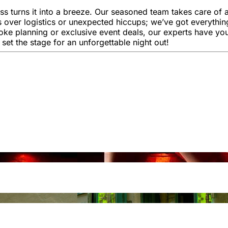
 turns it into a breeze. Our seasoned team takes care of al
 over logistics or unexpected hiccups; we’ve got everythi
oke planning or exclusive event deals, our experts have you
 set the stage for an unforgettable night out!