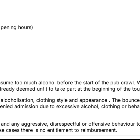
 opening hours)
sume too much alcohol before the start of the pub crawl. We 
 already deemed unfit to take part at the beginning of the tou
alcoholisation, clothing style and appearance . The bouncer
s denied admission due to excessive alcohol, clothing or be
t and any aggressive, disrespectful or offensive behaviour t
hese cases there is no entitlement to reimbursement.