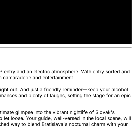
IP entry and an electric atmosphere. With entry sorted and
ith camaraderie and entertainment.
night out. And just a friendly reminder—keep your alcohol
mances and plenty of laughs, setting the stage for an epic
timate glimpse into the vibrant nightlife of Slovak's
let loose. Your guide, well-versed in the local scene, will
tched way to blend Bratislava's nocturnal charm with your