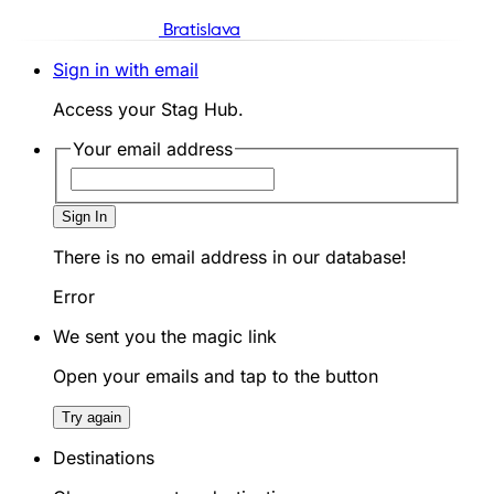
Bratislava
Sign in with email
Access your Stag Hub.
Your email address
Sign In
There is no email address in our database!
Error
We sent you the magic link
Open your emails and tap to the button
Try again
Destinations