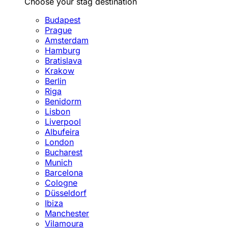
Choose your stag destination
Budapest
Prague
Amsterdam
Hamburg
Bratislava
Krakow
Berlin
Riga
Benidorm
Lisbon
Liverpool
Albufeira
London
Bucharest
Munich
Barcelona
Cologne
Düsseldorf
Ibiza
Manchester
Vilamoura