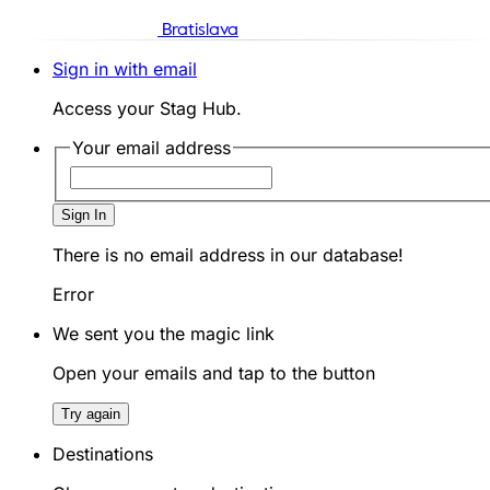
Bratislava
Sign in with email
Access your Stag Hub.
Your email address
Sign In
There is no email address in our database!
Error
We sent you the magic link
Open your emails and tap to the button
Try again
Destinations