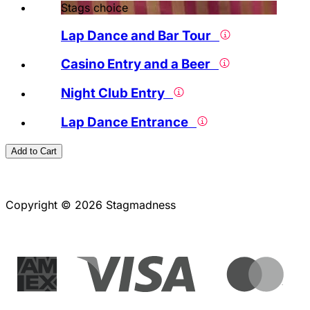
Stags choice
Lap Dance and Bar Tour
Casino Entry and a Beer
Night Club Entry
Lap Dance Entrance
Add to Cart
Copyright © 2026 Stagmadness