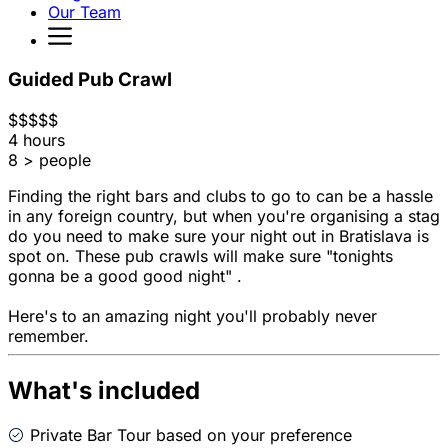
Our Team
Guided Pub Crawl
$
$
$
$
$
4 hours
8 > people
Finding the right bars and clubs to go to can be a hassle
in any foreign country, but when you're organising a stag
do you need to make sure your night out in Bratislava is
spot on. These pub crawls will make sure "tonights
gonna be a good good night" .
Here's to an amazing night you'll probably never
remember.
What's included
Private Bar Tour based on your preference