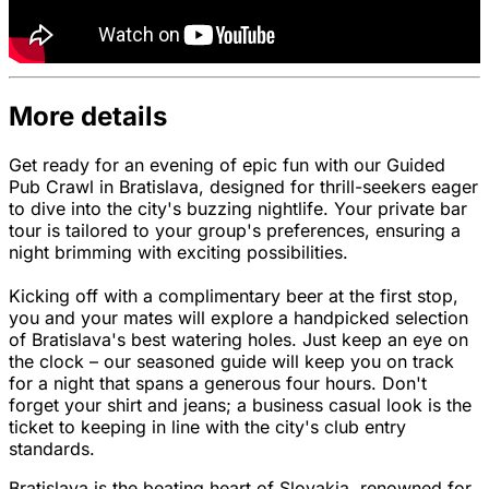
More details
Get ready for an evening of epic fun with our Guided
Pub Crawl in Bratislava, designed for thrill-seekers eager
to dive into the city's buzzing nightlife. Your private bar
tour is tailored to your group's preferences, ensuring a
night brimming with exciting possibilities.
Kicking off with a complimentary beer at the first stop,
you and your mates will explore a handpicked selection
of Bratislava's best watering holes. Just keep an eye on
the clock – our seasoned guide will keep you on track
for a night that spans a generous four hours. Don't
forget your shirt and jeans; a business casual look is the
ticket to keeping in line with the city's club entry
standards.
Bratislava is the beating heart of Slovakia, renowned for