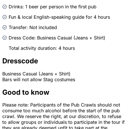
Drinks: 1 beer per person in the first pub
Fun & local English-speaking guide for 4 hours
Transfer: Not included
Dress Code: Business Casual (Jeans + Shirt)
Total activity duration: 4 hours
Dresscode
Business Casual (Jeans + Shirt)
Bars will not allow Stag costumes
Good to know
Please note: Participants of the Pub Crawls should not
consume too much alcohol before the start of the pub
crawl. We reserve the right, at our discretion, to refuse
to allow groups or individuals to participate in the tour if
they are already deemed unfit to take part at the