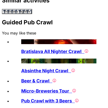
Similar activities
Bratislava Nightlife
Guided Pub Crawl
You may like these
Stags choice
Bratislava All Nighter Crawl
Stags choice
Absinthe Night Crawl
Beer & Crawl
Micro-Breweries Tour
Pub Crawl with 3 Beers