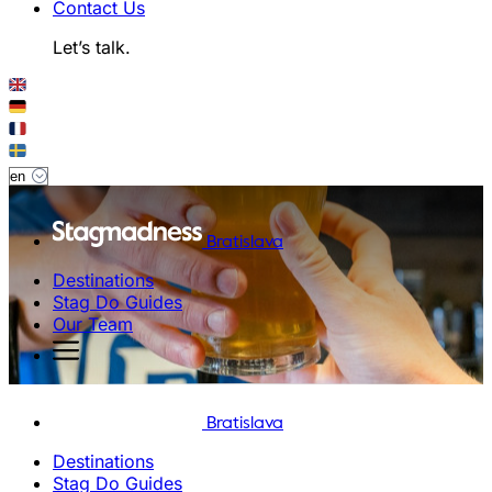
Contact Us
Let’s talk.
Bratislava
Destinations
Stag Do Guides
Our Team
Bratislava
Destinations
Stag Do Guides