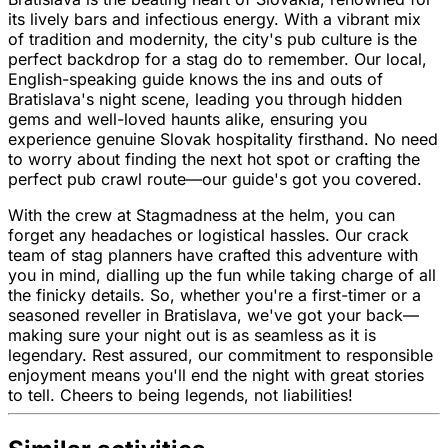
its lively bars and infectious energy. With a vibrant mix
of tradition and modernity, the city's pub culture is the
perfect backdrop for a stag do to remember. Our local,
English-speaking guide knows the ins and outs of
Bratislava's night scene, leading you through hidden
gems and well-loved haunts alike, ensuring you
experience genuine Slovak hospitality firsthand. No need
to worry about finding the next hot spot or crafting the
perfect pub crawl route—our guide's got you covered.
With the crew at Stagmadness at the helm, you can
forget any headaches or logistical hassles. Our crack
team of stag planners have crafted this adventure with
you in mind, dialling up the fun while taking charge of all
the finicky details. So, whether you're a first-timer or a
seasoned reveller in Bratislava, we've got your back—
making sure your night out is as seamless as it is
legendary. Rest assured, our commitment to responsible
enjoyment means you'll end the night with great stories
to tell. Cheers to being legends, not liabilities!