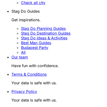
Check all city
Stag Do Guides
Get inspirations.
Stag Do Planning Guides
Stag Do Destination Guides
Stag Do Ideas & Activities
Best Man Guides
Budapest Party
All
Our team
Have fun with confidence.
Terms & Conditions
Your data is safe with us.
Privacy Policy
Your data is safe with us.