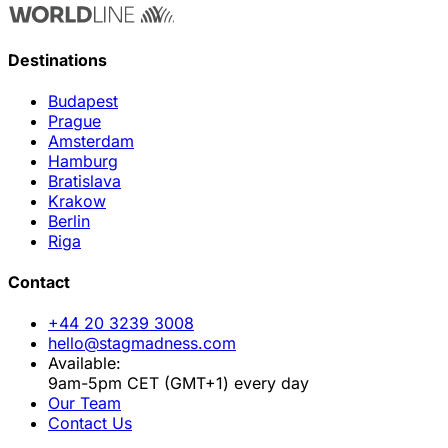
Destinations
Budapest
Prague
Amsterdam
Hamburg
Bratislava
Krakow
Berlin
Riga
Contact
+44 20 3239 3008
hello@stagmadness.com
Available:
9am-5pm CET (GMT+1) every day
Our Team
Contact Us