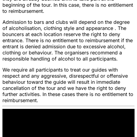
beginning of the tour. In this case, there is no entitlement
to reimbursement.
Admission to bars and clubs will depend on the degree
of alcoholisation, clothing style and appearance . The
bouncers at each location reserve the right to deny
entrance. There is no entitlement to reimbursement if the
entrant is denied admission due to excessive alcohol,
clothing or behaviour. The organisers recommend a
responsible handling of alcohol to all participants.
We require all participants to treat our guides with
respect and any aggressive, disrespectful or offensive
behaviour toward the guide will result in immediate
cancellation of the tour and we have the right to deny
further activities. In these cases there is no entitlement to
reimbursement.