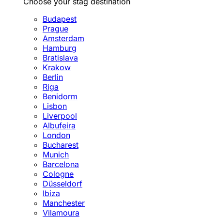
Choose your stag destination
Budapest
Prague
Amsterdam
Hamburg
Bratislava
Krakow
Berlin
Riga
Benidorm
Lisbon
Liverpool
Albufeira
London
Bucharest
Munich
Barcelona
Cologne
Düsseldorf
Ibiza
Manchester
Vilamoura