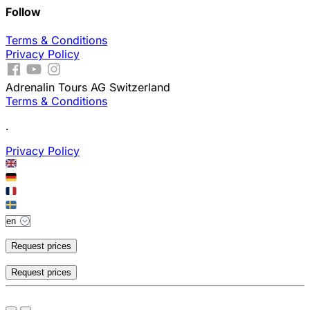
Follow
Terms & Conditions
Privacy Policy
Adrenalin Tours AG Switzerland
Terms & Conditions
.
Privacy Policy
Request prices
Request prices