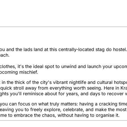
 and the lads land at this centrally-located stag do hostel.
each.
lothes, it's the ideal spot to unwind and launch your upco
 upcoming mischief.
 in the thick of the city's vibrant nightlife and cultural hot
 a quick stroll away from everything worth seeing. Here in K
ghts you'll reminisce about for years, and days to recover w
o you can focus on what truly matters: having a cracking ti
ls, leaving you to freely explore, celebrate, and make the m
time to embrace the chaos, without having to organise it.