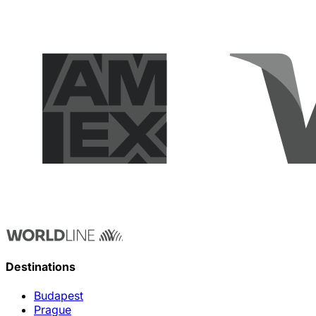
Destinations
Budapest
Prague