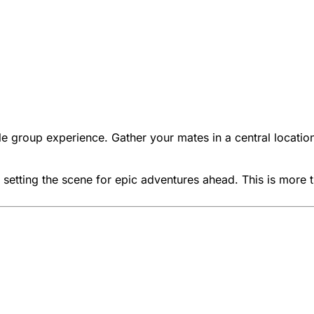
ble group experience. Gather your mates in a central loca
setting the scene for epic adventures ahead. This is more th