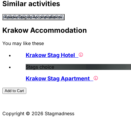
Similar activities
Krakow Stag do Accommodations
Krakow Accommodation
You may like these
Krakow Stag Hotel
Stags choice
Krakow Stag Apartment
Add to Cart
Copyright © 2026 Stagmadness