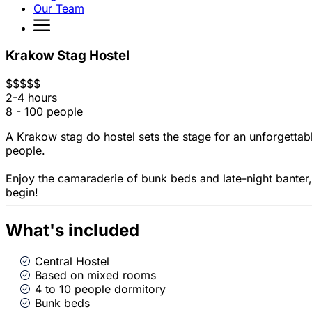
Our Team
Krakow Stag Hostel
$
$
$
$
$
2-4 hours
8 - 100 people
A Krakow stag do hostel sets the stage for an unforgetta
people.
Enjoy the camaraderie of bunk beds and late-night banter, 
begin!
What's included
Central Hostel
Based on mixed rooms
4 to 10 people dormitory
Bunk beds