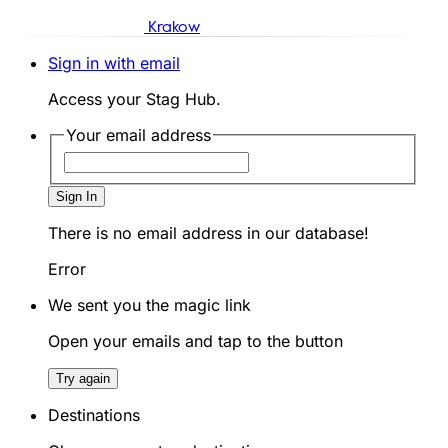
Krakow
Sign in with email
Access your Stag Hub.
Your email address
Sign In
There is no email address in our database!
Error
We sent you the magic link
Open your emails and tap to the button
Try again
Destinations