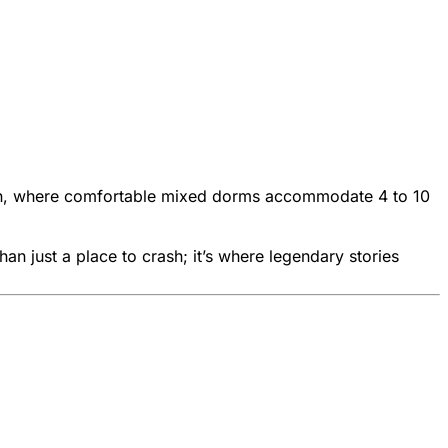
tion, where comfortable mixed dorms accommodate 4 to 10
an just a place to crash; it’s where legendary stories