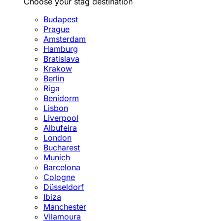
Choose your stag destination
Budapest
Prague
Amsterdam
Hamburg
Bratislava
Krakow
Berlin
Riga
Benidorm
Lisbon
Liverpool
Albufeira
London
Bucharest
Munich
Barcelona
Cologne
Düsseldorf
Ibiza
Manchester
Vilamoura