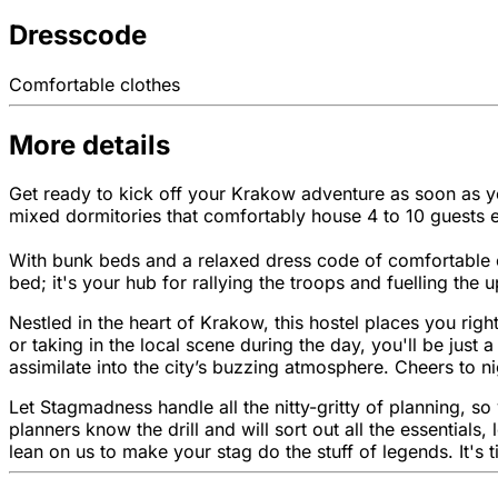
Dresscode
Comfortable clothes
More details
Get ready to kick off your Krakow adventure as soon as you
mixed dormitories that comfortably house 4 to 10 guests 
With bunk beds and a relaxed dress code of comfortable c
bed; it's your hub for rallying the troops and fuelling the
Nestled in the heart of Krakow, this hostel places you right
or taking in the local scene during the day, you'll be just
assimilate into the city’s buzzing atmosphere. Cheers to ni
Let Stagmadness handle all the nitty-gritty of planning, s
planners know the drill and will sort out all the essentia
lean on us to make your stag do the stuff of legends. It's 