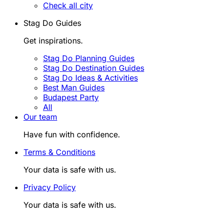
Check all city
Stag Do Guides
Get inspirations.
Stag Do Planning Guides
Stag Do Destination Guides
Stag Do Ideas & Activities
Best Man Guides
Budapest Party
All
Our team
Have fun with confidence.
Terms & Conditions
Your data is safe with us.
Privacy Policy
Your data is safe with us.