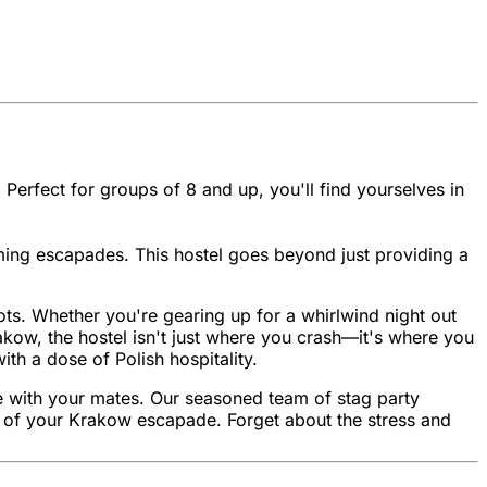
 Perfect for groups of 8 and up, you'll find yourselves in
ming escapades. This hostel goes beyond just providing a
spots. Whether you're gearing up for a whirlwind night out
rakow, the hostel isn't just where you crash—it's where you
ith a dose of Polish hospitality.
me with your mates. Our seasoned team of stag party
ost of your Krakow escapade. Forget about the stress and