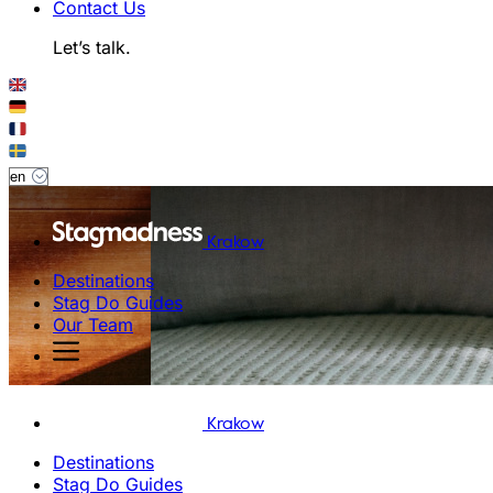
Contact Us
Let’s talk.
Krakow
Destinations
Stag Do Guides
Our Team
Krakow
Destinations
Stag Do Guides