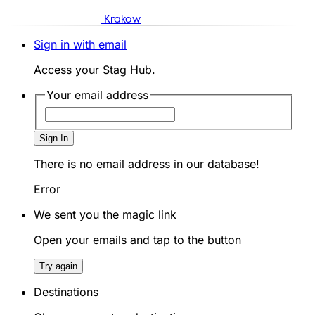
Krakow
Sign in with email
Access your Stag Hub.
Your email address
Sign In
There is no email address in our database!
Error
We sent you the magic link
Open your emails and tap to the button
Try again
Destinations