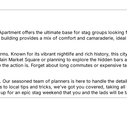
partment offers the ultimate base for stag groups looking for
uilding provides a mix of comfort and camaraderie, ideal fo
s. Known for its vibrant nightlife and rich history, this c
Main Market Square or planning to explore the hidden bars a
the action is. Forget about long commutes or expensive tax
 Our seasoned team of planners is here to handle the detail
to local tips and tricks, we've got you covered, taking all
r up for an epic stag weekend that you and the lads will be 