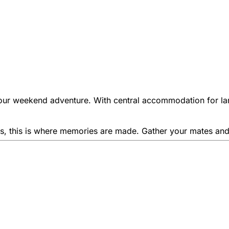
our weekend adventure. With central accommodation for lar
ities, this is where memories are made. Gather your mates a