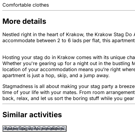
Comfortable clothes
More details
Nestled right in the heart of Krakow, the Krakow Stag Do A
accommodate between 2 to 6 lads per flat, this apartment b
Hosting your stag do in Krakow comes with its unique charm
Whether you're gearing up for a night out in the bustling 
location of your accommodation means you’re right where 
apartment is just a hop, skip, and a jump away.
Stagmadness is all about making your stag party a breeze.
time of your life with your mates. From room arrangements 
back, relax, and let us sort the boring stuff while you gea
Similar activities
Krakow Stag do Accommodations