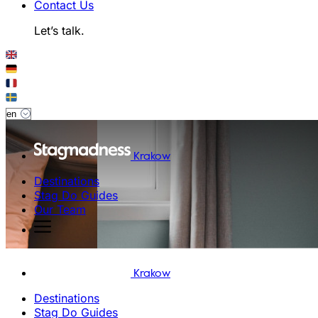
Contact Us
Let’s talk.
Krakow
Destinations
Stag Do Guides
Our Team
Krakow
Destinations
Stag Do Guides