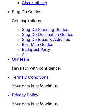
Check all city
Stag Do Guides
Get inspirations.
Stag Do Planning Guides
Stag Do Destination Guides
Stag Do Ideas & Activities
Best Man Guides
Budapest Party
All
Our team
Have fun with confidence.
Terms & Conditions
Your data is safe with us.
Privacy Policy
Your data is safe with us.