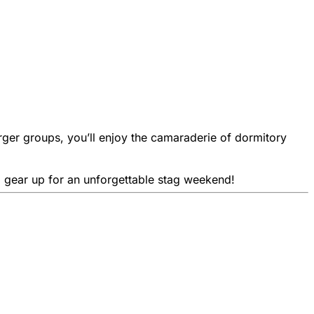
ger groups, you’ll enjoy the camaraderie of dormitory
nd gear up for an unforgettable stag weekend!