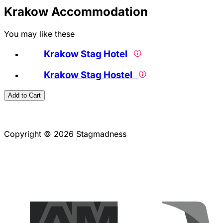
Krakow Accommodation
You may like these
Krakow Stag Hotel
Krakow Stag Hostel
Add to Cart
Copyright © 2026 Stagmadness