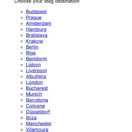
Choose your stag destination
Budapest
Prague
Amsterdam
Hamburg
Bratislava
Krakow
Berlin
Riga
Benidorm
Lisbon
Liverpool
Albufeira
London
Bucharest
Munich
Barcelona
Cologne
Düsseldorf
Ibiza
Manchester
Vilamoura