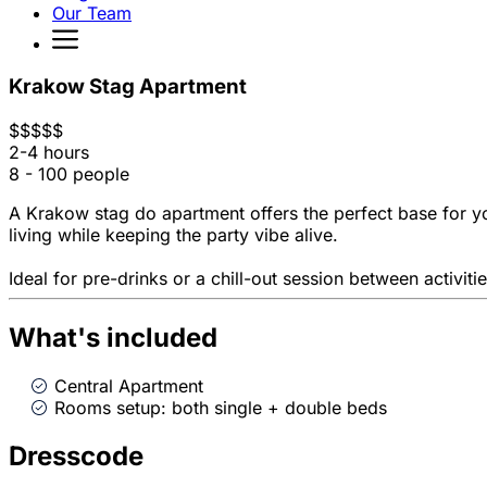
Our Team
Krakow Stag Apartment
$
$
$
$
$
2-4 hours
8 - 100 people
A Krakow stag do apartment offers the perfect base for y
living while keeping the party vibe alive.
Ideal for pre-drinks or a chill-out session between activ
What's included
Central Apartment
Rooms setup: both single + double beds
Dresscode