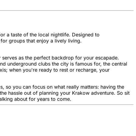
 a taste of the local nightlife. Designed to
r groups that enjoy a lively living.
ity serves as the perfect backdrop for your escapade.
nd underground clubs the city is famous for, the central
is; when you're ready to rest or recharge, your
s, so you can focus on what really matters: having the
 the hassle out of planning your Krakow adventure. So sit
talking about for years to come.