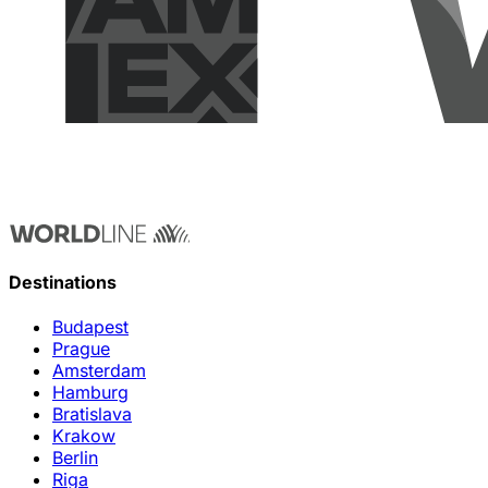
Destinations
Budapest
Prague
Amsterdam
Hamburg
Bratislava
Krakow
Berlin
Riga