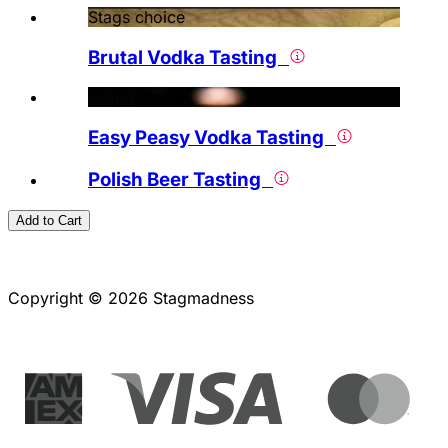
Stags choice
Brutal Vodka Tasting
Stags choice
Easy Peasy Vodka Tasting
Polish Beer Tasting
Add to Cart
Copyright © 2026 Stagmadness