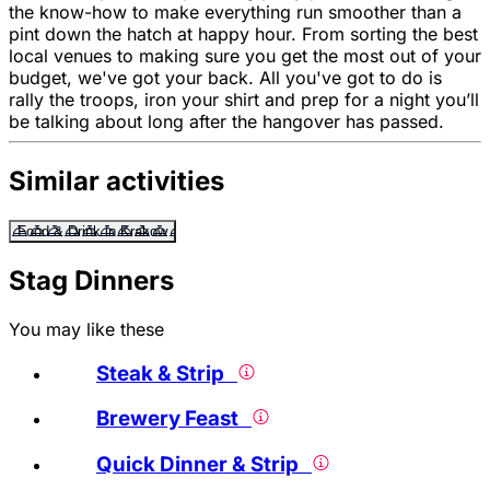
the know-how to make everything run smoother than a
pint down the hatch at happy hour. From sorting the best
local venues to making sure you get the most out of your
budget, we've got your back. All you've got to do is
rally the troops, iron your shirt and prep for a night you’ll
be talking about long after the hangover has passed.
Similar activities
Food & Drink in Krakow
Stag Dinners
You may like these
Steak & Strip
Brewery Feast
Quick Dinner & Strip