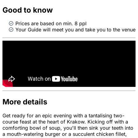
Good to know
Prices are based on min. 8 ppl
Your Guide will meet you and take you to the venue
More details
Get ready for an epic evening with a tantalising two-
course feast at the heart of Krakow. Kicking off with a
comforting bowl of soup, you'll then sink your teeth into
a mouth-watering burger or a succulent chicken fillet,