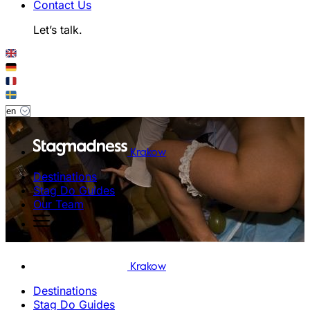
Contact Us
Let’s talk.
Krakow
Destinations
Stag Do Guides
Our Team
Krakow
Destinations
Stag Do Guides