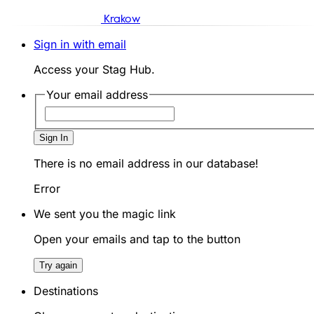
Krakow
Sign in with email
Access your Stag Hub.
Your email address
Sign In
There is no email address in our database!
Error
We sent you the magic link
Open your emails and tap to the button
Try again
Destinations