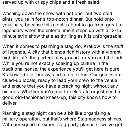
served up with crispy chips and a fresh salad.
Washing down the chow with not one, but two cold
pints, you're in for a top-notch dinner. But hold onto
your hats, because this night’s about to go from great to
legendary when the entertainment steps up with a 12-15
minute strip show that's as thrilling as it is unforgettable.
When it comes to planning a stag do, Krakow is the stuff
of legends. A city that blends rich history with a vibrant
nightlife, it's the perfect playground for you and the lads.
While you're not exactly soaking up culture in the
traditional sense, the experience you'll get here is pure
Krakow – bold, brassy, and a ton of fun. Our guides are
clued-up locals, ready to lead your crew to the venue
and ensure that you have a cracking night without any
hiccups. Whether you're out to celebrate or just need a
good old-fashioned knees-up, this city knows how to
deliver.
Planning a stag night can be a bit like organising a
military operation, but that’s where Stagmadness shines.
With our squad of expert stag party planners, we’ve got