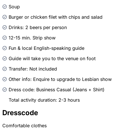
Soup
Burger or chicken filet with chips and salad
Drinks: 2 beers per person
12-15 min. Strip show
Fun & local English-speaking guide
Guide will take you to the venue on foot
Transfer: Not included
Other info: Enquire to upgrade to Lesbian show
Dress code: Business Casual (Jeans + Shirt)
Total activity duration: 2-3 hours
Dresscode
Comfortable clothes