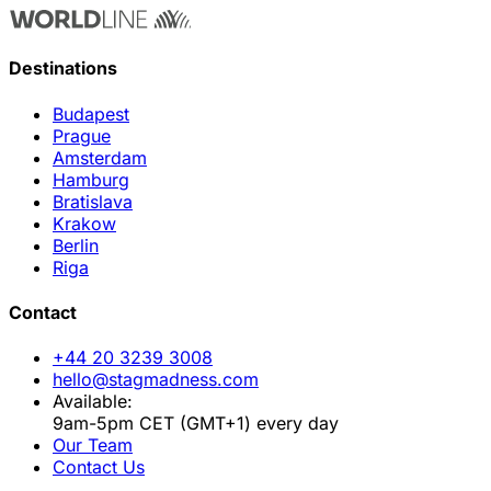
Destinations
Budapest
Prague
Amsterdam
Hamburg
Bratislava
Krakow
Berlin
Riga
Contact
+44 20 3239 3008
hello@stagmadness.com
Available:
9am-5pm CET (GMT+1) every day
Our Team
Contact Us