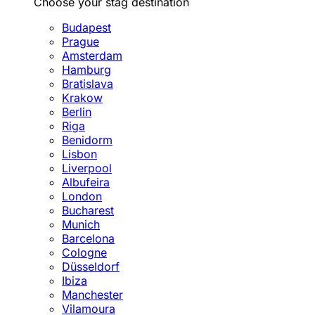
Choose your stag destination
Budapest
Prague
Amsterdam
Hamburg
Bratislava
Krakow
Berlin
Riga
Benidorm
Lisbon
Liverpool
Albufeira
London
Bucharest
Munich
Barcelona
Cologne
Düsseldorf
Ibiza
Manchester
Vilamoura