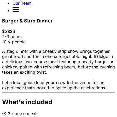
Our Team
Burger & Strip Dinner
$
$
$
$
$
2-3 hours
10 > people
A stag dinner with a cheeky strip show brings together
great food and fun in one unforgettable night. Indulge in
a delicious two-course meal featuring a hearty burger or
chicken, paired with refreshing beers, before the evening
takes an exciting twist.
Let a local guide lead your crew to the venue for an
experience that’s bound to spice up the celebrations.
What's included
2-course meal: