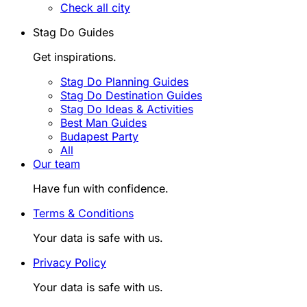
Check all city
Stag Do Guides
Get inspirations.
Stag Do Planning Guides
Stag Do Destination Guides
Stag Do Ideas & Activities
Best Man Guides
Budapest Party
All
Our team
Have fun with confidence.
Terms & Conditions
Your data is safe with us.
Privacy Policy
Your data is safe with us.