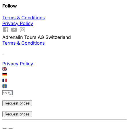
Follow
Terms & Conditions
Privacy Policy
Adrenalin Tours AG Switzerland
Terms & Conditions
.
Privacy Policy
Request prices
Request prices