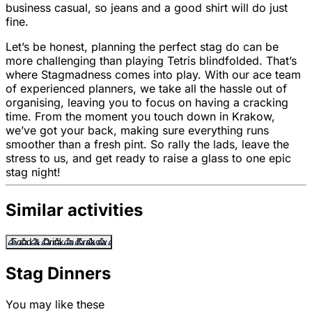
business casual, so jeans and a good shirt will do just
fine.
Let’s be honest, planning the perfect stag do can be
more challenging than playing Tetris blindfolded. That’s
where Stagmadness comes into play. With our ace team
of experienced planners, we take all the hassle out of
organising, leaving you to focus on having a cracking
time. From the moment you touch down in Krakow,
we’ve got your back, making sure everything runs
smoother than a fresh pint. So rally the lads, leave the
stress to us, and get ready to raise a glass to one epic
stag night!
Similar activities
Food & Drink in Krakow
Stag Dinners
You may like these