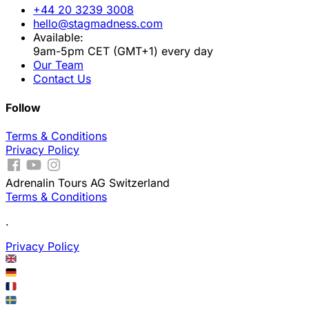
+44 20 3239 3008
hello@stagmadness.com
Available:
9am-5pm CET (GMT+1) every day
Our Team
Contact Us
Follow
Terms & Conditions
Privacy Policy
Adrenalin Tours AG Switzerland
Terms & Conditions
.
Privacy Policy