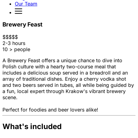
Our Team
Brewery Feast
$
$
$
$
$
2-3 hours
10 > people
A Brewery Feast offers a unique chance to dive into
Polish culture with a hearty two-course meal that
includes a delicious soup served in a breadroll and an
array of traditional dishes. Enjoy a cherry vodka shot
and two beers served in tubes, all while being guided by
a fun, local expert through Krakow's vibrant brewery
scene.
Perfect for foodies and beer lovers alike!
What's included