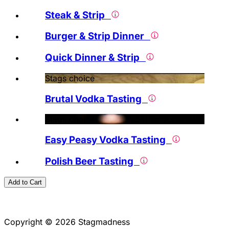
Steak & Strip
Burger & Strip Dinner
Quick Dinner & Strip
Stags choice
Brutal Vodka Tasting
Stags choice
Easy Peasy Vodka Tasting
Polish Beer Tasting
Add to Cart
Copyright © 2026 Stagmadness