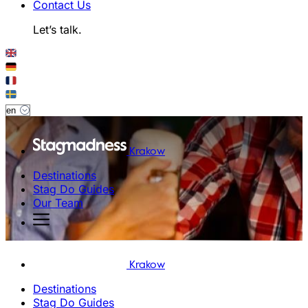
Contact Us
Let’s talk.
Krakow
Destinations
Stag Do Guides
Our Team
Krakow
Destinations
Stag Do Guides