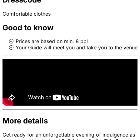
Comfortable clothes
Good to know
Prices are based on min. 8 ppl
Your Guide will meet you and take you to the venue
More details
Get ready for an unforgettable evening of indulgence as