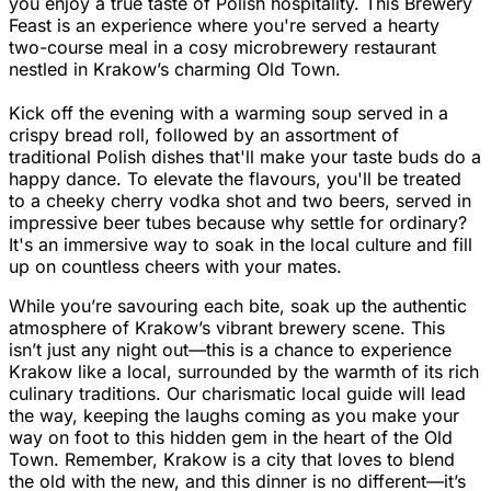
you enjoy a true taste of Polish hospitality. This Brewery
Feast is an experience where you're served a hearty
two-course meal in a cosy microbrewery restaurant
nestled in Krakow’s charming Old Town.
Kick off the evening with a warming soup served in a
crispy bread roll, followed by an assortment of
traditional Polish dishes that'll make your taste buds do a
happy dance. To elevate the flavours, you'll be treated
to a cheeky cherry vodka shot and two beers, served in
impressive beer tubes because why settle for ordinary?
It's an immersive way to soak in the local culture and fill
up on countless cheers with your mates.
While you’re savouring each bite, soak up the authentic
atmosphere of Krakow’s vibrant brewery scene. This
isn’t just any night out—this is a chance to experience
Krakow like a local, surrounded by the warmth of its rich
culinary traditions. Our charismatic local guide will lead
the way, keeping the laughs coming as you make your
way on foot to this hidden gem in the heart of the Old
Town. Remember, Krakow is a city that loves to blend
the old with the new, and this dinner is no different—it’s