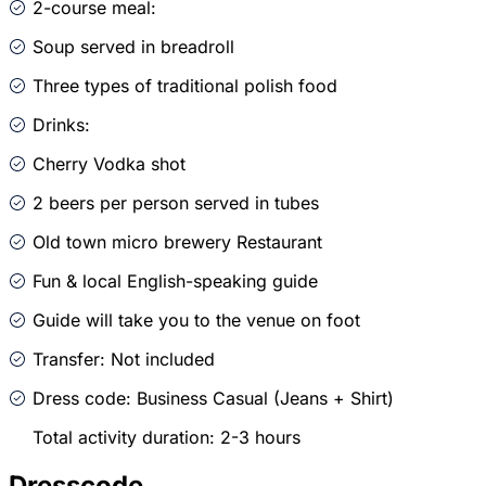
2-course meal:
Soup served in breadroll
Three types of traditional polish food
Drinks:
Cherry Vodka shot
2 beers per person served in tubes
Old town micro brewery Restaurant
Fun & local English-speaking guide
Guide will take you to the venue on foot
Transfer: Not included
Dress code: Business Casual (Jeans + Shirt)
Total activity duration: 2-3 hours
Dresscode