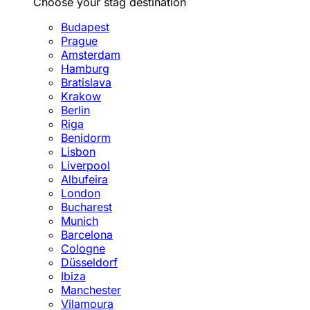
Choose your stag destination
Budapest
Prague
Amsterdam
Hamburg
Bratislava
Krakow
Berlin
Riga
Benidorm
Lisbon
Liverpool
Albufeira
London
Bucharest
Munich
Barcelona
Cologne
Düsseldorf
Ibiza
Manchester
Vilamoura