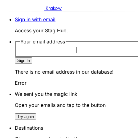
Krakow
Sign in with email
Access your Stag Hub.
Your email address
Sign In
There is no email address in our database!
Error
We sent you the magic link
Open your emails and tap to the button
Try again
Destinations