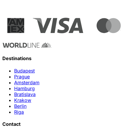
Destinations
Budapest
Prague
Amsterdam
Hamburg
Bratislava
Krakow
Berlin
Riga
Contact