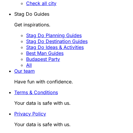
Check all city
Stag Do Guides
Get inspirations.
Stag Do Planning Guides
Stag Do Destination Guides
Stag Do Ideas & Activities
Best Man Guides
Budapest Party
All
Our team
Have fun with confidence.
Terms & Conditions
Your data is safe with us.
Privacy Policy
Your data is safe with us.