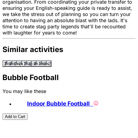
organisation. From coordinating your private transfer to
ensuring your English-speaking guide is ready to assist,
we take the stress out of planning so you can turn your
attention to having an absolute blast with the lads. It's
time to create stag party legends that'll be recounted
with laughter for years to come!
Similar activities
Bratislava Stag do Ideas
Bubble Football
You may like these
Indoor Bubble Football
Add to Cart