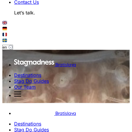
Contact Us
Let’s talk.
Bratislava
Destinations
Stag Do Guides
Our Team
Bratislava
Destinations
Stag Do Guides