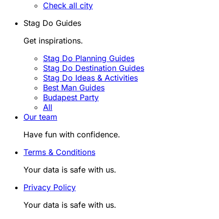
Check all city
Stag Do Guides
Get inspirations.
Stag Do Planning Guides
Stag Do Destination Guides
Stag Do Ideas & Activities
Best Man Guides
Budapest Party
All
Our team
Have fun with confidence.
Terms & Conditions
Your data is safe with us.
Privacy Policy
Your data is safe with us.