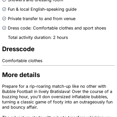
Fun & local English-speaking guide
Private transfer to and from venue
Dress code: Comfortable clothes and sport shoes
Total activity duration: 2 hours
Dresscode
Comfortable clothes
More details
Prepare for a rip-roaring match-up like no other with
Bubble Football in lively Bratislava! Over the course of a
buzzing hour, you'll don oversized inflatable bubbles,
turning a classic game of footy into an outrageously fun
and bouncy affair.