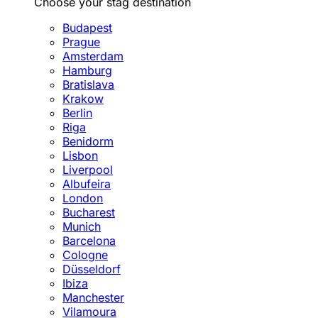
Choose your stag destination
Budapest
Prague
Amsterdam
Hamburg
Bratislava
Krakow
Berlin
Riga
Benidorm
Lisbon
Liverpool
Albufeira
London
Bucharest
Munich
Barcelona
Cologne
Düsseldorf
Ibiza
Manchester
Vilamoura