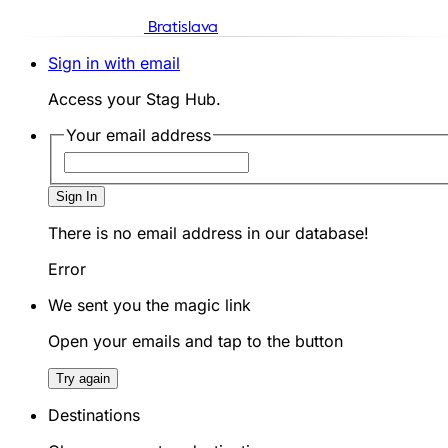
Bratislava
Sign in with email
Access your Stag Hub.
Your email address
Sign In
There is no email address in our database!
Error
We sent you the magic link
Open your emails and tap to the button
Try again
Destinations