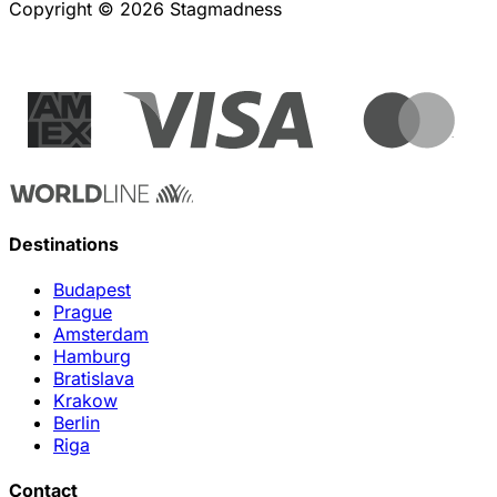
Copyright © 2026 Stagmadness
Destinations
Budapest
Prague
Amsterdam
Hamburg
Bratislava
Krakow
Berlin
Riga
Contact