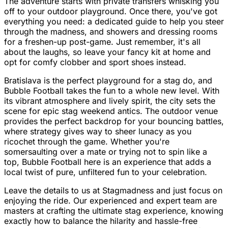
The adventure starts with private transfers whisking you
off to your outdoor playground. Once there, you've got
everything you need: a dedicated guide to help you steer
through the madness, and showers and dressing rooms
for a freshen-up post-game. Just remember, it's all
about the laughs, so leave your fancy kit at home and
opt for comfy clobber and sport shoes instead.
Bratislava is the perfect playground for a stag do, and
Bubble Football takes the fun to a whole new level. With
its vibrant atmosphere and lively spirit, the city sets the
scene for epic stag weekend antics. The outdoor venue
provides the perfect backdrop for your bouncing battles,
where strategy gives way to sheer lunacy as you
ricochet through the game. Whether you're
somersaulting over a mate or trying not to spin like a
top, Bubble Football here is an experience that adds a
local twist of pure, unfiltered fun to your celebration.
Leave the details to us at Stagmadness and just focus on
enjoying the ride. Our experienced and expert team are
masters at crafting the ultimate stag experience, knowing
exactly how to balance the hilarity and hassle-free