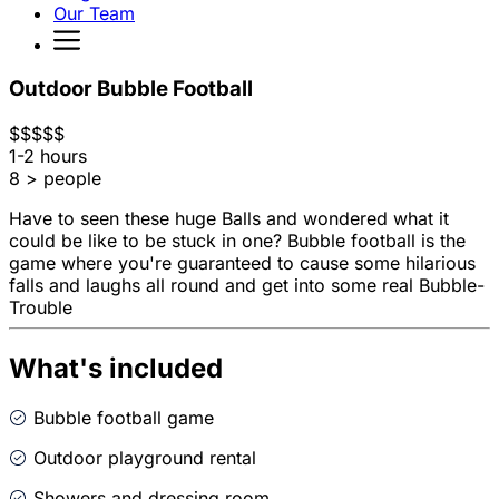
Our Team
Outdoor Bubble Football
$
$
$
$
$
1-2 hours
8 > people
Have to seen these huge Balls and wondered what it
could be like to be stuck in one? Bubble football is the
game where you're guaranteed to cause some hilarious
falls and laughs all round and get into some real Bubble-
Trouble
What's included
Bubble football game
Outdoor playground rental
Showers and dressing room