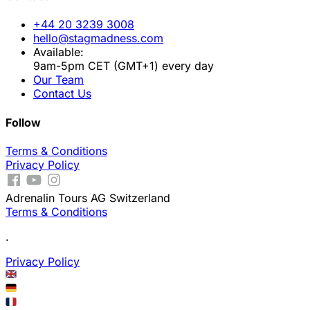
+44 20 3239 3008
hello@stagmadness.com
Available:
9am-5pm CET (GMT+1) every day
Our Team
Contact Us
Follow
Terms & Conditions
Privacy Policy
Adrenalin Tours AG Switzerland
Terms & Conditions
.
Privacy Policy