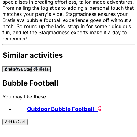
specialises in creating effortless, tailor-made adventures.
From nailing the logistics to adding a personal touch that
matches your party's vibe, Stagmadness ensures your
Bratislava bubble football experience goes off without a
hitch. So round up the lads, strap in for some ridiculous
fun, and let the Stagmadness experts make it a day to
remember!
Similar activities
Bratislava Stag do Ideas
Bubble Football
You may like these
Outdoor Bubble Football
Add to Cart