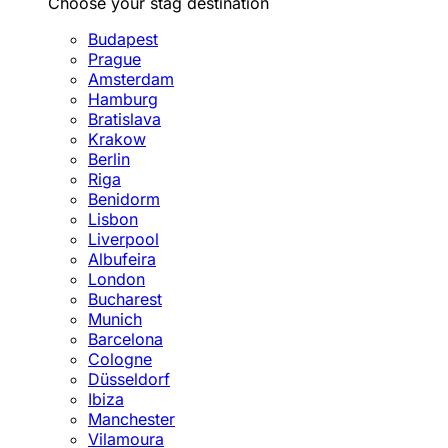
Choose your stag destination
Budapest
Prague
Amsterdam
Hamburg
Bratislava
Krakow
Berlin
Riga
Benidorm
Lisbon
Liverpool
Albufeira
London
Bucharest
Munich
Barcelona
Cologne
Düsseldorf
Ibiza
Manchester
Vilamoura