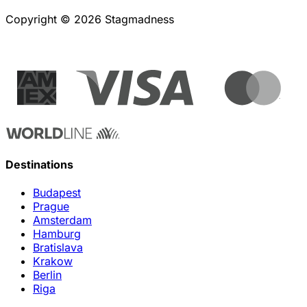
Copyright © 2026 Stagmadness
Destinations
Budapest
Prague
Amsterdam
Hamburg
Bratislava
Krakow
Berlin
Riga