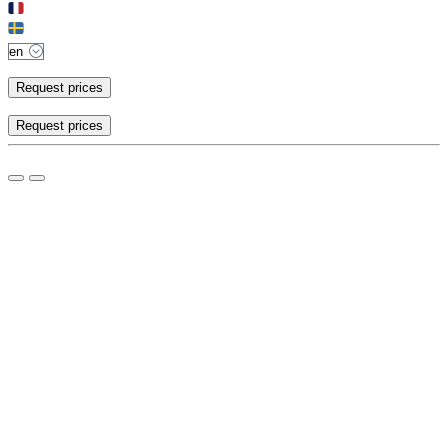
Request prices
Request prices