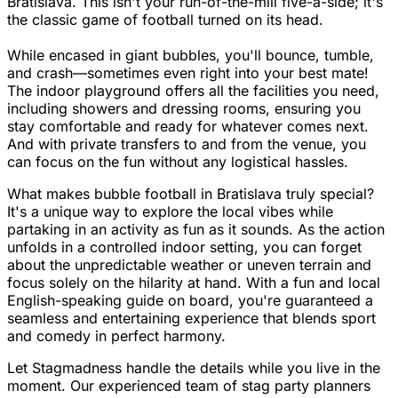
Bratislava. This isn't your run-of-the-mill five-a-side; it's
the classic game of football turned on its head.
While encased in giant bubbles, you'll bounce, tumble,
and crash—sometimes even right into your best mate!
The indoor playground offers all the facilities you need,
including showers and dressing rooms, ensuring you
stay comfortable and ready for whatever comes next.
And with private transfers to and from the venue, you
can focus on the fun without any logistical hassles.
What makes bubble football in Bratislava truly special?
It's a unique way to explore the local vibes while
partaking in an activity as fun as it sounds. As the action
unfolds in a controlled indoor setting, you can forget
about the unpredictable weather or uneven terrain and
focus solely on the hilarity at hand. With a fun and local
English-speaking guide on board, you're guaranteed a
seamless and entertaining experience that blends sport
and comedy in perfect harmony.
Let Stagmadness handle the details while you live in the
moment. Our experienced team of stag party planners