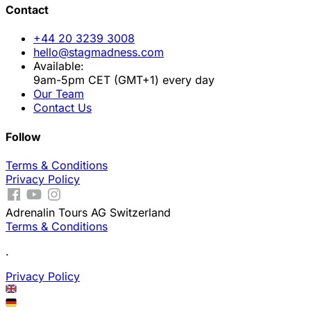
Contact
+44 20 3239 3008
hello@stagmadness.com
Available:
9am-5pm CET (GMT+1) every day
Our Team
Contact Us
Follow
Terms & Conditions
Privacy Policy
Adrenalin Tours AG Switzerland
Terms & Conditions
.
Privacy Policy