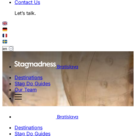
Contact Us
Let’s talk.
Bratislava
Destinations
Stag Do Guides
Our Team
Bratislava
Destinations
Stag Do Guides