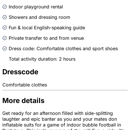
Indoor playground rental
Showers and dressing room
Fun & local English-speaking guide
Private transfer to and from venue
Dress code: Comfortable clothes and sport shoes
Total activity duration: 2 hours
Dresscode
Comfortable clothes
More details
Get ready for an afternoon filled with side-splitting
laughter and epic banter as you and your mates don
inflatable suits for a game of indoor bubble football in