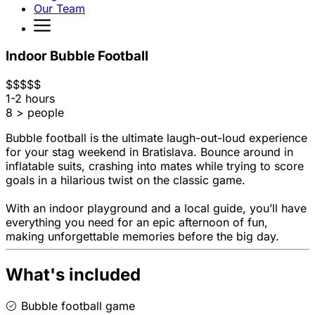
Our Team
Indoor Bubble Football
$
$
$
$
$
1-2 hours
8 > people
Bubble football is the ultimate laugh-out-loud experience
for your stag weekend in Bratislava. Bounce around in
inflatable suits, crashing into mates while trying to score
goals in a hilarious twist on the classic game.
With an indoor playground and a local guide, you’ll have
everything you need for an epic afternoon of fun,
making unforgettable memories before the big day.
What's included
Bubble football game