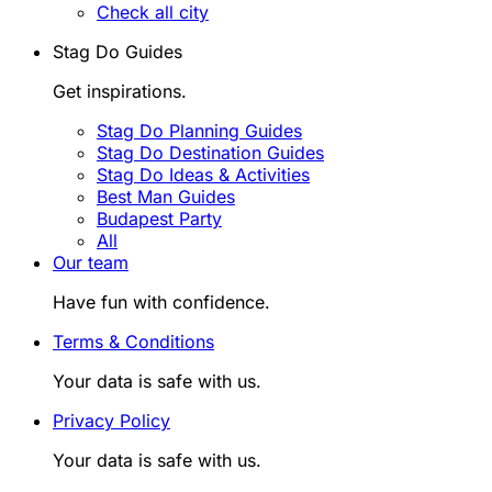
Check all city
Stag Do Guides
Get inspirations.
Stag Do Planning Guides
Stag Do Destination Guides
Stag Do Ideas & Activities
Best Man Guides
Budapest Party
All
Our team
Have fun with confidence.
Terms & Conditions
Your data is safe with us.
Privacy Policy
Your data is safe with us.