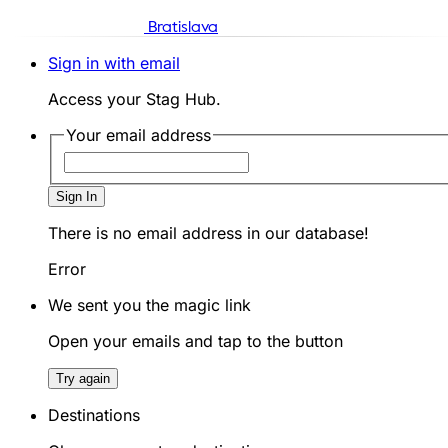
Bratislava
Sign in with email
Access your Stag Hub.
Your email address
Sign In
There is no email address in our database!
Error
We sent you the magic link
Open your emails and tap to the button
Try again
Destinations