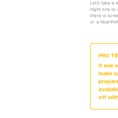
Let’s take a 
night one to
there is some
or a heartfe
PRO TI
If one 
make su
prepare
availab
off wit