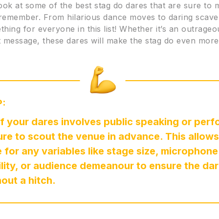
look at some of the best stag do dares that are sure to
 remember. From hilarious dance moves to daring scave
thing for everyone in this list! Whether it’s an outrag
lt message, these dares will make the stag do even mo
P:
of your dares involves public speaking or perf
re to scout the venue in advance. This allows
 for any variables like stage size, microphone
ility, or audience demeanour to ensure the da
hout a hitch.