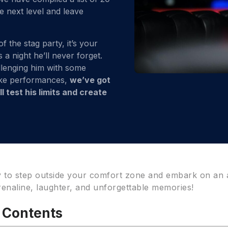
he next level and leave
the stag party, it’s your
a night he’ll never forget.
llenging him with some
oke performances,
we’ve got
 test his limits and create
y to step outside your comfort zone and embark on an
drenaline, laughter, and unforgettable memories!
f Contents