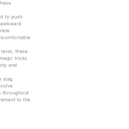
these
ed to push
n awkward
plete
 uncomfortable
 level, these
magic tricks
vity and
e stag
nvolve
ms throughout
evement to the