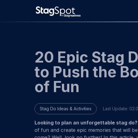
Skip
to
content
20 Epic Stag 
to Push the B
of Fun
Stag Do Ideas & Activities
Last Update:
02.
Looking to plan an unforgettable stag do?
of fun and create epic memories that will be
come? Well, look no further! In this article,