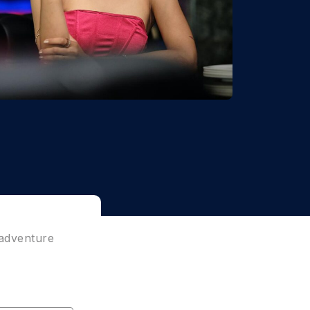
 adventure