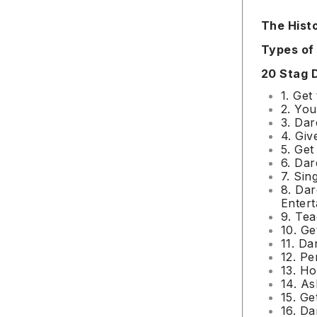
The Hist
Types of
20 Stag 
1. Get
2. You
3. Dar
4. Giv
5. Get
6. Dar
7. Sin
8. Da
Entert
9. Te
10. Ge
11. Da
12. Pe
13. Ho
14. As
15. Ge
16. Da