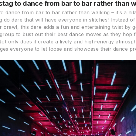
 stag to dance from bar to bar rather than 
to dance from bar to bar rather than walking – it’s a hil
g do dare that will have everyone in stitches! Instead of
ar crawl, this dare adds a fun and entertaining twist by g
 group to bust out their best dance moves as they hop
Not only does it create a lively and high-energy atmosph
ges everyone to let loose and showcase their dance p