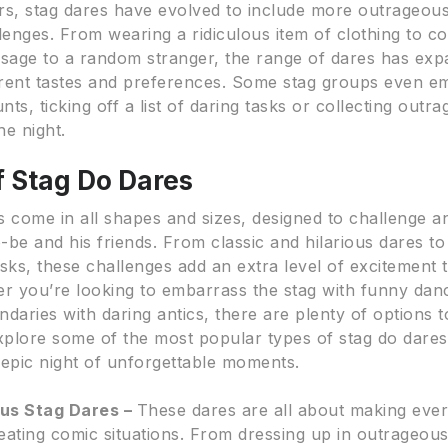
rs, stag dares have evolved to include more outrageou
lenges. From wearing a ridiculous item of clothing to c
ssage to a random stranger, the range of dares has exp
ferent tastes and preferences. Some stag groups even 
ts, ticking off a list of daring tasks or collecting outr
he night.
f Stag Do Dares
s come in all shapes and sizes, designed to challenge a
-be and his friends. From classic and hilarious dares t
sks, these challenges add an extra level of excitement 
er you’re looking to embarrass the stag with funny da
daries with daring antics, there are plenty of options 
explore some of the most popular types of stag do dares
 epic night of unforgettable moments.
ous Stag Dares –
These dares are all about making eve
eating comic situations. From dressing up in outrageou