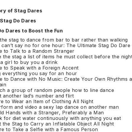
ory of Stag Dares
 Stag Do Dares
Do Dares to Boost the Fun
 the stag to dance from bar to bar rather than walking
 can’t say no for one hour: The Ultimate Stag Do Dare
e to Talk to a Random Stranger
e the stag a list of items he must collect before the nigh
 a girl to buy you a drink
e to Speak with a Foreign Accent
g everything you say for an hour
re to Dance with No Music: Create Your Own Rhythms 
ain
ach a group of random people how to line dance
t another lad’s number and flirt
re to Wear an Item of Clothing All Night
rform and video a sexy lap dance on another man
ld Hands with a Stranger, Preferably a Man
k for diet water continuously with anything you eat
t the Stag to Carry an Inflatable Object All Night
re to Take a Selfie with a Famous Person