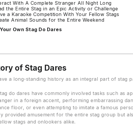
teract With A Complete Stranger All Night Long
ad the Entire Stag in an Epic Activity or Challenge
ve a Karaoke Competition With Your Fellow Stags
eate Animal Sounds for the Entire Weekend
 Your Own Stag Do Dares
ory of Stag Dares
ve a long-standing history as an integral part of stag p
 stag do dares have commonly involved tasks such as a
anger in a foreign accent, performing embarrassing d
nce floor, or even attempting to imitate a famous pers
ly provided amusement for the entire stag group but al
ellow stags and onlookers alike.