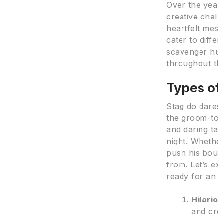
Over the yea
creative chal
heartfelt me
cater to dif
scavenger hun
throughout t
Types o
Stag do dare
the groom-to
and daring ta
night. Wheth
push his boun
from. Let’s 
ready for an
Hilari
and cr