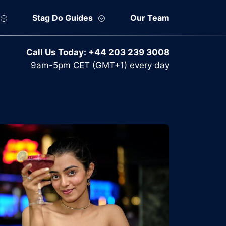
Stag Do Guides
Our Team
Call Us Today:
+44 203 239 3008
9am-5pm CET (GMT+1) every day