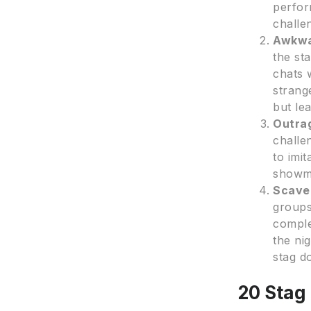
perfor
challe
Awkwa
the st
chats 
strang
but le
Outra
challe
to imi
showma
Scave
groups
comple
the ni
stag d
20 Stag 