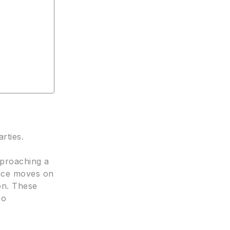
arties.
pproaching a
ance moves on
on. These
so