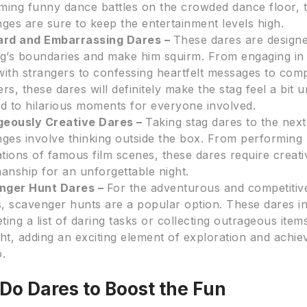
ming funny dance battles on the crowded dance floor, 
nges are sure to keep the entertainment levels high.
rd and Embarrassing Dares –
These dares are design
ag’s boundaries and make him squirm. From engaging i
with strangers to confessing heartfelt messages to com
ers, these dares will definitely make the stag feel a bit
ad to hilarious moments for everyone involved.
geously Creative Dares –
Taking stag dares to the next
nges involve thinking outside the box. From performing 
tations of famous film scenes, these dares require creati
nship for an unforgettable night.
nger Hunt Dares –
For the adventurous and competitiv
, scavenger hunts are a popular option. These dares i
ting a list of daring tasks or collecting outrageous ite
ght, adding an exciting element of exploration and achi
o.
Do Dares to Boost the Fun