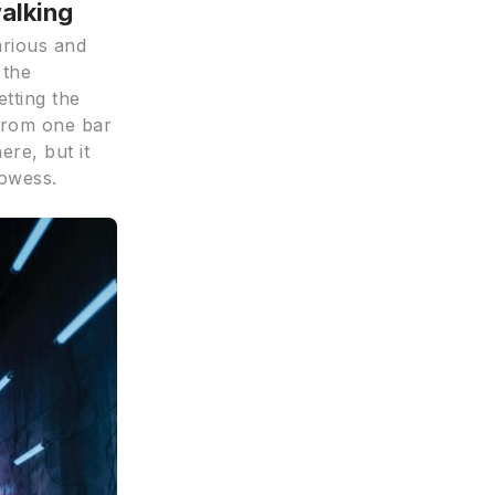
walking
arious and
 the
etting the
 from one bar
ere, but it
rowess.