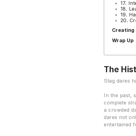
17. In
18. Le
19. Ha
20. Cr
Creating
Wrap Up
The Hist
Stag dares ha
In the past,
complete str
a crowded da
dares not on
entertained f