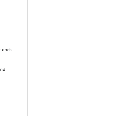
t ends
and