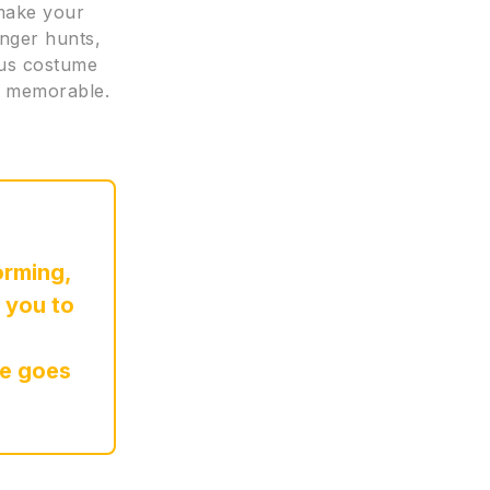
 make your
nger hunts,
eous costume
re memorable.
orming,
 you to
re goes