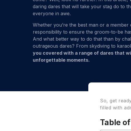
daring dares that will take your stag do to t
everyone in awe.
Whether you’re the best man or a member of 
responsibility to ensure the groom-to-be has 
And what better way to do that than by cha
outrageous dares? From skydiving to kara
you covered with a range of dares that will
unforgettable moments.
So, get read
filled with a
Table o