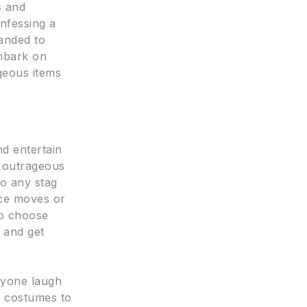
s and
onfessing a
anded to
embark on
ageous items
nd entertain
o outrageous
to any stag
nce moves or
to choose
 and get
ryone laugh
s costumes to