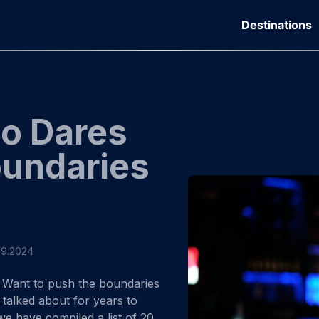
Destinations
Do Dares
oundaries
09.2024
Want to push the boundaries
 talked about for years to
 we have compiled a list of 20