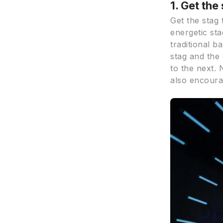
1. Get the
Get the stag 
energetic sta
traditional b
stag and the
to the next. 
also encoura