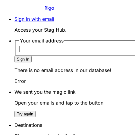
Riga
Sign in with email
Access your Stag Hub.
Your email address
Sign In
There is no email address in our database!
Error
We sent you the magic link
Open your emails and tap to the button
Try again
Destinations