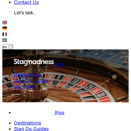
Contact Us
Let’s talk.
Riga
Destinations
Stag Do Guides
Our Team
Riga
Destinations
Stag Do Guides