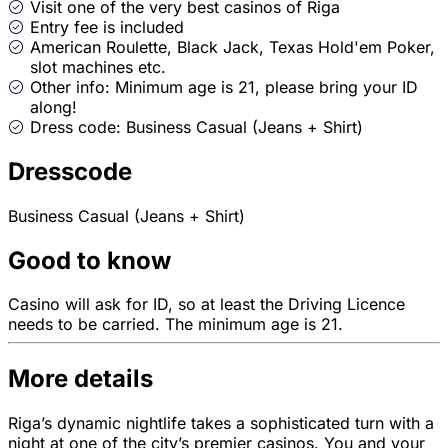
Visit one of the very best casinos of Riga
Entry fee is included
American Roulette, Black Jack, Texas Hold'em Poker,
slot machines etc.
Other info: Minimum age is 21, please bring your ID
along!
Dress code: Business Casual (Jeans + Shirt)
Dresscode
Business Casual (Jeans + Shirt)
Good to know
Casino will ask for ID, so at least the Driving Licence
needs to be carried. The minimum age is 21.
More details
Riga’s dynamic nightlife takes a sophisticated turn with a
night at one of the city’s premier casinos. You and your