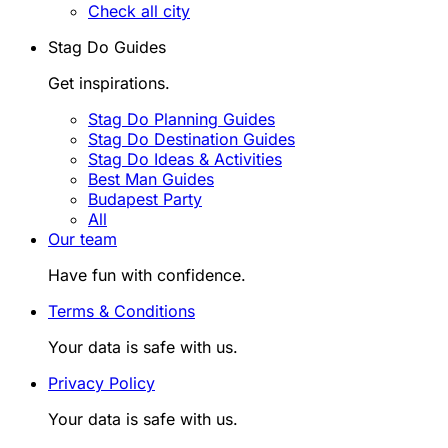
Check all city
Stag Do Guides
Get inspirations.
Stag Do Planning Guides
Stag Do Destination Guides
Stag Do Ideas & Activities
Best Man Guides
Budapest Party
All
Our team
Have fun with confidence.
Terms & Conditions
Your data is safe with us.
Privacy Policy
Your data is safe with us.