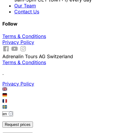
Our Team
Contact Us
Follow
Terms & Conditions
Privacy Policy
Adrenalin Tours AG Switzerland
Terms & Conditions
.
Privacy Policy
Request prices