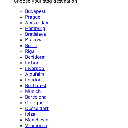
Choose your stag destination
Budapest
Prague
Amsterdam
Hamburg
Bratislava
Krakow
Berlin
Riga
Benidorm
Lisbon
Liverpool
Albufeira
London
Bucharest
Munich
Barcelona
Cologne
Düsseldorf
Ibiza
Manchester
Vilamoura