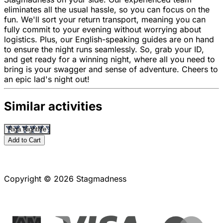
eliminates all the usual hassle, so you can focus on the
fun. We'll sort your return transport, meaning you can
fully commit to your evening without worrying about
logistics. Plus, our English-speaking guides are on hand
to ensure the night runs seamlessly. So, grab your ID,
and get ready for a winning night, where all you need to
bring is your swagger and sense of adventure. Cheers to
an epic lad's night out!
Similar activities
Riga Nightlife
Add to Cart
Copyright © 2026 Stagmadness