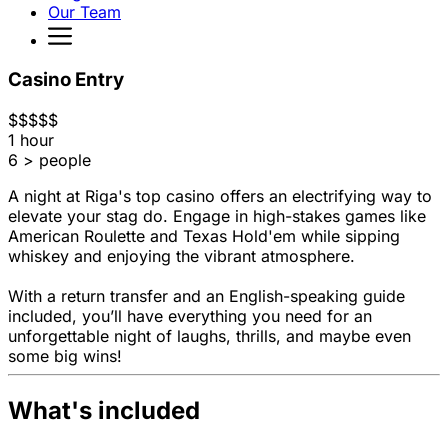
Our Team
Casino Entry
$
$
$
$
$
1 hour
6 > people
A night at Riga's top casino offers an electrifying way to
elevate your stag do. Engage in high-stakes games like
American Roulette and Texas Hold'em while sipping
whiskey and enjoying the vibrant atmosphere.
With a return transfer and an English-speaking guide
included, you’ll have everything you need for an
unforgettable night of laughs, thrills, and maybe even
some big wins!
What's included