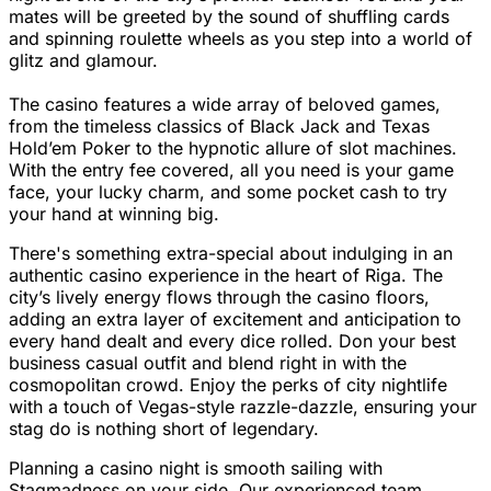
mates will be greeted by the sound of shuffling cards
and spinning roulette wheels as you step into a world of
glitz and glamour.
The casino features a wide array of beloved games,
from the timeless classics of Black Jack and Texas
Hold’em Poker to the hypnotic allure of slot machines.
With the entry fee covered, all you need is your game
face, your lucky charm, and some pocket cash to try
your hand at winning big.
There's something extra-special about indulging in an
authentic casino experience in the heart of Riga. The
city’s lively energy flows through the casino floors,
adding an extra layer of excitement and anticipation to
every hand dealt and every dice rolled. Don your best
business casual outfit and blend right in with the
cosmopolitan crowd. Enjoy the perks of city nightlife
with a touch of Vegas-style razzle-dazzle, ensuring your
stag do is nothing short of legendary.
Planning a casino night is smooth sailing with
Stagmadness on your side. Our experienced team