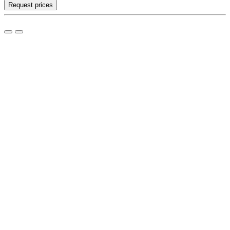
Request prices