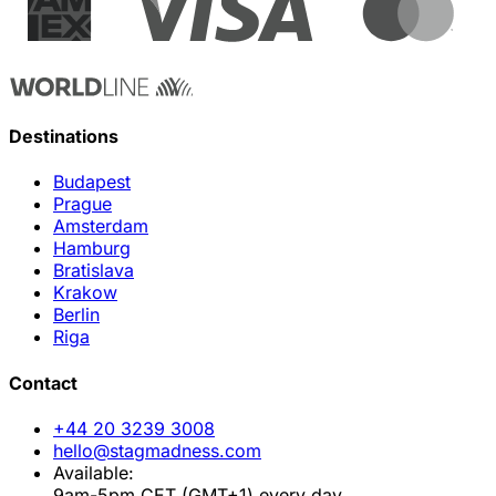
Destinations
Budapest
Prague
Amsterdam
Hamburg
Bratislava
Krakow
Berlin
Riga
Contact
+44 20 3239 3008
hello@stagmadness.com
Available:
9am-5pm CET (GMT+1) every day