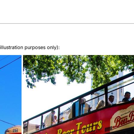
lustration purposes only):