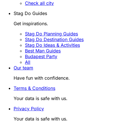
Check all city
Stag Do Guides
Get inspirations.
Stag Do Planning Guides
Stag Do Destination Guides
Stag Do Ideas & Activities
Best Man Guides
Budapest Party
All
Our team
Have fun with confidence.
Terms & Conditions
Your data is safe with us.
Privacy Policy
Your data is safe with us.