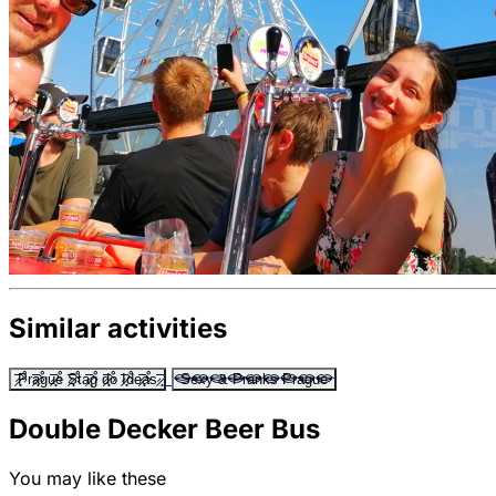
Similar activities
Prague Stag do Ideas
Sexy & Pranks Prague
Double Decker Beer Bus
You may like these