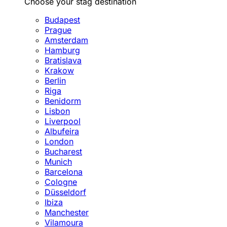
Choose your stag destination
Budapest
Prague
Amsterdam
Hamburg
Bratislava
Krakow
Berlin
Riga
Benidorm
Lisbon
Liverpool
Albufeira
London
Bucharest
Munich
Barcelona
Cologne
Düsseldorf
Ibiza
Manchester
Vilamoura