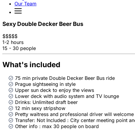
Our Team
Sexy Double Decker Beer Bus
$
$
$
$
$
1-2 hours
15 - 30 people
What's included
75 min private Double Decker Beer Bus ride
Prague sightseeing in style
Upper sun deck to enjoy the views
Lower deck with audio system and TV lounge
Drinks: Unlimited draft beer
12 min sexy stripshow
Pretty waitress and professional driver will welcome
Transfer: Not Included : City center meeting point a
Other info : max 30 people on board