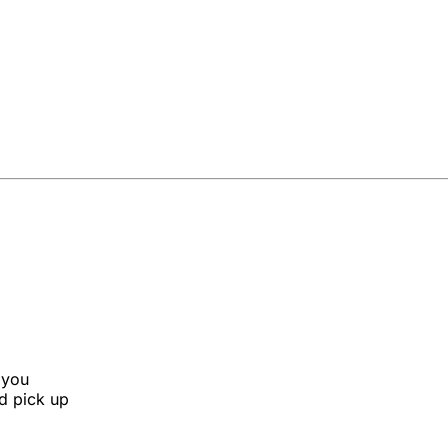
 you
nd pick up