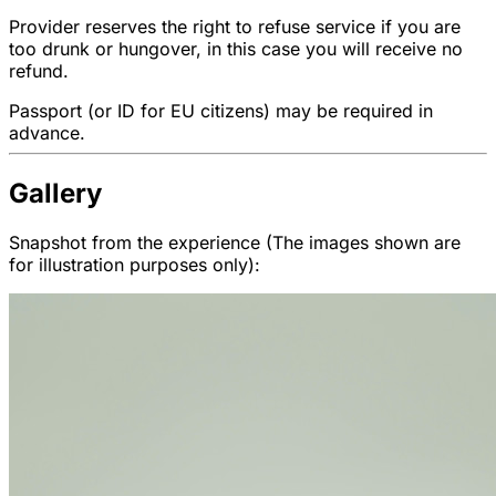
Provider reserves the right to refuse service if you are
too drunk or hungover, in this case you will receive no
refund.
Passport (or ID for EU citizens) may be required in
advance.
Gallery
Snapshot from the experience (The images shown are
for illustration purposes only):