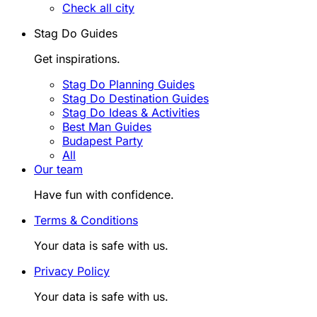
Check all city
Stag Do Guides
Get inspirations.
Stag Do Planning Guides
Stag Do Destination Guides
Stag Do Ideas & Activities
Best Man Guides
Budapest Party
All
Our team
Have fun with confidence.
Terms & Conditions
Your data is safe with us.
Privacy Policy
Your data is safe with us.