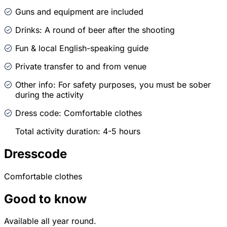
Guns and equipment are included
Drinks: A round of beer after the shooting
Fun & local English-speaking guide
Private transfer to and from venue
Other info: For safety purposes, you must be sober
during the activity
Dress code: Comfortable clothes
Total activity duration: 4-5 hours
Dresscode
Comfortable clothes
Good to know
Available all year round.