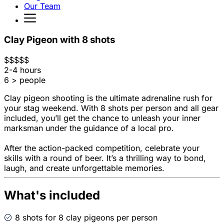
Our Team
Clay Pigeon with 8 shots
$
$
$
$
$
2-4 hours
6 > people
Clay pigeon shooting is the ultimate adrenaline rush for
your stag weekend. With 8 shots per person and all gear
included, you’ll get the chance to unleash your inner
marksman under the guidance of a local pro.
After the action-packed competition, celebrate your
skills with a round of beer. It’s a thrilling way to bond,
laugh, and create unforgettable memories.
What's included
8 shots for 8 clay pigeons per person