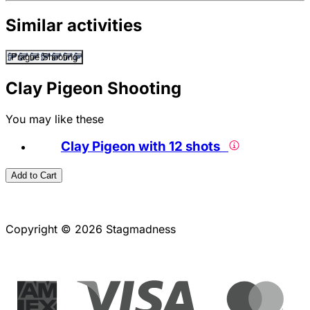
Similar activities
Prague Shooting
Clay Pigeon Shooting
You may like these
Clay Pigeon with 12 shots
Add to Cart
Copyright © 2026 Stagmadness