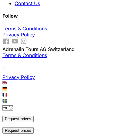
Contact Us
Follow
Terms & Conditions
Privacy Policy
Adrenalin Tours AG Switzerland
Terms & Conditions
.
Privacy Policy
Request prices
Request prices