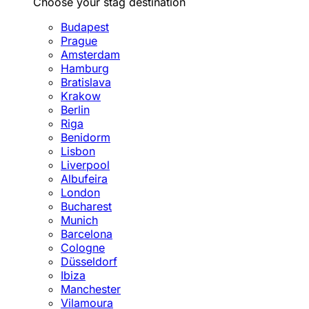
Choose your stag destination
Budapest
Prague
Amsterdam
Hamburg
Bratislava
Krakow
Berlin
Riga
Benidorm
Lisbon
Liverpool
Albufeira
London
Bucharest
Munich
Barcelona
Cologne
Düsseldorf
Ibiza
Manchester
Vilamoura