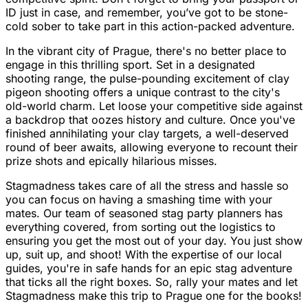
ID just in case, and remember, you’ve got to be stone-
cold sober to take part in this action-packed adventure.
In the vibrant city of Prague, there's no better place to
engage in this thrilling sport. Set in a designated
shooting range, the pulse-pounding excitement of clay
pigeon shooting offers a unique contrast to the city's
old-world charm. Let loose your competitive side against
a backdrop that oozes history and culture. Once you've
finished annihilating your clay targets, a well-deserved
round of beer awaits, allowing everyone to recount their
prize shots and epically hilarious misses.
Stagmadness takes care of all the stress and hassle so
you can focus on having a smashing time with your
mates. Our team of seasoned stag party planners has
everything covered, from sorting out the logistics to
ensuring you get the most out of your day. You just show
up, suit up, and shoot! With the expertise of our local
guides, you're in safe hands for an epic stag adventure
that ticks all the right boxes. So, rally your mates and let
Stagmadness make this trip to Prague one for the books!