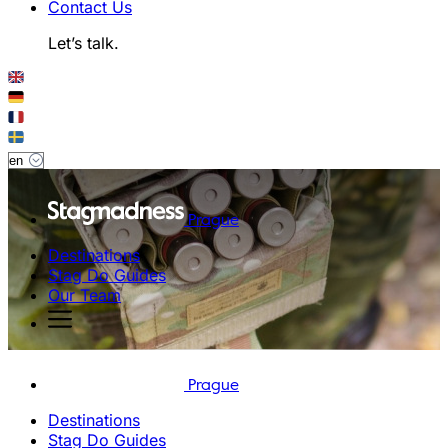
Contact Us
Let’s talk.
Prague
Destinations
Stag Do Guides
Our Team
Prague
Destinations
Stag Do Guides