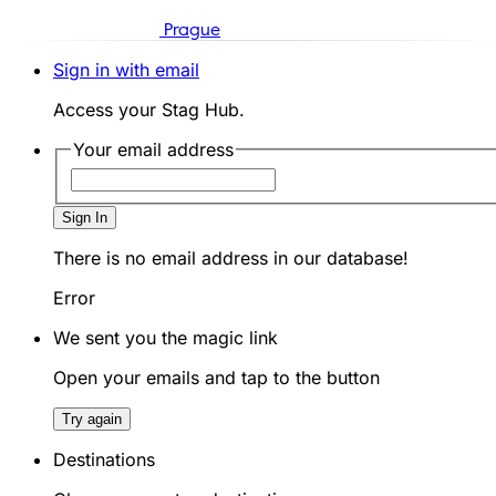
Prague
Sign in with email
Access your Stag Hub.
Your email address
Sign In
There is no email address in our database!
Error
We sent you the magic link
Open your emails and tap to the button
Try again
Destinations