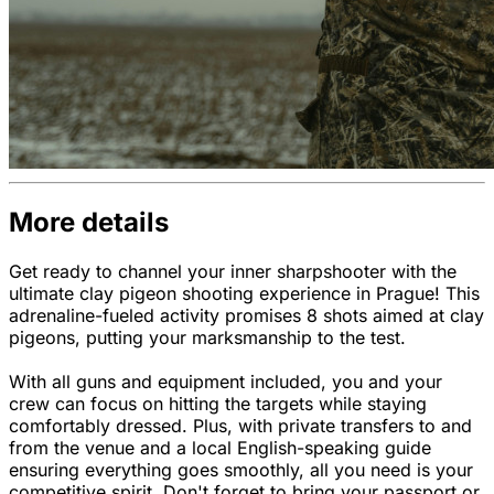
More details
Get ready to channel your inner sharpshooter with the
ultimate clay pigeon shooting experience in Prague! This
adrenaline-fueled activity promises 8 shots aimed at clay
pigeons, putting your marksmanship to the test.
With all guns and equipment included, you and your
crew can focus on hitting the targets while staying
comfortably dressed. Plus, with private transfers to and
from the venue and a local English-speaking guide
ensuring everything goes smoothly, all you need is your
competitive spirit. Don't forget to bring your passport or