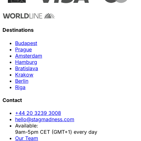
Destinations
Budapest
Prague
Amsterdam
Hamburg
Bratislava
Krakow
Berlin
Riga
Contact
+44 20 3239 3008
hello@stagmadness.com
Available:
9am-5pm CET (GMT+1) every day
Our Team