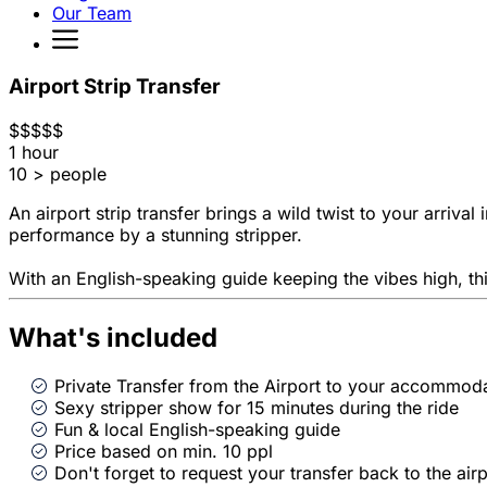
Our Team
Airport Strip Transfer
$
$
$
$
$
1 hour
10 > people
An airport strip transfer brings a wild twist to your arriva
performance by a stunning stripper.
With an English-speaking guide keeping the vibes high, this
What's included
Private Transfer from the Airport to your accommod
Sexy stripper show for 15 minutes during the ride
Fun & local English-speaking guide
Price based on min. 10 ppl
Don't forget to request your transfer back to the airp