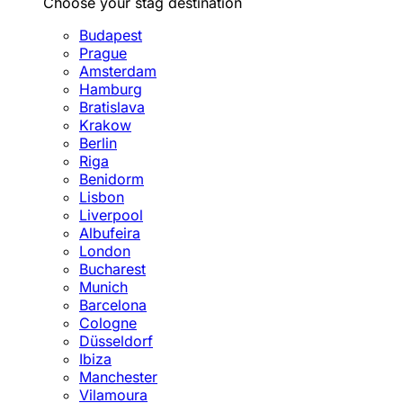
Choose your stag destination
Budapest
Prague
Amsterdam
Hamburg
Bratislava
Krakow
Berlin
Riga
Benidorm
Lisbon
Liverpool
Albufeira
London
Bucharest
Munich
Barcelona
Cologne
Düsseldorf
Ibiza
Manchester
Vilamoura