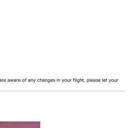
are aware of any changes in your flight, please let your