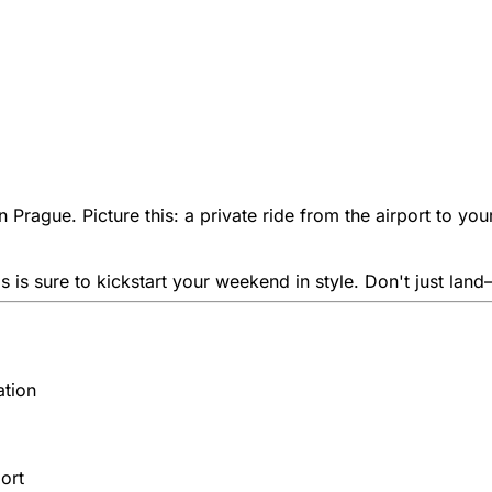
l in Prague. Picture this: a private ride from the airport to 
 is sure to kickstart your weekend in style. Don't just land—
ation
ort