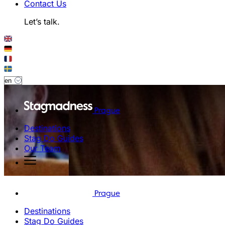
Contact Us
Let’s talk.
Prague
Destinations
Stag Do Guides
Our Team
Prague
Destinations
Stag Do Guides