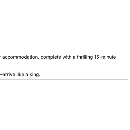
your accommodation, complete with a thrilling 15-minute
arrive like a king.