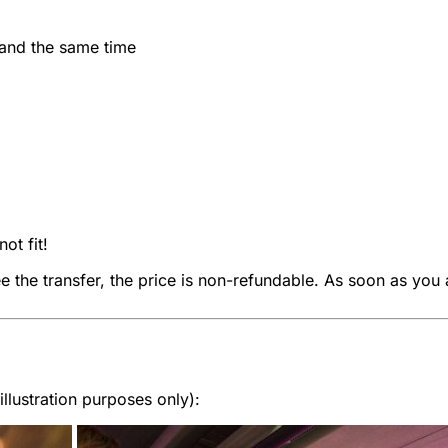
 and the same time
ot fit!
ee the transfer, the price is non-refundable. As soon as you 
lustration purposes only):