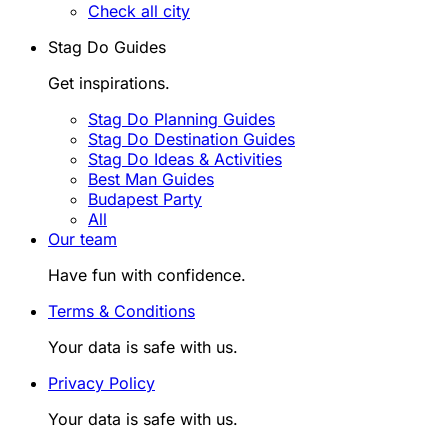
Check all city
Stag Do Guides
Get inspirations.
Stag Do Planning Guides
Stag Do Destination Guides
Stag Do Ideas & Activities
Best Man Guides
Budapest Party
All
Our team
Have fun with confidence.
Terms & Conditions
Your data is safe with us.
Privacy Policy
Your data is safe with us.