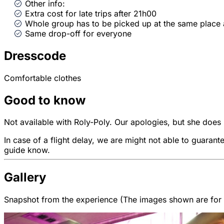
Other info:
Extra cost for late trips after 21h00
Whole group has to be picked up at the same place
Same drop-off for everyone
Dresscode
Comfortable clothes
Good to know
Not available with Roly-Poly. Our apologies, but she does n
In case of a flight delay, we are might not able to guarant
guide know.
Gallery
Snapshot from the experience (The images shown are for il