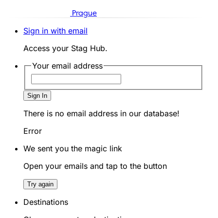
Prague
Sign in with email
Access your Stag Hub.
Your email address
Sign In
There is no email address in our database!
Error
We sent you the magic link
Open your emails and tap to the button
Try again
Destinations