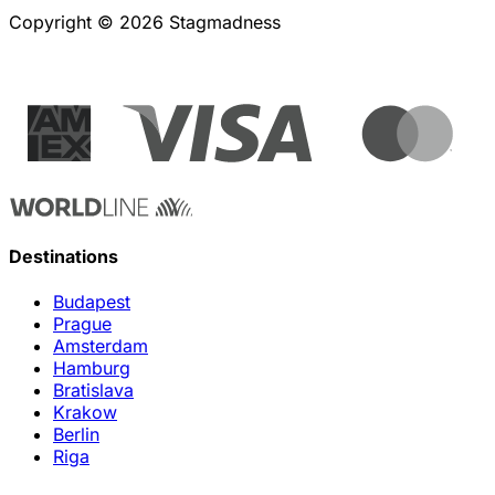
Copyright © 2026 Stagmadness
Destinations
Budapest
Prague
Amsterdam
Hamburg
Bratislava
Krakow
Berlin
Riga