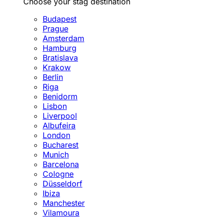
Choose your stag destination
Budapest
Prague
Amsterdam
Hamburg
Bratislava
Krakow
Berlin
Riga
Benidorm
Lisbon
Liverpool
Albufeira
London
Bucharest
Munich
Barcelona
Cologne
Düsseldorf
Ibiza
Manchester
Vilamoura