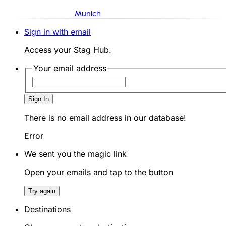
Munich
Sign in with email
Access your Stag Hub.
Your email address
Sign In
There is no email address in our database!
Error
We sent you the magic link
Open your emails and tap to the button
Try again
Destinations