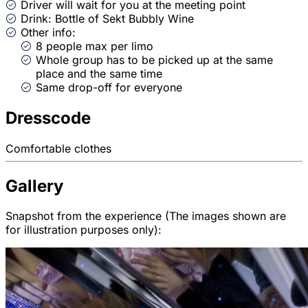
Driver will wait for you at the meeting point
Drink: Bottle of Sekt Bubbly Wine
Other info:
8 people max per limo
Whole group has to be picked up at the same
place and the same time
Same drop-off for everyone
Dresscode
Comfortable clothes
Gallery
Snapshot from the experience (The images shown are
for illustration purposes only):