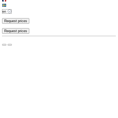
Request prices
Request prices