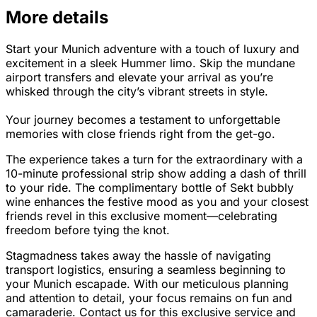
More details
Start your Munich adventure with a touch of luxury and
excitement in a sleek Hummer limo. Skip the mundane
airport transfers and elevate your arrival as you’re
whisked through the city’s vibrant streets in style.
Your journey becomes a testament to unforgettable
memories with close friends right from the get-go.
The experience takes a turn for the extraordinary with a
10-minute professional strip show adding a dash of thrill
to your ride. The complimentary bottle of Sekt bubbly
wine enhances the festive mood as you and your closest
friends revel in this exclusive moment—celebrating
freedom before tying the knot.
Stagmadness takes away the hassle of navigating
transport logistics, ensuring a seamless beginning to
your Munich escapade. With our meticulous planning
and attention to detail, your focus remains on fun and
camaraderie. Contact us for this exclusive service and