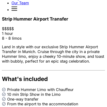
Our Team
Strip Hummer Airport Transfer
$
$
$
$
$
1 hour
8 - 8 limos
Land in style with our exclusive Strip Hummer Airport
Transfer in Munich. Cruise through the city in a private
Hummer limo, enjoy a cheeky 10-minute show, and toast
with bubbly, perfect for an epic stag celebration.
What's included
Private Hummer Limo with Chauffeur
10 min Strip Show in the Limo
One-way transfer
From the airport to the accommodation