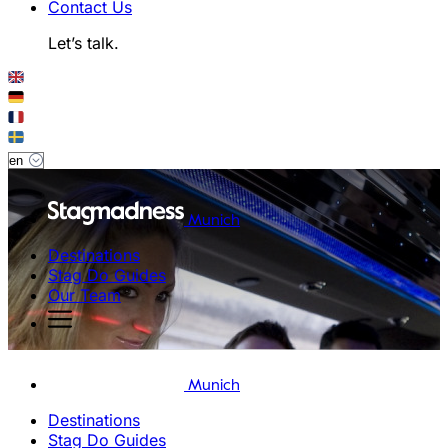
Contact Us
Let’s talk.
Munich
Destinations
Stag Do Guides
Our Team
Munich
Destinations
Stag Do Guides