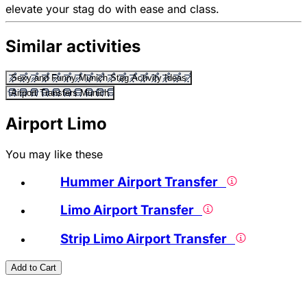
elevate your stag do with ease and class.
Similar activities
Sexy and Funny Munich Stag Activity Ideas
Airport Transfers Munich
Airport Limo
You may like these
Hummer Airport Transfer
Limo Airport Transfer
Strip Limo Airport Transfer
Add to Cart