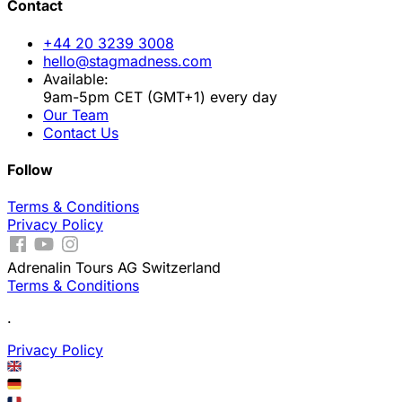
Contact
+44 20 3239 3008
hello@stagmadness.com
Available:
9am-5pm CET (GMT+1) every day
Our Team
Contact Us
Follow
Terms & Conditions
Privacy Policy
Adrenalin Tours AG Switzerland
Terms & Conditions
.
Privacy Policy