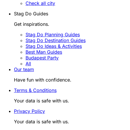
Check all city
Stag Do Guides
Get inspirations.
Stag Do Planning Guides
Stag Do Destination Guides
Stag Do Ideas & Activities
Best Man Guides
Budapest Party
All
Our team
Have fun with confidence.
Terms & Conditions
Your data is safe with us.
Privacy Policy
Your data is safe with us.