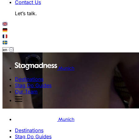
Contact Us
Let’s talk.
Munich
Destinations
Stag Do Guides
Our Team
Munich
Destinations
Stag Do Guides