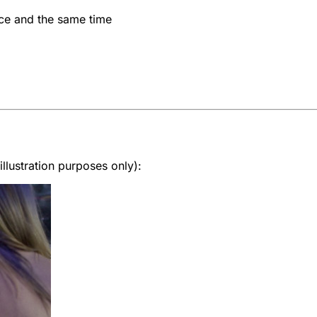
ce and the same time
lustration purposes only):