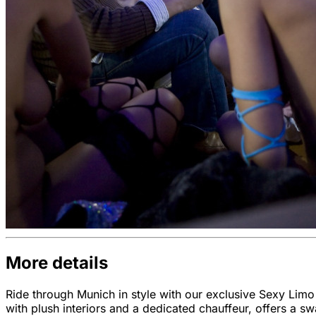
More details
Ride through Munich in style with our exclusive Sexy Limo
with plush interiors and a dedicated chauffeur, offers a s