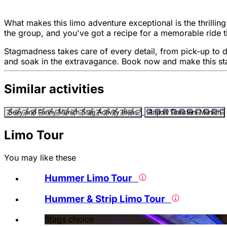
What makes this limo adventure exceptional is the thrillin
the group, and you've got a recipe for a memorable ride 
Stagmadness takes care of every detail, from pick-up to dro
and soak in the extravagance. Book now and make this sta
Similar activities
Sexy and Funny Munich Stag Activity Ideas
Airport Transfers Munich
Limo Tour
You may like these
Hummer Limo Tour
Hummer & Strip Limo Tour
Stags choice