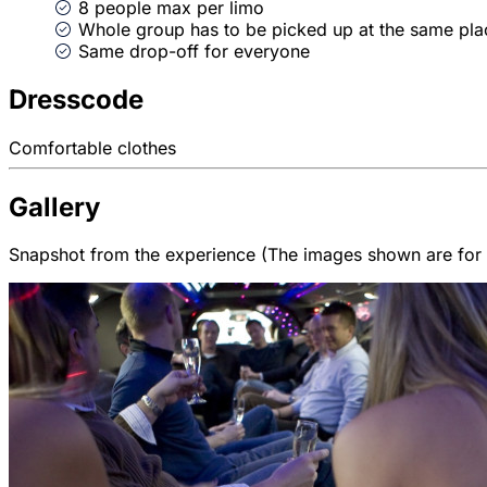
8 people max per limo
Whole group has to be picked up at the same pla
Same drop-off for everyone
Dresscode
Comfortable clothes
Gallery
Snapshot from the experience (The images shown are for il