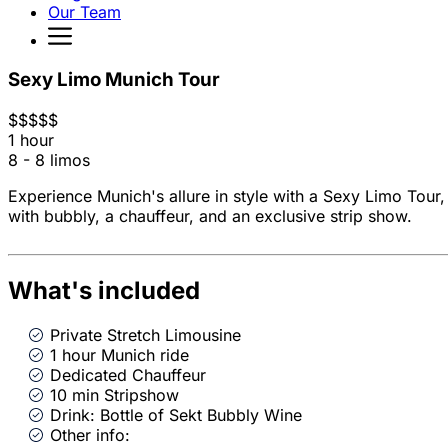
Our Team
Sexy Limo Munich Tour
$
$
$
$
$
1 hour
8 - 8 limos
Experience Munich's allure in style with a Sexy Limo Tour,
with bubbly, a chauffeur, and an exclusive strip show.
What's included
Private Stretch Limousine
1 hour Munich ride
Dedicated Chauffeur
10 min Stripshow
Drink: Bottle of Sekt Bubbly Wine
Other info: