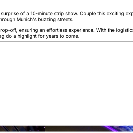
g surprise of a 10-minute strip show. Couple this exciting e
through Munich's buzzing streets.
p-off, ensuring an effortless experience. With the logistics 
g do a highlight for years to come.