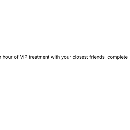
n hour of VIP treatment with your closest friends, complete