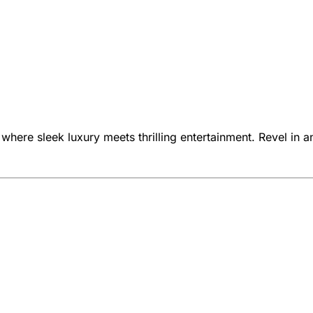
 where sleek luxury meets thrilling entertainment. Revel in a