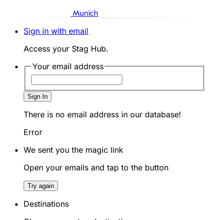
Munich
Sign in with email
Access your Stag Hub.
Your email address
Sign In
There is no email address in our database!
Error
We sent you the magic link
Open your emails and tap to the button
Try again
Destinations