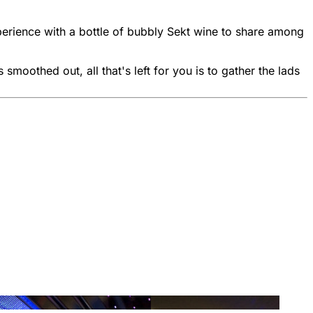
xperience with a bottle of bubbly Sekt wine to share among
smoothed out, all that's left for you is to gather the lads