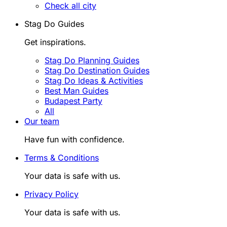
Check all city
Stag Do Guides
Get inspirations.
Stag Do Planning Guides
Stag Do Destination Guides
Stag Do Ideas & Activities
Best Man Guides
Budapest Party
All
Our team
Have fun with confidence.
Terms & Conditions
Your data is safe with us.
Privacy Policy
Your data is safe with us.