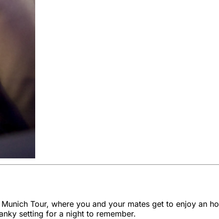
 Munich Tour, where you and your mates get to enjoy an hou
wanky setting for a night to remember.