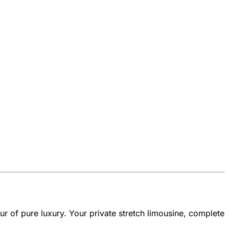
r of pure luxury. Your private stretch limousine, complete