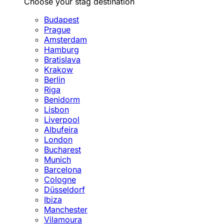
Choose your stag destination
Budapest
Prague
Amsterdam
Hamburg
Bratislava
Krakow
Berlin
Riga
Benidorm
Lisbon
Liverpool
Albufeira
London
Bucharest
Munich
Barcelona
Cologne
Düsseldorf
Ibiza
Manchester
Vilamoura