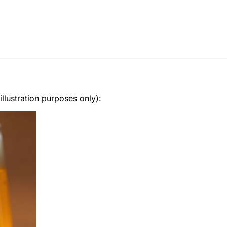
lustration purposes only):