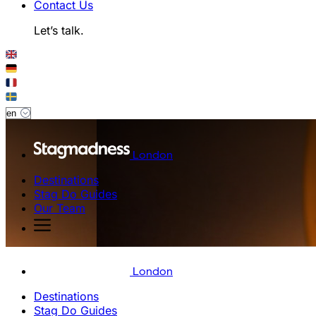
Contact Us
Let’s talk.
London
Destinations
Stag Do Guides
Our Team
London
Destinations
Stag Do Guides