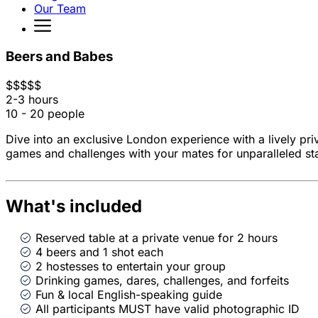
Our Team
Beers and Babes
$
$
$
$
$
2-3 hours
10 - 20 people
Dive into an exclusive London experience with a lively pri
games and challenges with your mates for unparalleled st
What's included
Reserved table at a private venue for 2 hours
4 beers and 1 shot each
2 hostesses to entertain your group
Drinking games, dares, challenges, and forfeits
Fun & local English-speaking guide
All participants MUST have valid photographic ID