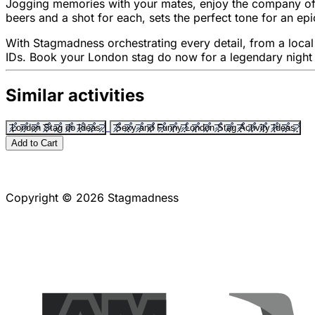
Jogging memories with your mates, enjoy the company of h
beers and a shot for each, sets the perfect tone for an epi
With Stagmadness orchestrating every detail, from a local g
IDs. Book your London stag do now for a legendary night 
Similar activities
London Stag do Ideas
Sexy and Funny London Stag Activity Ideas
Add to Cart
Copyright © 2026 Stagmadness