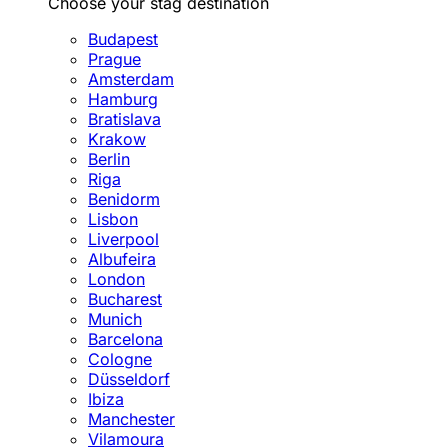
Choose your stag destination
Budapest
Prague
Amsterdam
Hamburg
Bratislava
Krakow
Berlin
Riga
Benidorm
Lisbon
Liverpool
Albufeira
London
Bucharest
Munich
Barcelona
Cologne
Düsseldorf
Ibiza
Manchester
Vilamoura