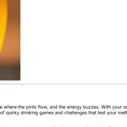
enue where the pints flow, and the energy buzzes. With your
f quirky drinking games and challenges that test your mett