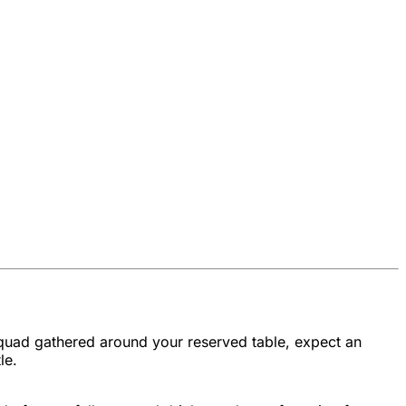
 squad gathered around your reserved table, expect an
le.