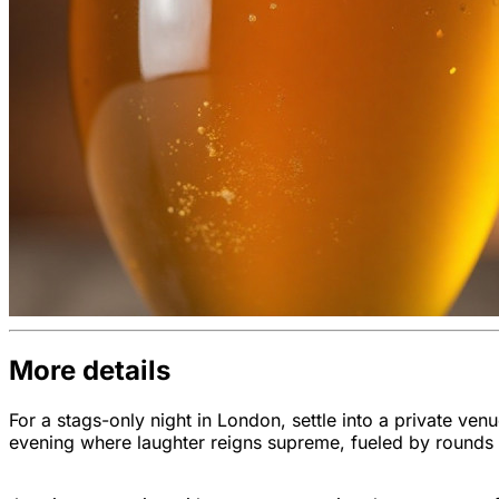
More details
For a stags-only night in London, settle into a private v
evening where laughter reigns supreme, fueled by rounds o