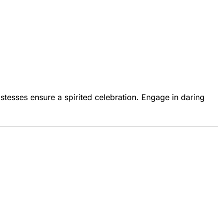
stesses ensure a spirited celebration. Engage in daring