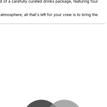
of a carefully curated drinks package, featuring four
mosphere, all that's left for your crew is to bring the