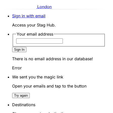
London
Sign in with email
Access your Stag Hub.
Your email address
Sign In
There is no email address in our database!
Error
We sent you the magic link
Open your emails and tap to the button
Try again
Destinations