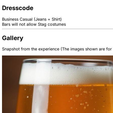
Dresscode
Business Casual (Jeans + Shirt)
Bars will not allow Stag costumes
Gallery
Snapshot from the experience (The images shown are for il