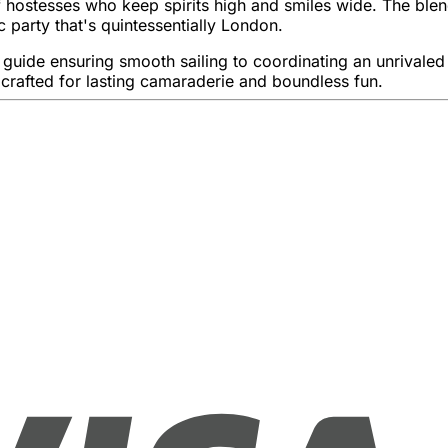
ostesses who keep spirits high and smiles wide. The blend 
c party that's quintessentially London.
uide ensuring smooth sailing to coordinating an unrivaled at
crafted for lasting camaraderie and boundless fun.