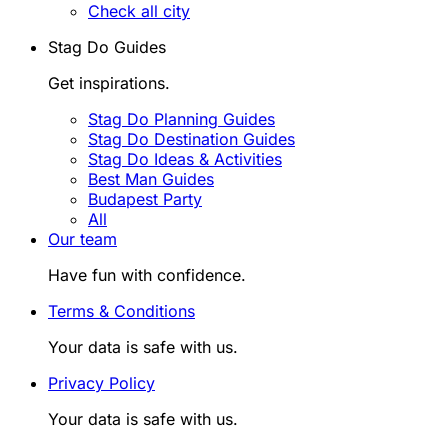
Check all city
Stag Do Guides
Get inspirations.
Stag Do Planning Guides
Stag Do Destination Guides
Stag Do Ideas & Activities
Best Man Guides
Budapest Party
All
Our team
Have fun with confidence.
Terms & Conditions
Your data is safe with us.
Privacy Policy
Your data is safe with us.