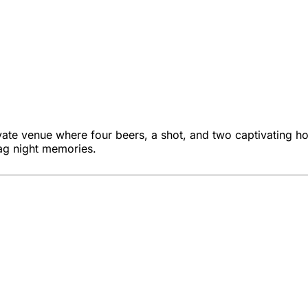
vate venue where four beers, a shot, and two captivating ho
ag night memories.