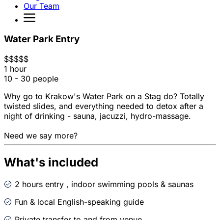
Our Team
Water Park Entry
$
$
$
$
$
1 hour
10 - 30 people
Why go to Krakow's Water Park on a Stag do? Totally
twisted slides, and everything needed to detox after a
night of drinking - sauna, jacuzzi, hydro-massage.
Need we say more?
What's included
2 hours entry , indoor swimming pools & saunas
Fun & local English-speaking guide
Private transfer to and from venue