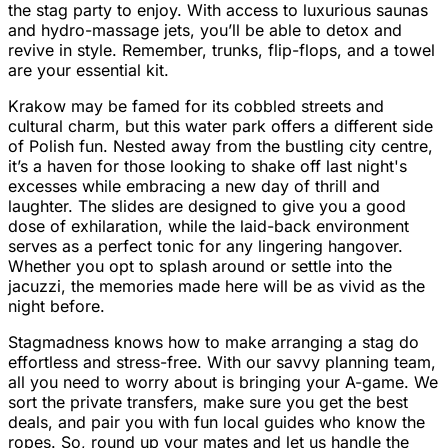
the stag party to enjoy. With access to luxurious saunas
and hydro-massage jets, you’ll be able to detox and
revive in style. Remember, trunks, flip-flops, and a towel
are your essential kit.
Krakow may be famed for its cobbled streets and
cultural charm, but this water park offers a different side
of Polish fun. Nested away from the bustling city centre,
it’s a haven for those looking to shake off last night's
excesses while embracing a new day of thrill and
laughter. The slides are designed to give you a good
dose of exhilaration, while the laid-back environment
serves as a perfect tonic for any lingering hangover.
Whether you opt to splash around or settle into the
jacuzzi, the memories made here will be as vivid as the
night before.
Stagmadness knows how to make arranging a stag do
effortless and stress-free. With our savvy planning team,
all you need to worry about is bringing your A-game. We
sort the private transfers, make sure you get the best
deals, and pair you with fun local guides who know the
ropes. So, round up your mates and let us handle the