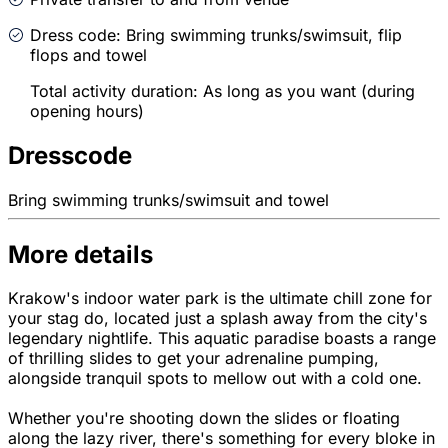
Dress code: Bring swimming trunks/swimsuit, flip
flops and towel
Total activity duration: As long as you want (during
opening hours)
Dresscode
Bring swimming trunks/swimsuit and towel
More details
Krakow's indoor water park is the ultimate chill zone for
your stag do, located just a splash away from the city's
legendary nightlife. This aquatic paradise boasts a range
of thrilling slides to get your adrenaline pumping,
alongside tranquil spots to mellow out with a cold one.
Whether you're shooting down the slides or floating
along the lazy river, there's something for every bloke in