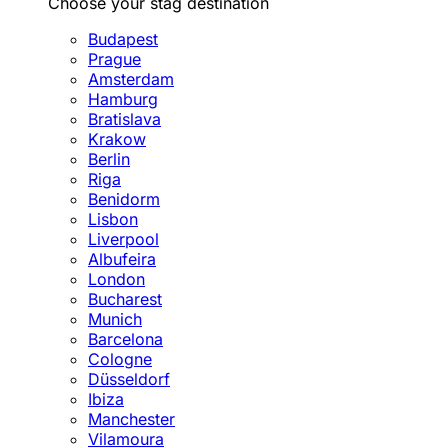
Choose your stag destination
Budapest
Prague
Amsterdam
Hamburg
Bratislava
Krakow
Berlin
Riga
Benidorm
Lisbon
Liverpool
Albufeira
London
Bucharest
Munich
Barcelona
Cologne
Düsseldorf
Ibiza
Manchester
Vilamoura