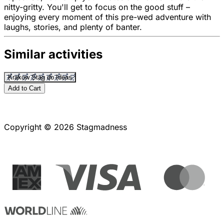
nitty-gritty. You'll get to focus on the good stuff –
enjoying every moment of this pre-wed adventure with
laughs, stories, and plenty of banter.
Similar activities
Krakow Stag do Ideas
Add to Cart
Copyright © 2026 Stagmadness