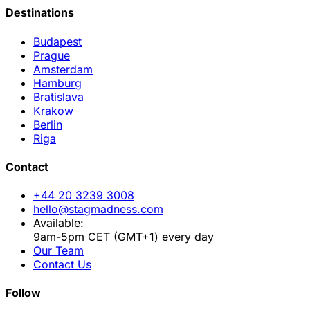
Destinations
Budapest
Prague
Amsterdam
Hamburg
Bratislava
Krakow
Berlin
Riga
Contact
+44 20 3239 3008
hello@stagmadness.com
Available:
9am-5pm CET (GMT+1) every day
Our Team
Contact Us
Follow