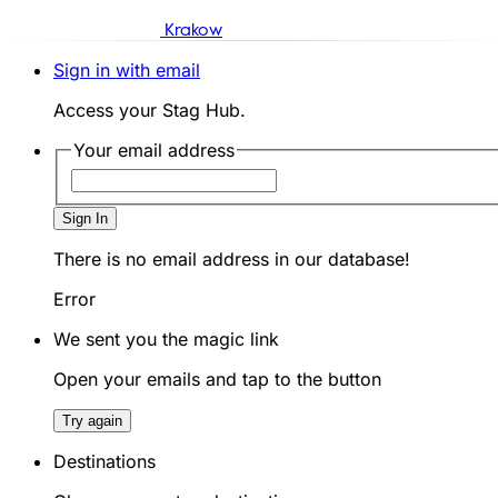
Krakow
Sign in with email
Access your Stag Hub.
Your email address
Sign In
There is no email address in our database!
Error
We sent you the magic link
Open your emails and tap to the button
Try again
Destinations