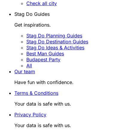
Check all city
Stag Do Guides
Get inspirations.
Stag Do Planning Guides
Stag Do Destination Guides
Stag Do Ideas & Activities
Best Man Guides
Budapest Party
All
Our team
Have fun with confidence.
Terms & Conditions
Your data is safe with us.
Privacy Policy
Your data is safe with us.