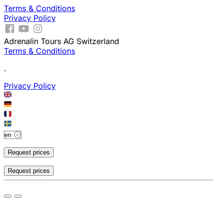
Terms & Conditions
Privacy Policy
Adrenalin Tours AG Switzerland
Terms & Conditions
.
Privacy Policy
Request prices
Request prices