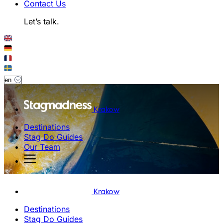
Contact Us
Let’s talk.
Krakow
Destinations
Stag Do Guides
Our Team
Krakow
Destinations
Stag Do Guides