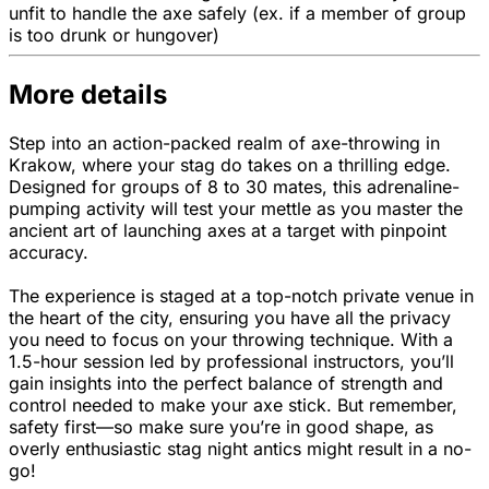
unfit to handle the axe safely (ex. if a member of group
is too drunk or hungover)
More details
Step into an action-packed realm of axe-throwing in
Krakow, where your stag do takes on a thrilling edge.
Designed for groups of 8 to 30 mates, this adrenaline-
pumping activity will test your mettle as you master the
ancient art of launching axes at a target with pinpoint
accuracy.
The experience is staged at a top-notch private venue in
the heart of the city, ensuring you have all the privacy
you need to focus on your throwing technique. With a
1.5-hour session led by professional instructors, you’ll
gain insights into the perfect balance of strength and
control needed to make your axe stick. But remember,
safety first—so make sure you’re in good shape, as
overly enthusiastic stag night antics might result in a no-
go!