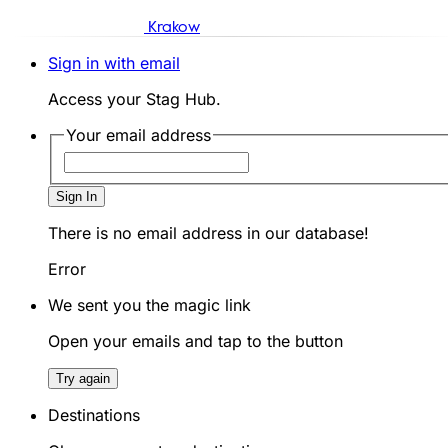
Krakow
Sign in with email
Access your Stag Hub.
Your email address
Sign In
There is no email address in our database!
Error
We sent you the magic link
Open your emails and tap to the button
Try again
Destinations