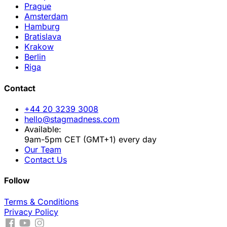
Prague
Amsterdam
Hamburg
Bratislava
Krakow
Berlin
Riga
Contact
+44 20 3239 3008
hello@stagmadness.com
Available:
9am-5pm CET (GMT+1) every day
Our Team
Contact Us
Follow
Terms & Conditions
Privacy Policy