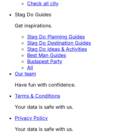
Check all city
Stag Do Guides
Get inspirations.
Stag Do Planning Guides
Stag Do Destination Guides
Stag Do Ideas & Activities
Best Man Guides
Budapest Party
All
Our team
Have fun with confidence.
Terms & Conditions
Your data is safe with us.
Privacy Policy
Your data is safe with us.