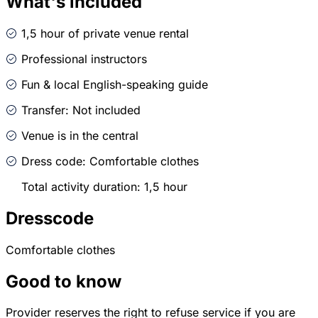
What's included
1,5 hour of private venue rental
Professional instructors
Fun & local English-speaking guide
Transfer: Not included
Venue is in the central
Dress code: Comfortable clothes
Total activity duration: 1,5 hour
Dresscode
Comfortable clothes
Good to know
Provider reserves the right to refuse service if you are