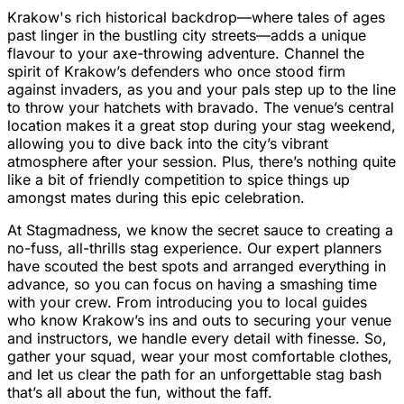
Krakow's rich historical backdrop—where tales of ages
past linger in the bustling city streets—adds a unique
flavour to your axe-throwing adventure. Channel the
spirit of Krakow’s defenders who once stood firm
against invaders, as you and your pals step up to the line
to throw your hatchets with bravado. The venue’s central
location makes it a great stop during your stag weekend,
allowing you to dive back into the city’s vibrant
atmosphere after your session. Plus, there’s nothing quite
like a bit of friendly competition to spice things up
amongst mates during this epic celebration.
At Stagmadness, we know the secret sauce to creating a
no-fuss, all-thrills stag experience. Our expert planners
have scouted the best spots and arranged everything in
advance, so you can focus on having a smashing time
with your crew. From introducing you to local guides
who know Krakow’s ins and outs to securing your venue
and instructors, we handle every detail with finesse. So,
gather your squad, wear your most comfortable clothes,
and let us clear the path for an unforgettable stag bash
that’s all about the fun, without the faff.