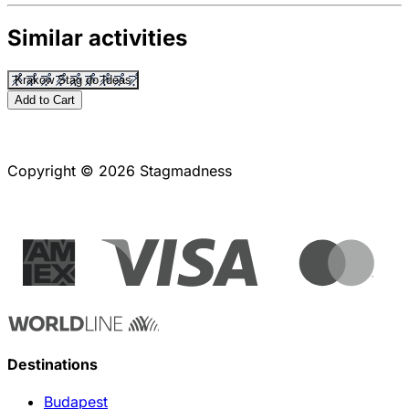
Similar activities
Krakow Stag do Ideas
Add to Cart
Copyright © 2026 Stagmadness
Destinations
Budapest