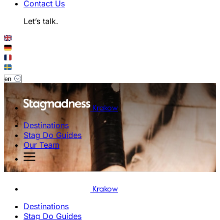
Contact Us
Let’s talk.
Krakow
Destinations
Stag Do Guides
Our Team
Krakow
Destinations
Stag Do Guides