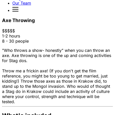
Our Team
Axe Throwing
$
$
$
$
$
1-2 hours
8 - 30 people
"Who throws a show- honestly" when you can throw an
axe. Axe throwing is one of the up and coming activities
for Stag dos.
Throw me a frickin axe! (If you don't get the film
reference, you might be too young to get married, just
kidding!) Throw those axes as those in Krakow did, to
stand up to the Mongol invasion. Who would of thought
a Stag do in Krakow could include an activity of culture
where your control, strength and technique will be
tested.