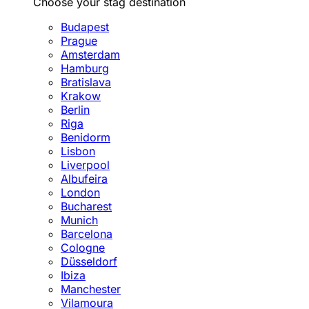
Choose your stag destination
Budapest
Prague
Amsterdam
Hamburg
Bratislava
Krakow
Berlin
Riga
Benidorm
Lisbon
Liverpool
Albufeira
London
Bucharest
Munich
Barcelona
Cologne
Düsseldorf
Ibiza
Manchester
Vilamoura