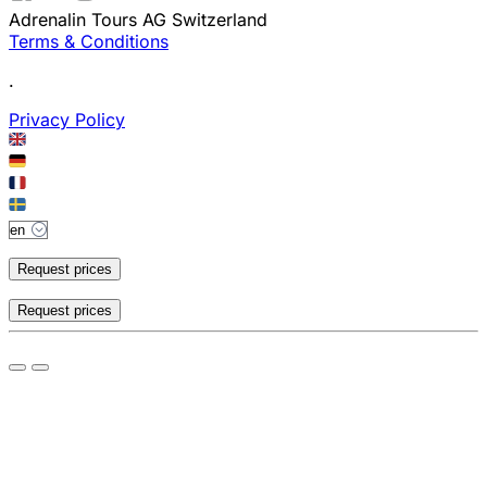
Adrenalin Tours AG Switzerland
Terms & Conditions
.
Privacy Policy
Request prices
Request prices