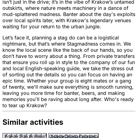
isn’t just in the drive; it’s in the vibe of Krakow’s untamed
outskirts, where nature meets machinery in a dance of
mud-splattered madness. Banter about the day's exploits
over local spirits later, with Krakow's legendary venues
waiting for your return to the urban jungle.
Let’s face it, planning a stag do can be a logistical
nightmare, but that’s where Stagmadness comes in. We
know the local scene like the back of our hands, so you
don’t have to worry about a thing. From private transfers
that ensure you roll up in style to the company of our fun
and local English-speaking guide, we take the stress out
of sorting out the details so you can focus on having an
epic time. Whether your group is eight mates or a gang
of twenty, we'll make sure everything is smooth running,
leaving you more time for banter, beers, and making
memories you'll be raving about long after. Who's ready
to tear up Krakow?
Similar activities
Krakow Stag do Ideas
Krakow Driving Programs