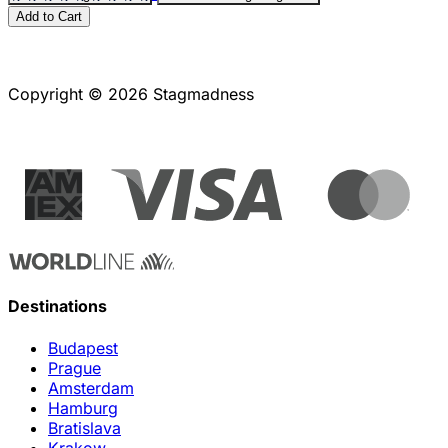
Add to Cart
Copyright © 2026 Stagmadness
Destinations
Budapest
Prague
Amsterdam
Hamburg
Bratislava
Krakow