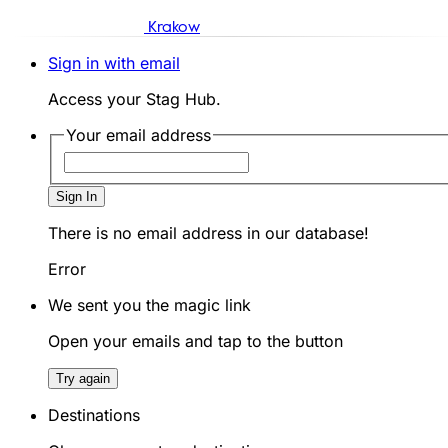
Krakow
Sign in with email
Access your Stag Hub.
Your email address
Sign In
There is no email address in our database!
Error
We sent you the magic link
Open your emails and tap to the button
Try again
Destinations