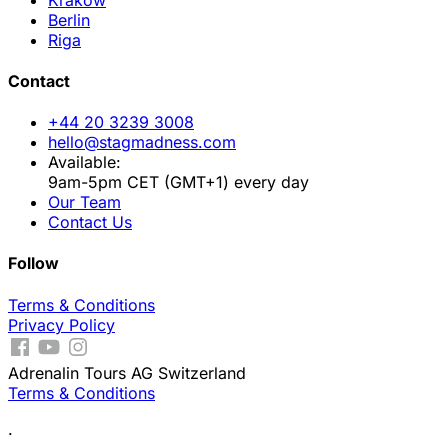
Berlin
Riga
Contact
+44 20 3239 3008
hello@stagmadness.com
Available:
9am-5pm CET (GMT+1) every day
Our Team
Contact Us
Follow
Terms & Conditions
Privacy Policy
Adrenalin Tours AG Switzerland
Terms & Conditions
.