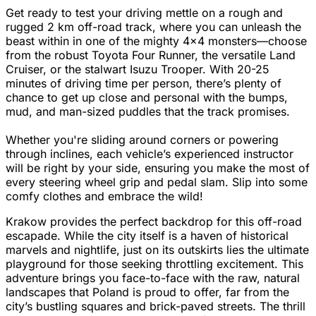
Get ready to test your driving mettle on a rough and
rugged 2 km off-road track, where you can unleash the
beast within in one of the mighty 4x4 monsters—choose
from the robust Toyota Four Runner, the versatile Land
Cruiser, or the stalwart Isuzu Trooper. With 20-25
minutes of driving time per person, there’s plenty of
chance to get up close and personal with the bumps,
mud, and man-sized puddles that the track promises.
Whether you're sliding around corners or powering
through inclines, each vehicle’s experienced instructor
will be right by your side, ensuring you make the most of
every steering wheel grip and pedal slam. Slip into some
comfy clothes and embrace the wild!
Krakow provides the perfect backdrop for this off-road
escapade. While the city itself is a haven of historical
marvels and nightlife, just on its outskirts lies the ultimate
playground for those seeking throttling excitement. This
adventure brings you face-to-face with the raw, natural
landscapes that Poland is proud to offer, far from the
city’s bustling squares and brick-paved streets. The thrill