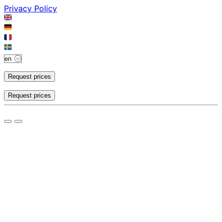
Privacy Policy
Request prices
Request prices