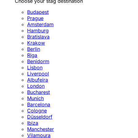
Choose your stag destination
Budapest
Prague
Amsterdam
Hamburg
Bratislava
Krakow
Berlin
Riga
Benidorm
Lisbon
Liverpool
Albufeira
London
Bucharest
Munich
Barcelona
Cologne
Düsseldorf
Ibiza
Manchester
Vilamoura