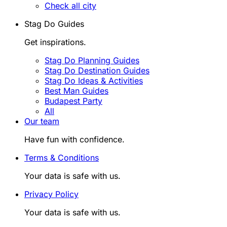
Check all city
Stag Do Guides
Get inspirations.
Stag Do Planning Guides
Stag Do Destination Guides
Stag Do Ideas & Activities
Best Man Guides
Budapest Party
All
Our team
Have fun with confidence.
Terms & Conditions
Your data is safe with us.
Privacy Policy
Your data is safe with us.