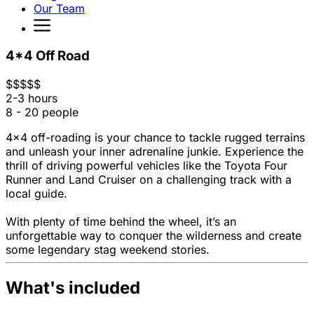
Our Team
4*4 Off Road
$
$
$
$
$
2-3 hours
8 - 20 people
4x4 off-roading is your chance to tackle rugged terrains
and unleash your inner adrenaline junkie. Experience the
thrill of driving powerful vehicles like the Toyota Four
Runner and Land Cruiser on a challenging track with a
local guide.
With plenty of time behind the wheel, it’s an
unforgettable way to conquer the wilderness and create
some legendary stag weekend stories.
What's included