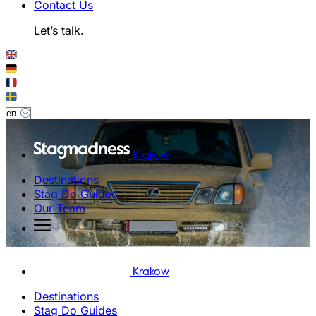
Contact Us
Let’s talk.
Krakow
Destinations
Stag Do Guides
Our Team
Krakow
Destinations
Stag Do Guides