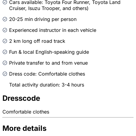
Cars available: Toyota Four Runner, Toyota Land
Cruiser, Isuzu Trooper, and others)
20-25 min driving per person
Experienced instructor in each vehicle
2 km long off road track
Fun & local English-speaking guide
Private transfer to and from venue
Dress code: Comfortable clothes
Total activity duration: 3-4 hours
Dresscode
Comfortable clothes
More details