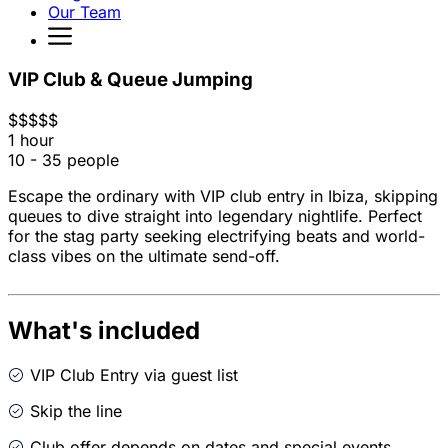
Our Team
VIP Club & Queue Jumping
$
$
$
$
$
1 hour
10 - 35 people
Escape the ordinary with VIP club entry in Ibiza, skipping
queues to dive straight into legendary nightlife. Perfect
for the stag party seeking electrifying beats and world-
class vibes on the ultimate send-off.
What's included
VIP Club Entry via guest list
Skip the line
Club offer depends on dates and special events