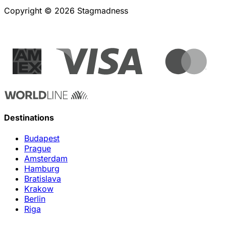
Copyright © 2026 Stagmadness
Destinations
Budapest
Prague
Amsterdam
Hamburg
Bratislava
Krakow
Berlin
Riga