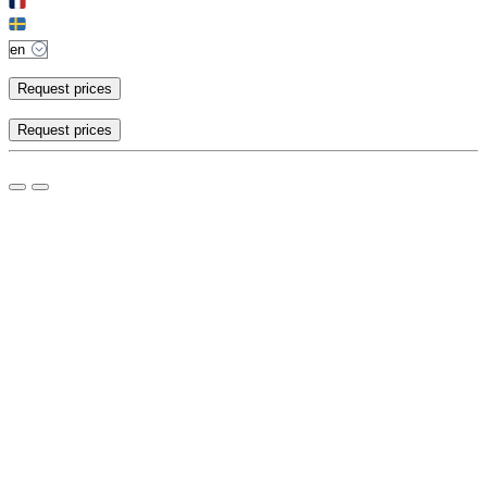
Request prices
Request prices