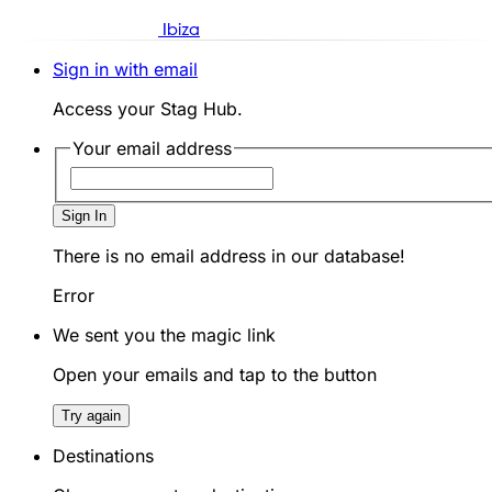
Ibiza
Sign in with email
Access your Stag Hub.
Your email address
Sign In
There is no email address in our database!
Error
We sent you the magic link
Open your emails and tap to the button
Try again
Destinations