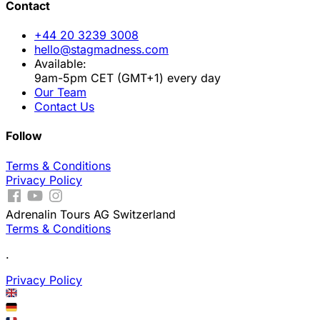
Contact
+44 20 3239 3008
hello@stagmadness.com
Available:
9am-5pm CET (GMT+1) every day
Our Team
Contact Us
Follow
Terms & Conditions
Privacy Policy
Adrenalin Tours AG Switzerland
Terms & Conditions
.
Privacy Policy