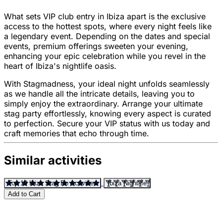
What sets VIP club entry in Ibiza apart is the exclusive
access to the hottest spots, where every night feels like
a legendary event. Depending on the dates and special
events, premium offerings sweeten your evening,
enhancing your epic celebration while you revel in the
heart of Ibiza's nightlife oasis.
With Stagmadness, your ideal night unfolds seamlessly
as we handle all the intricate details, leaving you to
simply enjoy the extraordinary. Arrange your ultimate
stag party effortlessly, knowing every aspect is curated
to perfection. Secure your VIP status with us today and
craft memories that echo through time.
Similar activities
Top 10 Ibiza Stag Do Activities
Ibiza Nightlife
Add to Cart