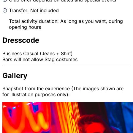
Transfer: Not included
Total activity duration: As long as you want, during
opening hours
Dresscode
Business Casual (Jeans + Shirt)
Bars will not allow Stag costumes
Gallery
Snapshot from the experience (The images shown are
for illustration purposes only):