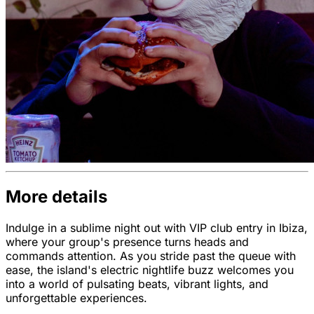
More details
Indulge in a sublime night out with VIP club entry in Ibiza,
where your group's presence turns heads and
commands attention. As you stride past the queue with
ease, the island's electric nightlife buzz welcomes you
into a world of pulsating beats, vibrant lights, and
unforgettable experiences.