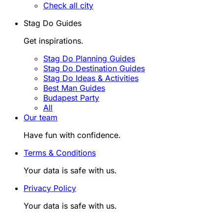
Check all city
Stag Do Guides
Get inspirations.
Stag Do Planning Guides
Stag Do Destination Guides
Stag Do Ideas & Activities
Best Man Guides
Budapest Party
All
Our team
Have fun with confidence.
Terms & Conditions
Your data is safe with us.
Privacy Policy
Your data is safe with us.