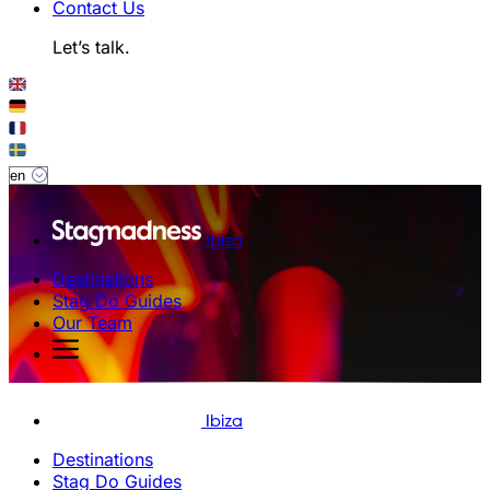
Contact Us
Let’s talk.
Ibiza
Destinations
Stag Do Guides
Our Team
Ibiza
Destinations
Stag Do Guides