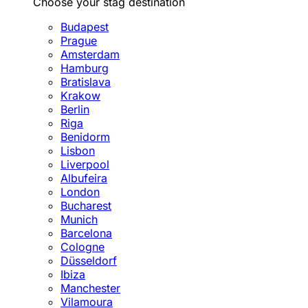
Choose your stag destination
Budapest
Prague
Amsterdam
Hamburg
Bratislava
Krakow
Berlin
Riga
Benidorm
Lisbon
Liverpool
Albufeira
London
Bucharest
Munich
Barcelona
Cologne
Düsseldorf
Ibiza
Manchester
Vilamoura