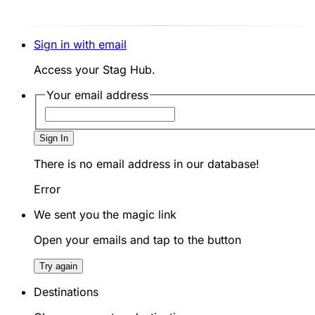
Sign in with email
Access your Stag Hub.
Your email address
Sign In
There is no email address in our database!
Error
We sent you the magic link
Open your emails and tap to the button
Try again
Destinations