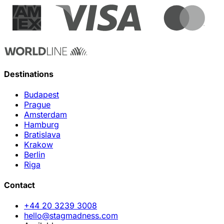
Destinations
Budapest
Prague
Amsterdam
Hamburg
Bratislava
Krakow
Berlin
Riga
Contact
+44 20 3239 3008
hello@stagmadness.com