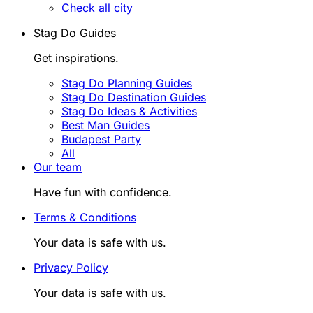
Check all city
Stag Do Guides
Get inspirations.
Stag Do Planning Guides
Stag Do Destination Guides
Stag Do Ideas & Activities
Best Man Guides
Budapest Party
All
Our team
Have fun with confidence.
Terms & Conditions
Your data is safe with us.
Privacy Policy
Your data is safe with us.