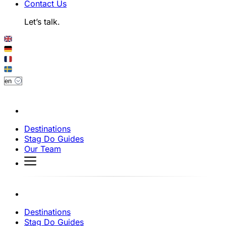
Contact Us
Let’s talk.
Destinations
Stag Do Guides
Our Team
Destinations
Stag Do Guides