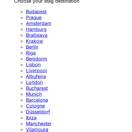
Choose your stag destination
Budapest
Prague
Amsterdam
Hamburg
Bratislava
Krakow
Berlin
Riga
Benidorm
Lisbon
Liverpool
Albufeira
London
Bucharest
Munich
Barcelona
Cologne
Düsseldorf
Ibiza
Manchester
Vilamoura