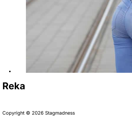
Reka
Copyright © 2026 Stagmadness