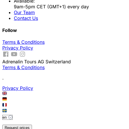
Available:
9am-5pm CET (GMT+1) every day
Our Team
Contact Us
Follow
Terms & Conditions
Privacy Policy
Adrenalin Tours AG Switzerland
Terms & Conditions
.
Privacy Policy
Request prices