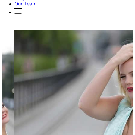
Our Team