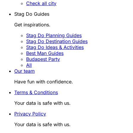
Check all city
Stag Do Guides
Get inspirations.
Stag Do Planning Guides
Stag Do Destination Guides
Stag Do Ideas & Activities
Best Man Guides
Budapest Party
All
Our team
Have fun with confidence.
Terms & Conditions
Your data is safe with us.
Privacy Policy
Your data is safe with us.