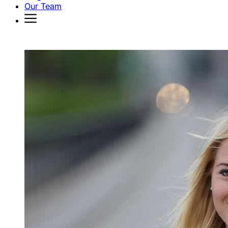
Our Team