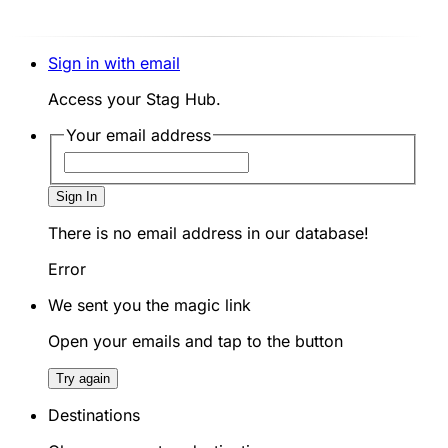
Sign in with email
Access your Stag Hub.
Your email address
Sign In
There is no email address in our database!
Error
We sent you the magic link
Open your emails and tap to the button
Try again
Destinations