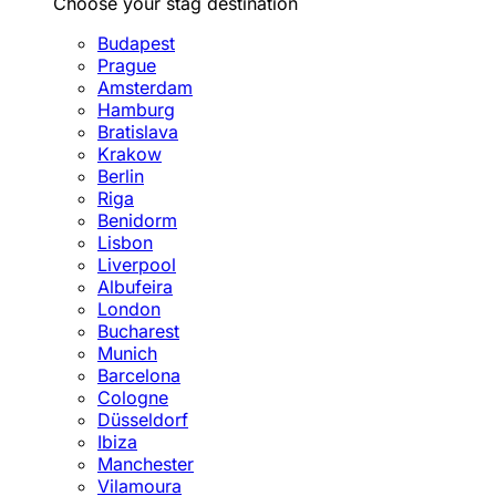
Choose your stag destination
Budapest
Prague
Amsterdam
Hamburg
Bratislava
Krakow
Berlin
Riga
Benidorm
Lisbon
Liverpool
Albufeira
London
Bucharest
Munich
Barcelona
Cologne
Düsseldorf
Ibiza
Manchester
Vilamoura