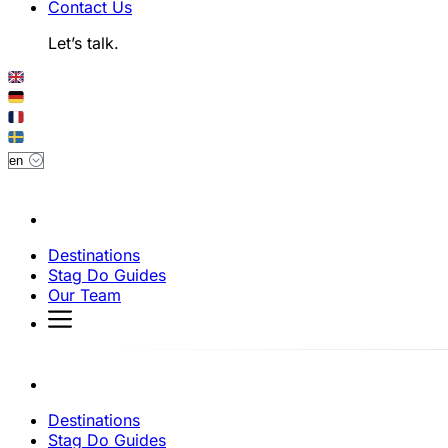
Contact Us
Let’s talk.
Destinations
Stag Do Guides
Our Team
Destinations
Stag Do Guides