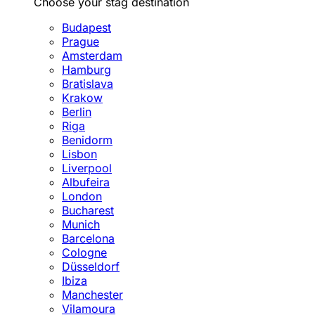
Choose your stag destination
Budapest
Prague
Amsterdam
Hamburg
Bratislava
Krakow
Berlin
Riga
Benidorm
Lisbon
Liverpool
Albufeira
London
Bucharest
Munich
Barcelona
Cologne
Düsseldorf
Ibiza
Manchester
Vilamoura