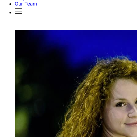
Our Team