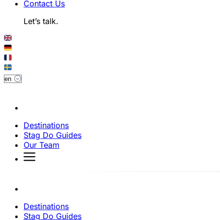
Contact Us
Let’s talk.
Destinations
Stag Do Guides
Our Team
Destinations
Stag Do Guides