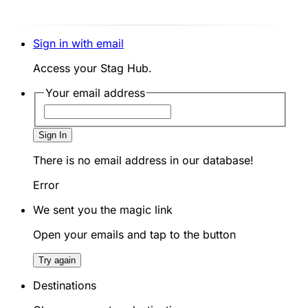
Sign in with email
Access your Stag Hub.
Your email address
Sign In
There is no email address in our database!
Error
We sent you the magic link
Open your emails and tap to the button
Try again
Destinations