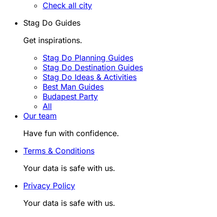
Check all city
Stag Do Guides
Get inspirations.
Stag Do Planning Guides
Stag Do Destination Guides
Stag Do Ideas & Activities
Best Man Guides
Budapest Party
All
Our team
Have fun with confidence.
Terms & Conditions
Your data is safe with us.
Privacy Policy
Your data is safe with us.