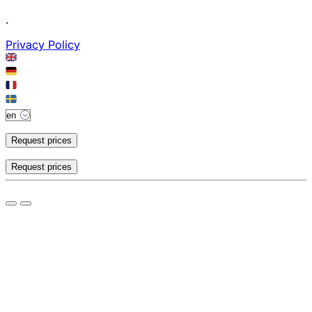
.
Privacy Policy
Request prices
Request prices