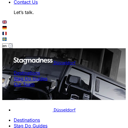
Contact Us
Let’s talk.
Düsseldorf
Destinations
Stag Do Guides
Our Team
Düsseldorf
Destinations
Stag Do Guides