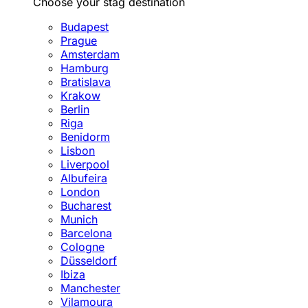
Choose your stag destination
Budapest
Prague
Amsterdam
Hamburg
Bratislava
Krakow
Berlin
Riga
Benidorm
Lisbon
Liverpool
Albufeira
London
Bucharest
Munich
Barcelona
Cologne
Düsseldorf
Ibiza
Manchester
Vilamoura