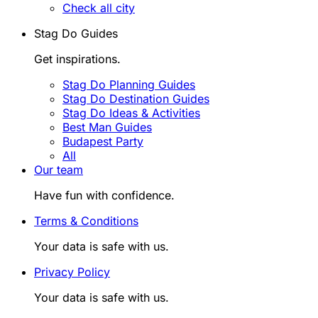
Check all city
Stag Do Guides
Get inspirations.
Stag Do Planning Guides
Stag Do Destination Guides
Stag Do Ideas & Activities
Best Man Guides
Budapest Party
All
Our team
Have fun with confidence.
Terms & Conditions
Your data is safe with us.
Privacy Policy
Your data is safe with us.