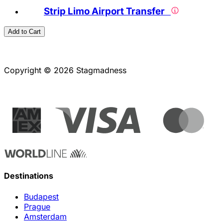
Strip Limo Airport Transfer
Add to Cart
Copyright © 2026 Stagmadness
Destinations
Budapest
Prague
Amsterdam