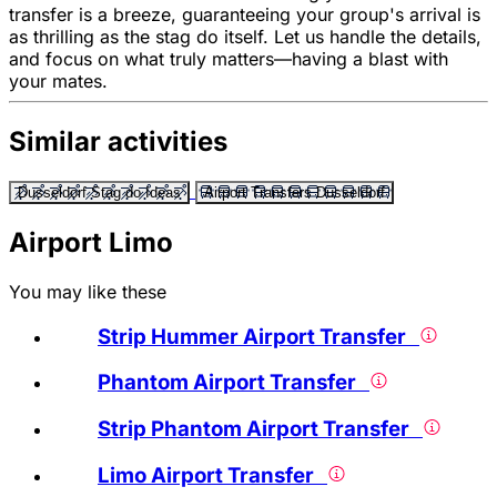
transfer is a breeze, guaranteeing your group's arrival is
as thrilling as the stag do itself. Let us handle the details,
and focus on what truly matters—having a blast with
your mates.
Similar activities
Dusseldorf Stag do Ideas
Airport Transfers Dusseldorf
Airport Limo
You may like these
Strip Hummer Airport Transfer
Phantom Airport Transfer
Strip Phantom Airport Transfer
Limo Airport Transfer