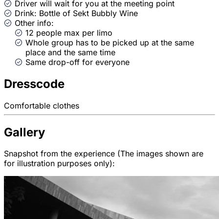
Driver will wait for you at the meeting point
Drink: Bottle of Sekt Bubbly Wine
Other info:
12 people max per limo
Whole group has to be picked up at the same
place and the same time
Same drop-off for everyone
Dresscode
Comfortable clothes
Gallery
Snapshot from the experience (The images shown are
for illustration purposes only):