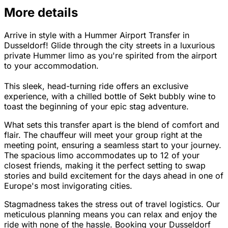
More details
Arrive in style with a Hummer Airport Transfer in
Dusseldorf! Glide through the city streets in a luxurious
private Hummer limo as you're spirited from the airport
to your accommodation.
This sleek, head-turning ride offers an exclusive
experience, with a chilled bottle of Sekt bubbly wine to
toast the beginning of your epic stag adventure.
What sets this transfer apart is the blend of comfort and
flair. The chauffeur will meet your group right at the
meeting point, ensuring a seamless start to your journey.
The spacious limo accommodates up to 12 of your
closest friends, making it the perfect setting to swap
stories and build excitement for the days ahead in one of
Europe's most invigorating cities.
Stagmadness takes the stress out of travel logistics. Our
meticulous planning means you can relax and enjoy the
ride with none of the hassle. Booking your Dusseldorf