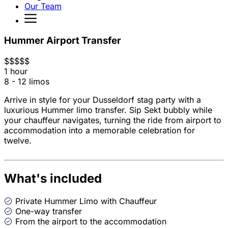
Our Team
Hummer Airport Transfer
$
$
$
$
$
1 hour
8 - 12 limos
Arrive in style for your Dusseldorf stag party with a
luxurious Hummer limo transfer. Sip Sekt bubbly while
your chauffeur navigates, turning the ride from airport to
accommodation into a memorable celebration for
twelve.
What's included
Private Hummer Limo with Chauffeur
One-way transfer
From the airport to the accommodation