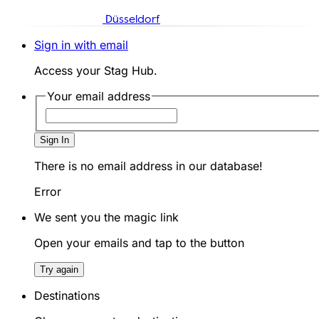
Düsseldorf
Sign in with email
Access your Stag Hub.
Your email address
Sign In
There is no email address in our database!
Error
We sent you the magic link
Open your emails and tap to the button
Try again
Destinations