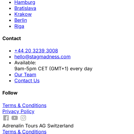
Hamburg
Bratislava
Krakow
Berlin
Riga
Contact
+44 20 3239 3008
hello@stagmadness.com
Available:
9am-5pm CET (GMT+1) every day
Our Team
Contact Us
Follow
Terms & Conditions
Privacy Policy
Adrenalin Tours AG Switzerland
Terms & Conditions