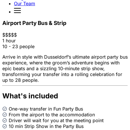
Our Team
Airport Party Bus & Strip
$
$
$
$
$
1 hour
10 - 23 people
Arrive in style with Dusseldorf’s ultimate airport party bus
experience, where the groom’s adventure begins with
epic beats and a sizzling 10-minute strip show,
transforming your transfer into a rolling celebration for
up to 28 people.
What's included
One-way transfer in Fun Party Bus
From the airport to the accommodation
Driver will wait for you at the meeting point
10 min Strip Show in the Party Bus