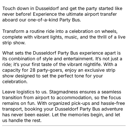
Touch down in Dusseldorf and get the party started like
never before! Experience the ultimate airport transfer
aboard our one-of-a-kind Party Bus.
Transform a routine ride into a celebration on wheels,
complete with vibrant lights, music, and the thrill of a live
strip show.
What sets the Dusseldorf Party Bus experience apart is
its combination of style and entertainment. It’s not just a
ride; it’s your first taste of the vibrant nightlife. With a
capacity for 28 party-goers, enjoy an exclusive strip
show designed to set the perfect tone for your
celebration.
Leave logistics to us. Stagmadness ensures a seamless
transition from airport to accommodation, so the focus
remains on fun. With organized pick-ups and hassle-free
transport, booking your Dusseldorf Party Bus adventure
has never been easier. Let the memories begin, and let
us handle the rest.