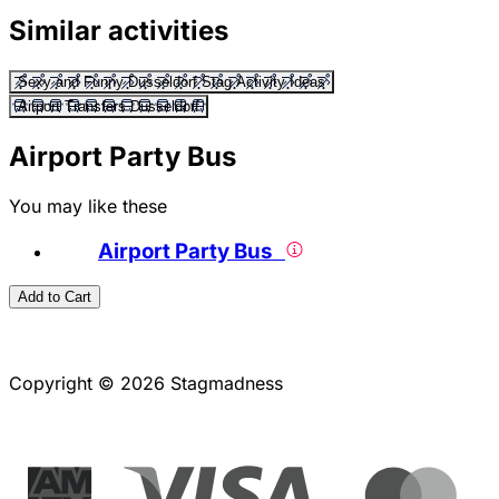
Similar activities
Sexy and Funny Dusseldorf Stag Activity Ideas
Airport Transfers Dusseldorf
Airport Party Bus
You may like these
Airport Party Bus
Add to Cart
Copyright © 2026 Stagmadness