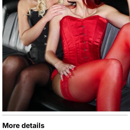
More details