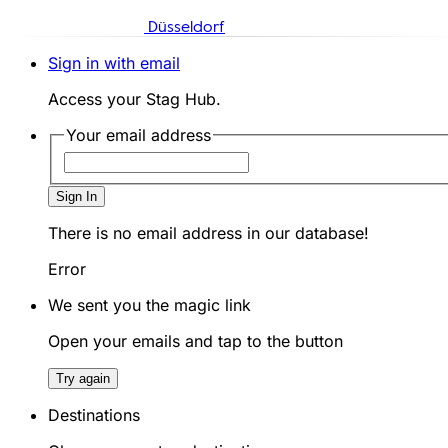
Düsseldorf
Sign in with email
Access your Stag Hub.
Your email address
Sign In
There is no email address in our database!
Error
We sent you the magic link
Open your emails and tap to the button
Try again
Destinations