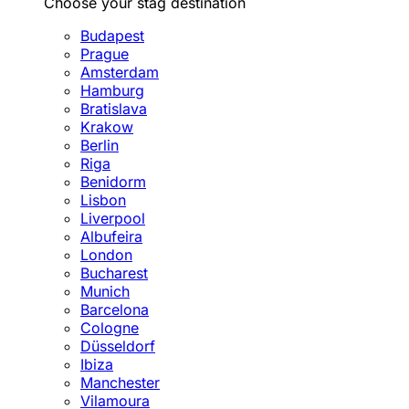
Choose your stag destination
Budapest
Prague
Amsterdam
Hamburg
Bratislava
Krakow
Berlin
Riga
Benidorm
Lisbon
Liverpool
Albufeira
London
Bucharest
Munich
Barcelona
Cologne
Düsseldorf
Ibiza
Manchester
Vilamoura