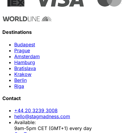
Destinations
Budapest
Prague
Amsterdam
Hamburg
Bratislava
Krakow
Berlin
Riga
Contact
+44 20 3239 3008
hello@stagmadness.com
Available:
9am-5pm CET (GMT+1) every day