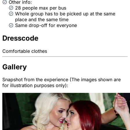
Other info:
28 people max per bus
Whole group has to be picked up at the same
place and the same time
Same drop-off for everyone
Dresscode
Comfortable clothes
Gallery
Snapshot from the experience (The images shown are
for illustration purposes only):