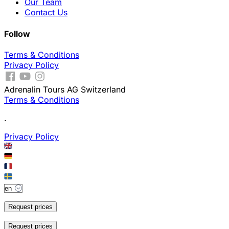
Our Team
Contact Us
Follow
Terms & Conditions
Privacy Policy
Adrenalin Tours AG Switzerland
Terms & Conditions
.
Privacy Policy
Request prices
Request prices