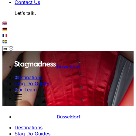
Contact Us
Let’s talk.
Düsseldorf
Destinations
Stag Do Guides
Our Team
Düsseldorf
Destinations
Stag Do Guides