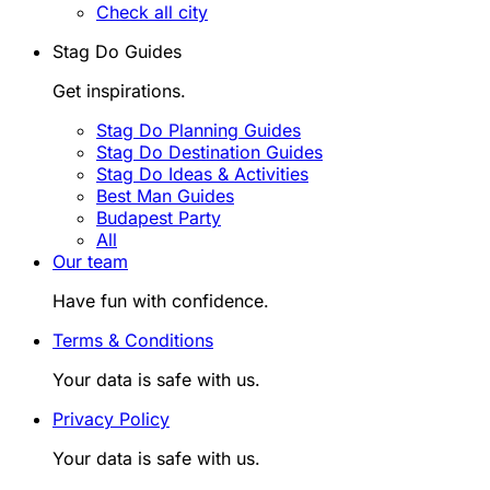
Check all city
Stag Do Guides
Get inspirations.
Stag Do Planning Guides
Stag Do Destination Guides
Stag Do Ideas & Activities
Best Man Guides
Budapest Party
All
Our team
Have fun with confidence.
Terms & Conditions
Your data is safe with us.
Privacy Policy
Your data is safe with us.