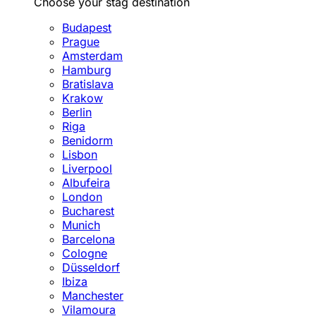
Choose your stag destination
Budapest
Prague
Amsterdam
Hamburg
Bratislava
Krakow
Berlin
Riga
Benidorm
Lisbon
Liverpool
Albufeira
London
Bucharest
Munich
Barcelona
Cologne
Düsseldorf
Ibiza
Manchester
Vilamoura