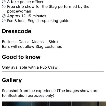
A fake police officer
Free strip show for the Stag performed by the
policewoman
Approx 12-15 minutes
Fun & local English-speaking guide
Dresscode
Business Casual (Jeans + Shirt)
Bars will not allow Stag costumes
Good to know
Only available with a Pub Crawl.
Gallery
Snapshot from the experience (The images shown are
for illustration purposes only):