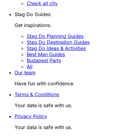
Check all city
Stag Do Guides
Get inspirations.
Stag Do Planning Guides
Stag Do Destination Guides
Stag Do Ideas & Activities
Best Man Guides
Budapest Party
All
Our team
Have fun with confidence.
Terms & Conditions
Your data is safe with us.
Privacy Policy
Your data is safe with us.