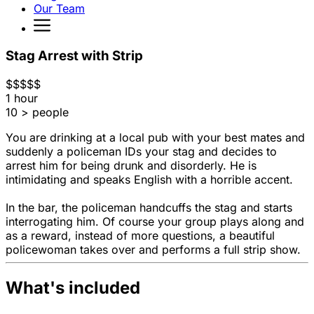
Our Team
Stag Arrest with Strip
$
$
$
$
$
1 hour
10 > people
You are drinking at a local pub with your best mates and
suddenly a policeman IDs your stag and decides to
arrest him for being drunk and disorderly. He is
intimidating and speaks English with a horrible accent.
In the bar, the policeman handcuffs the stag and starts
interrogating him. Of course your group plays along and
as a reward, instead of more questions, a beautiful
policewoman takes over and performs a full strip show.
What's included