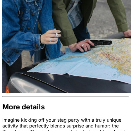
More details
Imagine kicking off your stag party with a truly unique
activity that perfectly blends surprise and humor: the