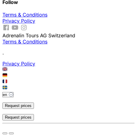
Follow
Terms & Conditions
Privacy Policy
Adrenalin Tours AG Switzerland
Terms & Conditions
.
Privacy Policy
Request prices
Request prices