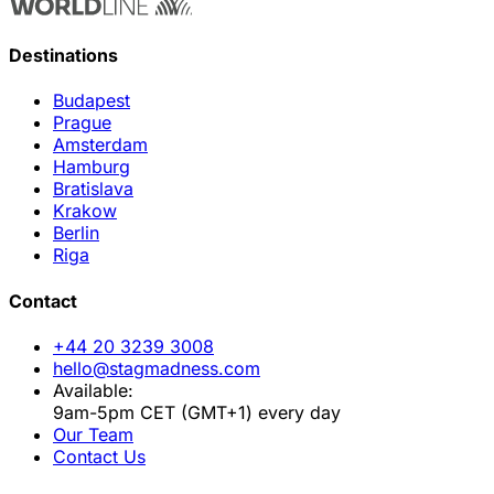
Destinations
Budapest
Prague
Amsterdam
Hamburg
Bratislava
Krakow
Berlin
Riga
Contact
+44 20 3239 3008
hello@stagmadness.com
Available:
9am-5pm CET (GMT+1) every day
Our Team
Contact Us