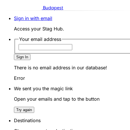
Budapest
Sign in with email
Access your Stag Hub.
Your email address
Sign In
There is no email address in our database!
Error
We sent you the magic link
Open your emails and tap to the button
Try again
Destinations