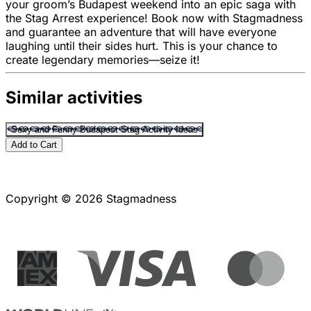
your groom’s Budapest weekend into an epic saga with
the Stag Arrest experience! Book now with Stagmadness
and guarantee an adventure that will have everyone
laughing until their sides hurt. This is your chance to
create legendary memories—seize it!
Similar activities
Sexy and Funny Budapest Stag Activity Ideas
Add to Cart
Copyright © 2026 Stagmadness