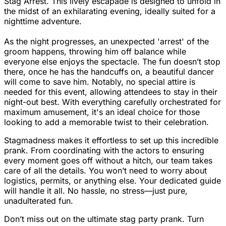
Stag Arrest. This lively escapade is designed to unfold in
the midst of an exhilarating evening, ideally suited for a
nighttime adventure.
As the night progresses, an unexpected 'arrest' of the
groom happens, throwing him off balance while
everyone else enjoys the spectacle. The fun doesn’t stop
there, once he has the handcuffs on, a beautiful dancer
will come to save him. Notably, no special attire is
needed for this event, allowing attendees to stay in their
night-out best. With everything carefully orchestrated for
maximum amusement, it's an ideal choice for those
looking to add a memorable twist to their celebration.
Stagmadness makes it effortless to set up this incredible
prank. From coordinating with the actors to ensuring
every moment goes off without a hitch, our team takes
care of all the details. You won’t need to worry about
logistics, permits, or anything else. Your dedicated guide
will handle it all. No hassle, no stress—just pure,
unadulterated fun.
Don’t miss out on the ultimate stag party prank. Turn