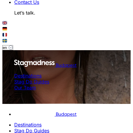
Contact Us
Let’s talk.
Budapest
Destinations
Stag Do Guides
Our Team
Budapest
Destinations
Stag Do Guides