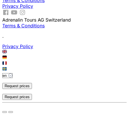
Terms & Conditions
Privacy Policy
Adrenalin Tours AG Switzerland
Terms & Conditions
.
Privacy Policy
Request prices
Request prices