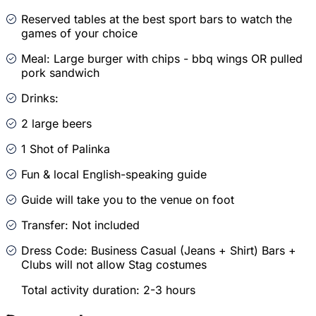
Reserved tables at the best sport bars to watch the
games of your choice
Meal: Large burger with chips - bbq wings OR pulled
pork sandwich
Drinks:
2 large beers
1 Shot of Palinka
Fun & local English-speaking guide
Guide will take you to the venue on foot
Transfer: Not included
Dress Code: Business Casual (Jeans + Shirt) Bars +
Clubs will not allow Stag costumes
Total activity duration: 2-3 hours