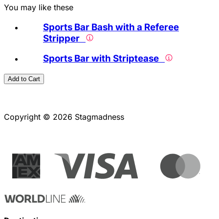
You may like these
Sports Bar Bash with a Referee
Stripper
Sports Bar with Striptease
Add to Cart
Copyright © 2026 Stagmadness