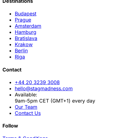
Destinations
Budapest
Prague
Amsterdam
Hamburg
Bratislava
Krakow
Berlin
Riga
Contact
+44 20 3239 3008
hello@stagmadness.com
Available:
9am-5pm CET (GMT+1) every day
Our Team
Contact Us
Follow