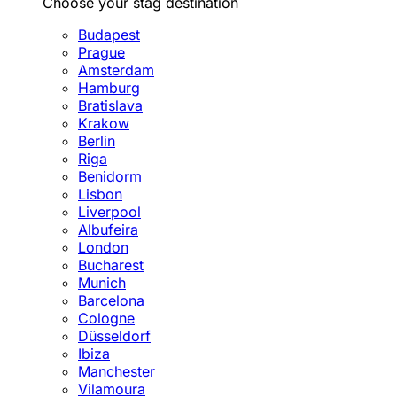
Choose your stag destination
Budapest
Prague
Amsterdam
Hamburg
Bratislava
Krakow
Berlin
Riga
Benidorm
Lisbon
Liverpool
Albufeira
London
Bucharest
Munich
Barcelona
Cologne
Düsseldorf
Ibiza
Manchester
Vilamoura