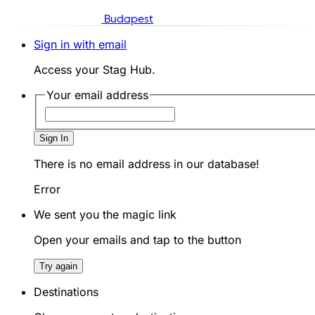
Budapest
Sign in with email
Access your Stag Hub.
Your email address
Sign In
There is no email address in our database!
Error
We sent you the magic link
Open your emails and tap to the button
Try again
Destinations