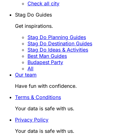
Check all city
Stag Do Guides
Get inspirations.
Stag Do Planning Guides
Stag Do Destination Guides
Stag Do Ideas & Activities
Best Man Guides
Budapest Party
All
Our team
Have fun with confidence.
Terms & Conditions
Your data is safe with us.
Privacy Policy
Your data is safe with us.