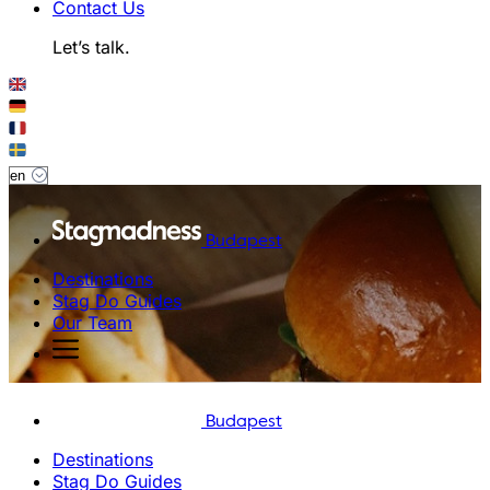
Contact Us
Let’s talk.
Budapest
Destinations
Stag Do Guides
Our Team
Budapest
Destinations
Stag Do Guides