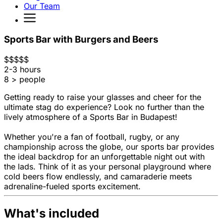
Our Team
Sports Bar with Burgers and Beers
$
$
$
$
$
2-3 hours
8 > people
Getting ready to raise your glasses and cheer for the
ultimate stag do experience? Look no further than the
lively atmosphere of a Sports Bar in Budapest!
Whether you're a fan of football, rugby, or any
championship across the globe, our sports bar provides
the ideal backdrop for an unforgettable night out with
the lads. Think of it as your personal playground where
cold beers flow endlessly, and camaraderie meets
adrenaline-fueled sports excitement.
What's included