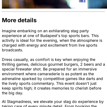
More details
Imagine embarking on an exhilarating stag party
experience at one of Budapest's top sports bars. This
activity is ideal for the evening, when the atmosphere is
charged with energy and excitement from live sports
broadcasts.
Dress casually, as comfort is key when enjoying the
thrilling games, delicious gourmet burgers, 2 beers and a
special firewater shot. Be prepared for an immersive
environment where camaraderie is as potent as the
adrenaline sparked by competitive games like darts and
the lively sports commentary. This event doesn't just
keep spirits high; it creates memories to cherish before
the big day.
At Stagmadness, we elevate your stag do experience by
taking care of every minute detail. From booking the