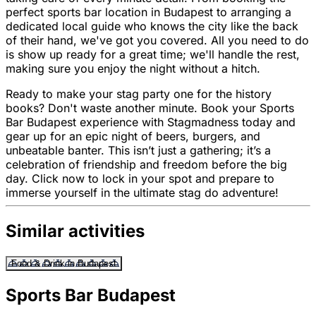
perfect sports bar location in Budapest to arranging a
dedicated local guide who knows the city like the back
of their hand, we've got you covered. All you need to do
is show up ready for a great time; we'll handle the rest,
making sure you enjoy the night without a hitch.
Ready to make your stag party one for the history
books? Don't waste another minute. Book your Sports
Bar Budapest experience with Stagmadness today and
gear up for an epic night of beers, burgers, and
unbeatable banter. This isn’t just a gathering; it’s a
celebration of friendship and freedom before the big
day. Click now to lock in your spot and prepare to
immerse yourself in the ultimate stag do adventure!
Similar activities
Food & Drink in Budapest
Sports Bar Budapest