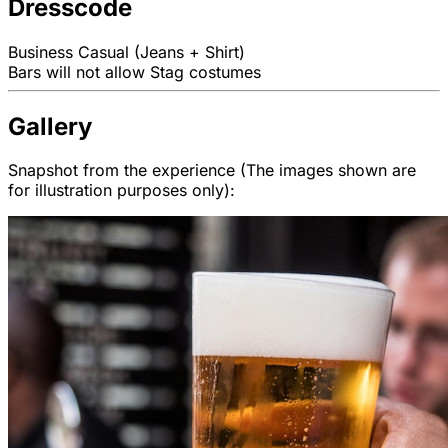
Dresscode
Business Casual (Jeans + Shirt)
Bars will not allow Stag costumes
Gallery
Snapshot from the experience (The images shown are
for illustration purposes only):