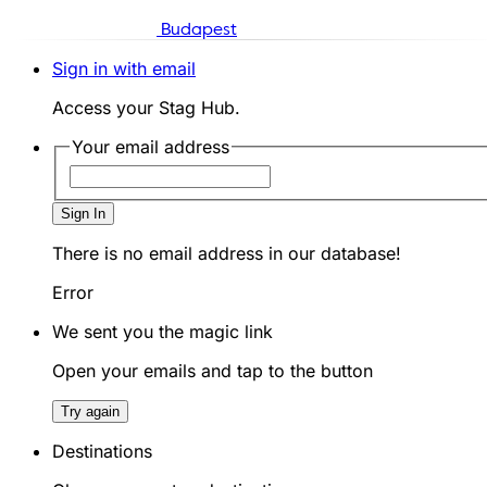
Budapest
Sign in with email
Access your Stag Hub.
Your email address
Sign In
There is no email address in our database!
Error
We sent you the magic link
Open your emails and tap to the button
Try again
Destinations