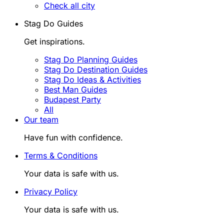
Check all city
Stag Do Guides
Get inspirations.
Stag Do Planning Guides
Stag Do Destination Guides
Stag Do Ideas & Activities
Best Man Guides
Budapest Party
All
Our team
Have fun with confidence.
Terms & Conditions
Your data is safe with us.
Privacy Policy
Your data is safe with us.