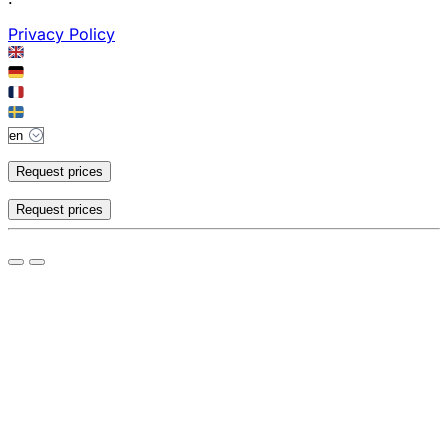
Privacy Policy
Request prices
Request prices