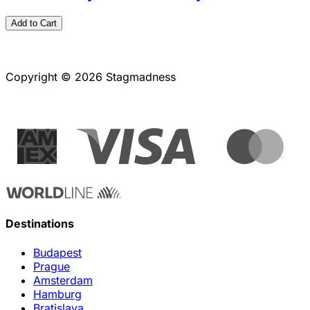
Add to Cart
Copyright © 2026 Stagmadness
Destinations
Budapest
Prague
Amsterdam
Hamburg
Bratislava