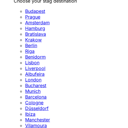
Choose your stag destination
Budapest
Prague
Amsterdam
Hamburg
Bratislava
Krakow
Berlin
Riga
Benidorm
Lisbon
Liverpool
Albufeira
London
Bucharest
Munich
Barcelona
Cologne
Düsseldorf
Ibiza
Manchester
Vilamoura