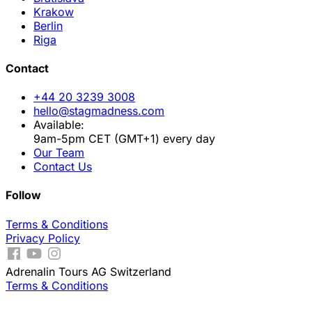
Krakow
Berlin
Riga
Contact
+44 20 3239 3008
hello@stagmadness.com
Available:
9am-5pm CET (GMT+1) every day
Our Team
Contact Us
Follow
Terms & Conditions
Privacy Policy
Adrenalin Tours AG Switzerland
Terms & Conditions
.