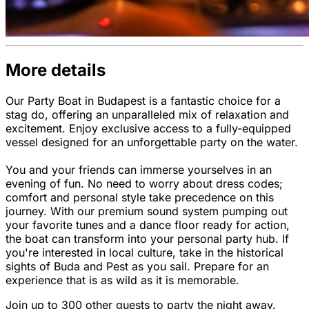
More details
Our Party Boat in Budapest is a fantastic choice for a
stag do, offering an unparalleled mix of relaxation and
excitement. Enjoy exclusive access to a fully-equipped
vessel designed for an unforgettable party on the water.
You and your friends can immerse yourselves in an
evening of fun. No need to worry about dress codes;
comfort and personal style take precedence on this
journey. With our premium sound system pumping out
your favorite tunes and a dance floor ready for action,
the boat can transform into your personal party hub. If
you're interested in local culture, take in the historical
sights of Buda and Pest as you sail. Prepare for an
experience that is as wild as it is memorable.
Join up to 300 other guests to party the night away.