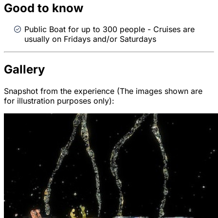
Good to know
Public Boat for up to 300 people - Cruises are
usually on Fridays and/or Saturdays
Gallery
Snapshot from the experience (The images shown are
for illustration purposes only):