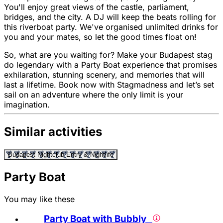
You'll enjoy great views of the castle, parliament,
bridges, and the city. A DJ will keep the beats rolling for
this riverboat party. We've organised unlimited drinks for
you and your mates, so let the good times float on!
So, what are you waiting for? Make your Budapest stag
do legendary with a Party Boat experience that promises
exhilaration, stunning scenery, and memories that will
last a lifetime. Book now with Stagmadness and let’s set
sail on an adventure where the only limit is your
imagination.
Similar activities
Budapest Nightclub Entry & Nightlife
Party Boat
You may like these
Party Boat with Bubbly