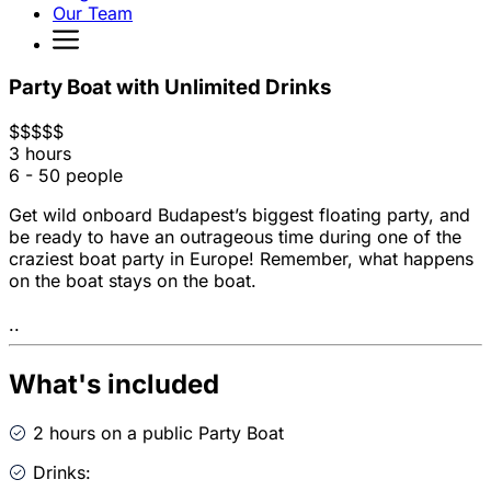
Our Team
Party Boat with Unlimited Drinks
$
$
$
$
$
3 hours
6 - 50 people
Get wild onboard Budapest’s biggest floating party, and
be ready to have an outrageous time during one of the
craziest boat party in Europe! Remember, what happens
on the boat stays on the boat.
..
What's included
2 hours on a public Party Boat
Drinks: