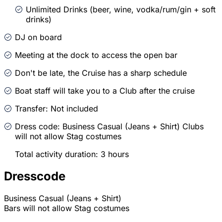
Unlimited Drinks (beer, wine, vodka/rum/gin + soft
drinks)
DJ on board
Meeting at the dock to access the open bar
Don't be late, the Cruise has a sharp schedule
Boat staff will take you to a Club after the cruise
Transfer: Not included
Dress code: Business Casual (Jeans + Shirt) Clubs
will not allow Stag costumes
Total activity duration: 3 hours
Dresscode
Business Casual (Jeans + Shirt)
Bars will not allow Stag costumes