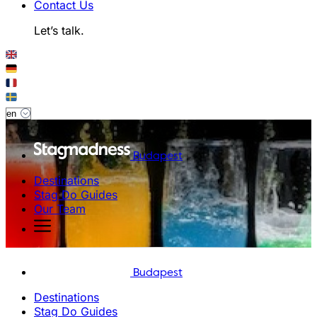
Contact Us
Let’s talk.
Budapest
Destinations
Stag Do Guides
Our Team
Budapest
Destinations
Stag Do Guides