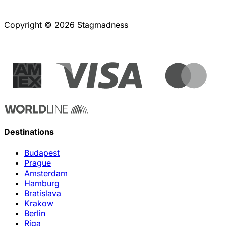
Copyright © 2026 Stagmadness
Destinations
Budapest
Prague
Amsterdam
Hamburg
Bratislava
Krakow
Berlin
Riga