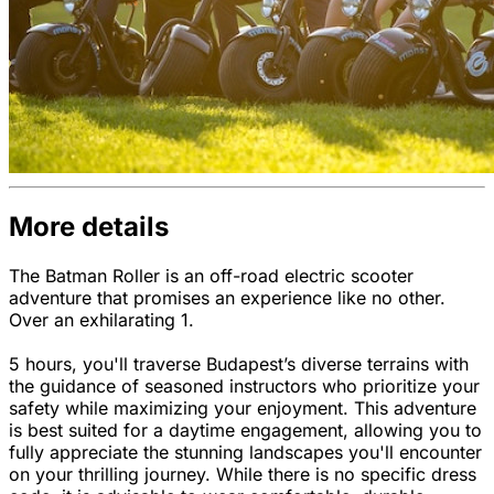
More details
The Batman Roller is an off-road electric scooter
adventure that promises an experience like no other.
Over an exhilarating 1.
5 hours, you'll traverse Budapest’s diverse terrains with
the guidance of seasoned instructors who prioritize your
safety while maximizing your enjoyment. This adventure
is best suited for a daytime engagement, allowing you to
fully appreciate the stunning landscapes you'll encounter
on your thrilling journey. While there is no specific dress