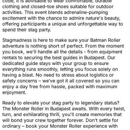
code, it is advisable to wear comfortable, durable
clothing and closed-toe shoes suitable for outdoor
activities. This event blends adrenaline-pumping
excitement with the chance to admire nature's beauty,
offering participants a unique and unforgettable way to
spend their stag party.
Stagmadness is here to make sure your Batman Roller
adventure is nothing short of perfect. From the moment
you book, we'll handle all the details - from equipment
rentals to securing the best guides in Budapest. Our
dedicated guide stays with your group to ensure
everything runs smoothly, letting you focus solely on
having a blast. No need to stress about logistics or
safety concerns – we’ve got it all covered so you can
enjoy a day free from hassle, packed with maximum
enjoyment.
Ready to elevate your stag party to legendary status?
The Monster Roller in Budapest awaits. With every twist,
turn, and exhilarating thrill, you'll create memories that
will bond your crew together forever. Don't settle for
ordinary – book your Monster Roller experience with