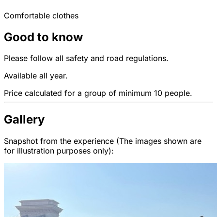
Comfortable clothes
Good to know
Please follow all safety and road regulations.
Available all year.
Price calculated for a group of minimum 10 people.
Gallery
Snapshot from the experience (The images shown are
for illustration purposes only):