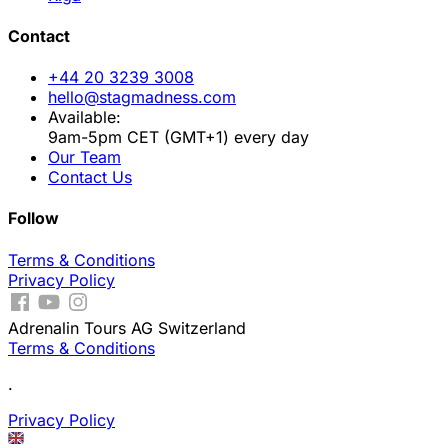
Contact
+44 20 3239 3008
hello@stagmadness.com
Available:
9am-5pm CET (GMT+1) every day
Our Team
Contact Us
Follow
Terms & Conditions
Privacy Policy
Adrenalin Tours AG Switzerland
Terms & Conditions
.
Privacy Policy