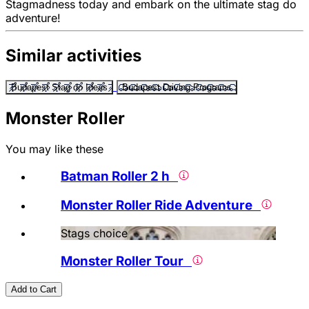
Stagmadness today and embark on the ultimate stag do
adventure!
Similar activities
Budapest Stag do Ideas
Budapest Driving Programs
Monster Roller
You may like these
Batman Roller 2 h
Monster Roller Ride Adventure
Stags choice
Monster Roller Tour
Add to Cart