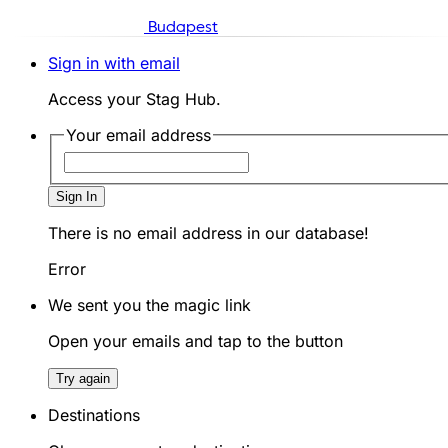
Budapest
Sign in with email
Access your Stag Hub.
Your email address
Sign In
There is no email address in our database!
Error
We sent you the magic link
Open your emails and tap to the button
Try again
Destinations