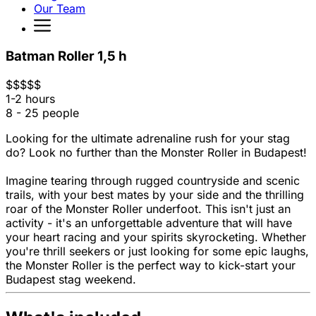
Our Team
Batman Roller 1,5 h
$
$
$
$
$
1-2 hours
8 - 25 people
Looking for the ultimate adrenaline rush for your stag
do? Look no further than the Monster Roller in Budapest!
Imagine tearing through rugged countryside and scenic
trails, with your best mates by your side and the thrilling
roar of the Monster Roller underfoot. This isn't just an
activity - it's an unforgettable adventure that will have
your heart racing and your spirits skyrocketing. Whether
you're thrill seekers or just looking for some epic laughs,
the Monster Roller is the perfect way to kick-start your
Budapest stag weekend.