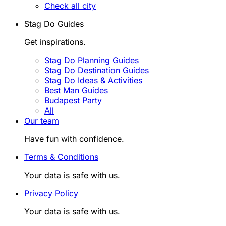
Check all city
Stag Do Guides
Get inspirations.
Stag Do Planning Guides
Stag Do Destination Guides
Stag Do Ideas & Activities
Best Man Guides
Budapest Party
All
Our team
Have fun with confidence.
Terms & Conditions
Your data is safe with us.
Privacy Policy
Your data is safe with us.