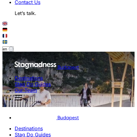
Contact Us
Let’s talk.
Budapest
Destinations
Stag Do Guides
Our Team
Budapest
Destinations
Stag Do Guides