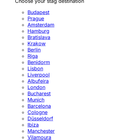
Choose your stag destination
Budapest
Prague
Amsterdam
Hamburg
Bratislava
Krakow
Berlin
Riga
Benidorm
Lisbon
Liverpool
Albufeira
London
Bucharest
Munich
Barcelona
Cologne
Düsseldorf
Ibiza
Manchester
Vilamoura