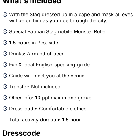
What's included
With the Stag dressed up in a cape and mask all eyes
will be on him as you ride through the city.
Special Batman Stagmobile Monster Roller
1,5 hours in Pest side
Drinks: A round of beer
Fun & local English-speaking guide
Guide will meet you at the venue
Transfer: Not included
Other info: 10 ppl max in one group
Dress-code: Comfortable clothes
Total activity duration: 1,5 hour
Dresscode