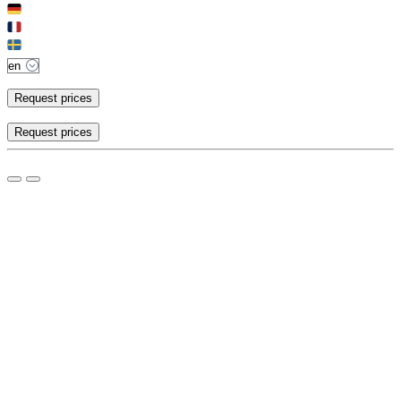
Request prices
Request prices