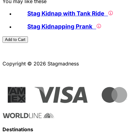
You may like these
Stag Kidnap with Tank Ride
Stag Kidnapping Prank
Add to Cart
Copyright © 2026 Stagmadness
Destinations