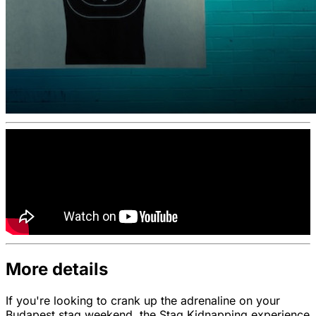
More details
If you're looking to crank up the adrenaline on your
Budapest stag weekend, the Stag Kidnapping experience