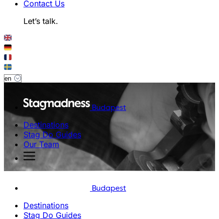
Contact Us
Let’s talk.
Budapest
Destinations
Stag Do Guides
Our Team
Budapest
Destinations
Stag Do Guides