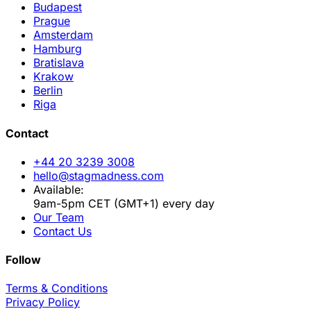
Budapest
Prague
Amsterdam
Hamburg
Bratislava
Krakow
Berlin
Riga
Contact
+44 20 3239 3008
hello@stagmadness.com
Available:
9am-5pm CET (GMT+1) every day
Our Team
Contact Us
Follow
Terms & Conditions
Privacy Policy