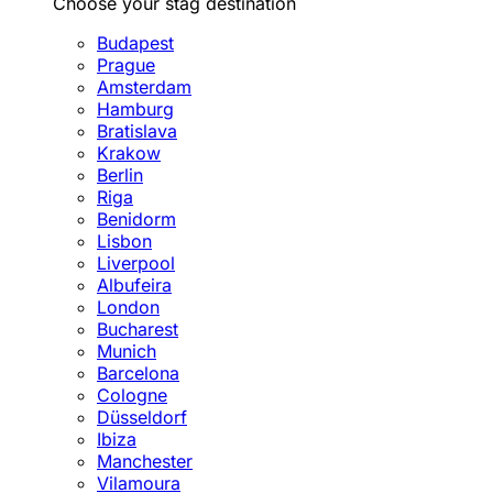
Choose your stag destination
Budapest
Prague
Amsterdam
Hamburg
Bratislava
Krakow
Berlin
Riga
Benidorm
Lisbon
Liverpool
Albufeira
London
Bucharest
Munich
Barcelona
Cologne
Düsseldorf
Ibiza
Manchester
Vilamoura