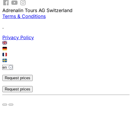
Adrenalin Tours AG Switzerland
Terms & Conditions
.
Privacy Policy
Request prices
Request prices