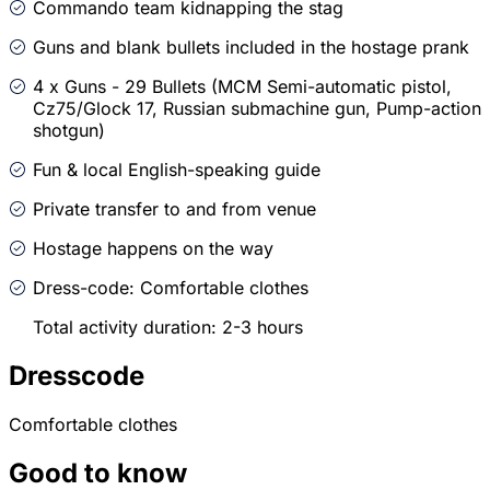
Commando team kidnapping the stag
Guns and blank bullets included in the hostage prank
4 x Guns - 29 Bullets (MCM Semi-automatic pistol,
Cz75/Glock 17, Russian submachine gun, Pump-action
shotgun)
Fun & local English-speaking guide
Private transfer to and from venue
Hostage happens on the way
Dress-code: Comfortable clothes
Total activity duration: 2-3 hours
Dresscode
Comfortable clothes
Good to know