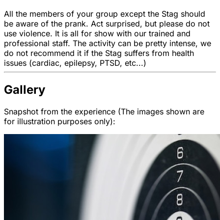
All the members of your group except the Stag should
be aware of the prank. Act surprised, but please do not
use violence. It is all for show with our trained and
professional staff. The activity can be pretty intense, we
do not recommend it if the Stag suffers from health
issues (cardiac, epilepsy, PTSD, etc...)
Gallery
Snapshot from the experience (The images shown are
for illustration purposes only):