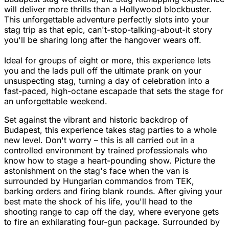
will deliver more thrills than a Hollywood blockbuster.
This unforgettable adventure perfectly slots into your
stag trip as that epic, can't-stop-talking-about-it story
you'll be sharing long after the hangover wears off.
Ideal for groups of eight or more, this experience lets
you and the lads pull off the ultimate prank on your
unsuspecting stag, turning a day of celebration into a
fast-paced, high-octane escapade that sets the stage for
an unforgettable weekend.
Set against the vibrant and historic backdrop of
Budapest, this experience takes stag parties to a whole
new level. Don't worry – this is all carried out in a
controlled environment by trained professionals who
know how to stage a heart-pounding show. Picture the
astonishment on the stag's face when the van is
surrounded by Hungarian commandos from TEK,
barking orders and firing blank rounds. After giving your
best mate the shock of his life, you'll head to the
shooting range to cap off the day, where everyone gets
to fire an exhilarating four-gun package. Surrounded by