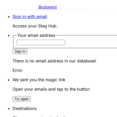
Budapest
Sign in with email
Access your Stag Hub.
Your email address
Sign In
There is no email address in our database!
Error
We sent you the magic link
Open your emails and tap to the button
Try again
Destinations