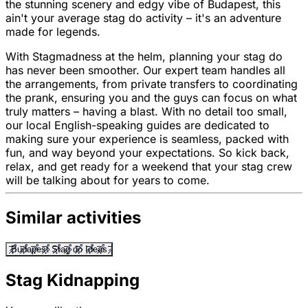
the stunning scenery and edgy vibe of Budapest, this
ain't your average stag do activity – it's an adventure
made for legends.
With Stagmadness at the helm, planning your stag do
has never been smoother. Our expert team handles all
the arrangements, from private transfers to coordinating
the prank, ensuring you and the guys can focus on what
truly matters – having a blast. With no detail too small,
our local English-speaking guides are dedicated to
making sure your experience is seamless, packed with
fun, and way beyond your expectations. So kick back,
relax, and get ready for a weekend that your stag crew
will be talking about for years to come.
Similar activities
Budapest Stag do Ideas
Stag Kidnapping