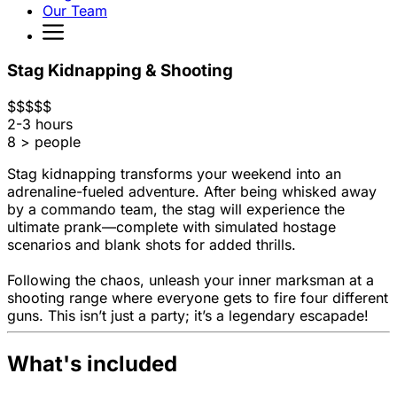
Our Team
Stag Kidnapping & Shooting
$
$
$
$
$
2-3 hours
8 > people
Stag kidnapping transforms your weekend into an
adrenaline-fueled adventure. After being whisked away
by a commando team, the stag will experience the
ultimate prank—complete with simulated hostage
scenarios and blank shots for added thrills.
Following the chaos, unleash your inner marksman at a
shooting range where everyone gets to fire four different
guns. This isn’t just a party; it’s a legendary escapade!
What's included