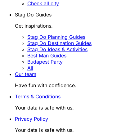
Check all city
Stag Do Guides
Get inspirations.
Stag Do Planning Guides
Stag Do Destination Guides
Stag Do Ideas & Activities
Best Man Guides
Budapest Party
All
Our team
Have fun with confidence.
Terms & Conditions
Your data is safe with us.
Privacy Policy
Your data is safe with us.