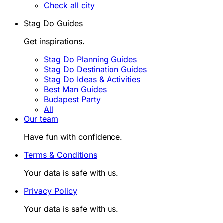
Check all city
Stag Do Guides
Get inspirations.
Stag Do Planning Guides
Stag Do Destination Guides
Stag Do Ideas & Activities
Best Man Guides
Budapest Party
All
Our team
Have fun with confidence.
Terms & Conditions
Your data is safe with us.
Privacy Policy
Your data is safe with us.