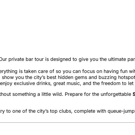
Our private bar tour is designed to give you the ultimate par
verything is taken care of so you can focus on having fun wit
l show you the city’s best hidden gems and buzzing hotspots
enjoy exclusive drinks, great music, and the freedom to let
hout something a little wild. Prepare for the unforgettable
S
try to one of the city’s top clubs, complete with queue-jump