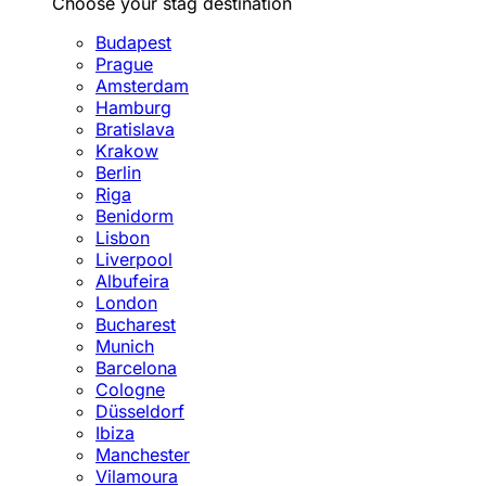
Choose your stag destination
Budapest
Prague
Amsterdam
Hamburg
Bratislava
Krakow
Berlin
Riga
Benidorm
Lisbon
Liverpool
Albufeira
London
Bucharest
Munich
Barcelona
Cologne
Düsseldorf
Ibiza
Manchester
Vilamoura