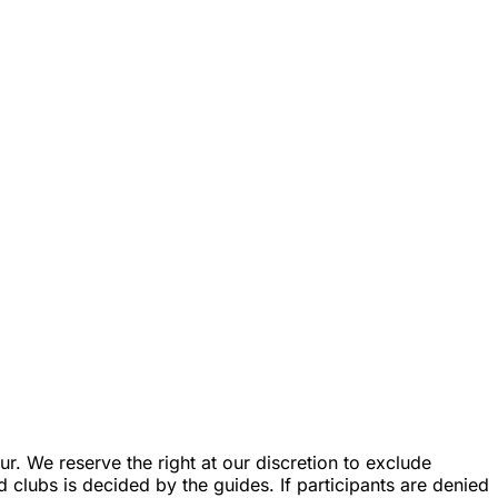
r. We reserve the right at our discretion to exclude
d clubs is decided by the guides. If participants are denied