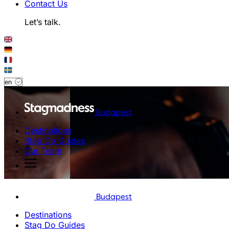
Contact Us
Let’s talk.
Budapest
Destinations
Stag Do Guides
Our Team
Budapest
Destinations
Stag Do Guides