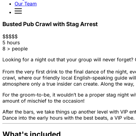
Our Team
Busted Pub Crawl with Stag Arrest
$
$
$
$
$
5 hours
8 > people
Looking for a night out that your group will never forget? 
From the very first drink to the final dance of the night, e
crawl, where our friendly local English-speaking guide wil
atmosphere only a true insider can create. Along the way, 
For the groom-to-be, it wouldn’t be a proper stag night wit
amount of mischief to the occasion!
After the bars, we take things up another level with VIP en
Dance into the early hours with the best beats, a VIP vibe.
What's included