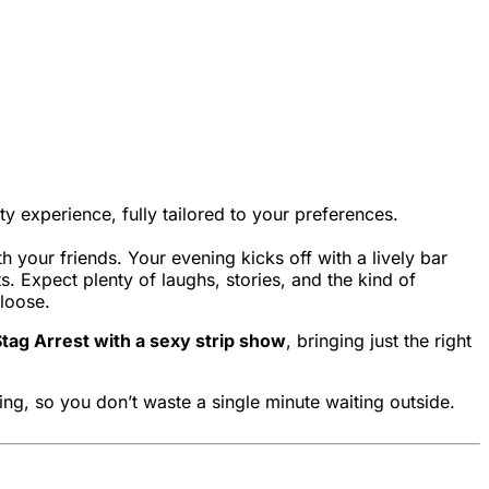
ty experience, fully tailored to your preferences.
h your friends. Your evening kicks off with a lively bar
. Expect plenty of laughs, stories, and the kind of
 loose.
tag Arrest with a sexy strip show
, bringing just the right
ing, so you don’t waste a single minute waiting outside.