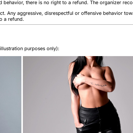
 behavior, there is no right to a refund. The organizer rec
ect. Any aggressive, disrespectful or offensive behavior towa
to a refund.
lustration purposes only):