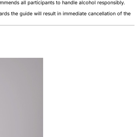
ommends all participants to handle alcohol responsibly.
rds the guide will result in immediate cancellation of the