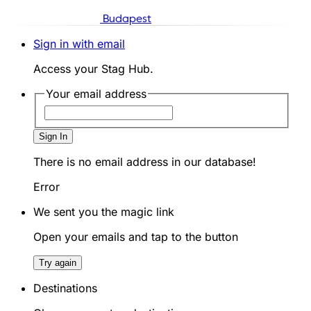
Budapest
Sign in with email
Access your Stag Hub.
Your email address
Sign In
There is no email address in our database!
Error
We sent you the magic link
Open your emails and tap to the button
Try again
Destinations