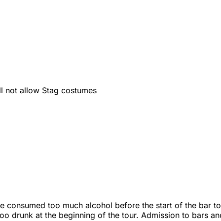
ll not allow Stag costumes
ve consumed too much alcohol before the start of the bar tou
 too drunk at the beginning of the tour. Admission to bars an