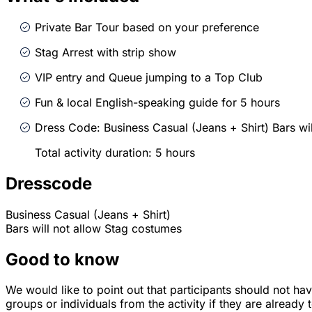
Private Bar Tour based on your preference
Stag Arrest with strip show
VIP entry and Queue jumping to a Top Club
Fun & local English-speaking guide for 5 hours
Dress Code: Business Casual (Jeans + Shirt) Bars wi
Total activity duration: 5 hours
Dresscode
Business Casual (Jeans + Shirt)
Bars will not allow Stag costumes
Good to know
We would like to point out that participants should not ha
groups or individuals from the activity if they are already