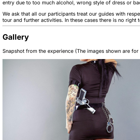
entry due to too much alcohol, wrong style of dress or bad
We ask that all our participants treat our guides with resp
tour and further activities. In these cases there is no right 
Gallery
Snapshot from the experience (The images shown are for il