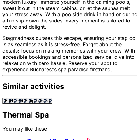
modern luxury. Immerse yourself in the calming pools,
sweat it out in the steam cabins, or let the saunas melt
your stress away. With a poolside drink in hand or during
a fun slip down the slides, every moment is tailored to
revive and delight.
Stagmadness curates this escape, ensuring your stag do
is as seamless as it is stress-free. Forget about the
details; focus on making memories with your crew. With
accessible bookings and personalized service, dive into
relaxation with zero hassle. Reserve your spot to
experience Bucharest’s spa paradise firsthand.
Similar activities
Bucharest Stag do Ideas
Thermal Spa
You may like these