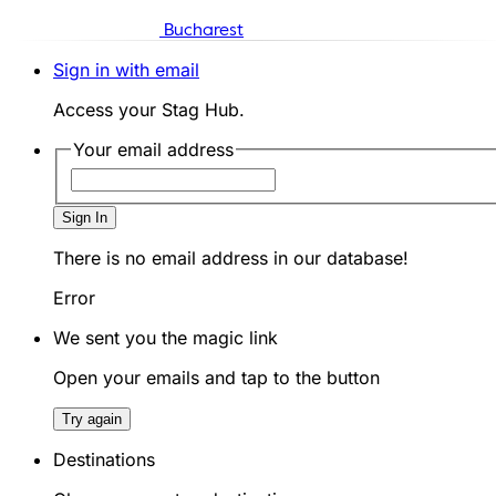
Bucharest
Sign in with email
Access your Stag Hub.
Your email address
Sign In
There is no email address in our database!
Error
We sent you the magic link
Open your emails and tap to the button
Try again
Destinations