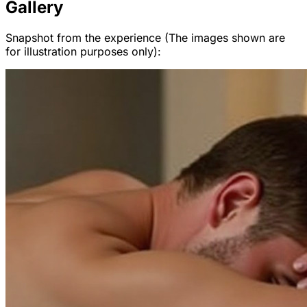
Gallery
Snapshot from the experience (The images shown are
for illustration purposes only):