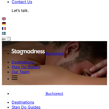
Contact Us
Let’s talk.
Bucharest
Destinations
Stag Do Guides
Our Team
Bucharest
Destinations
Stag Do Guides