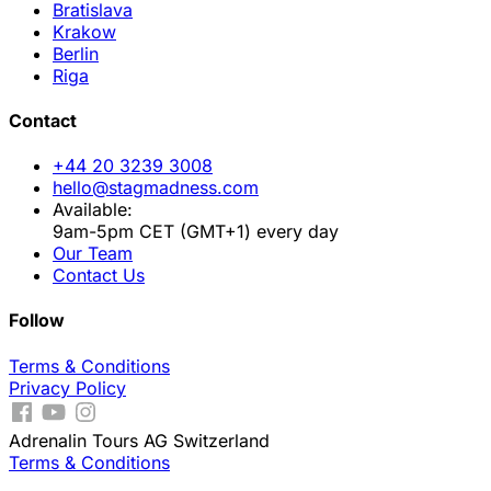
Bratislava
Krakow
Berlin
Riga
Contact
+44 20 3239 3008
hello@stagmadness.com
Available:
9am-5pm CET (GMT+1) every day
Our Team
Contact Us
Follow
Terms & Conditions
Privacy Policy
Adrenalin Tours AG Switzerland
Terms & Conditions