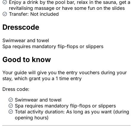
Enjoy a drink by the pool bar, relax in the sauna, get a
revitalising massage or have some fun on the slides
Transfer: Not included
Dresscode
Swimwear and towel
Spa requires mandatory flip-flops or slippers
Good to know
Your guide will give you the entry vouchers during your
stay, which grant you a 1 time entry
Dress code:
Swimwear and towel
Spa requires mandatory flip-flops or slippers
Total activity duration: As long as you want (during
opening hours)