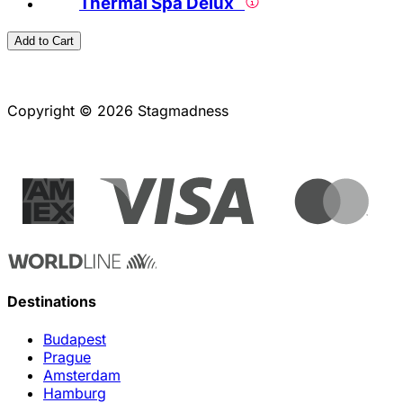
Thermal Spa Delux
Add to Cart
Copyright © 2026 Stagmadness
Destinations
Budapest
Prague
Amsterdam
Hamburg