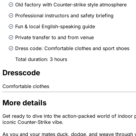
Old factory with Counter-strike style atmosphere
Professional instructors and safety briefing
Fun & local English-speaking guide
Private transfer to and from venue
Dress code: Comfortable clothes and sport shoes
Total duration: 3 hours
Dresscode
Comfortable clothes
More details
Get ready to dive into the action-packed world of indoor pai
iconic Counter-Strike vibe.
As you and your mates duck, dodge, and weave through var