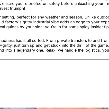
ors ensure you're briefed on safety before unleashing your inn
avest triumph!
oor setting, perfect for any weather and season. Unlike outdo
d factory's gritty industrial vibe adds an edge to your expe
al guides by your side, you’re in for some spicy insider tip
madness has it all sorted. From private transfers to and fro
gritty, just turn up and get stuck into the thrill of the g
d into a legendary one. Relax, we handle the logistics; you