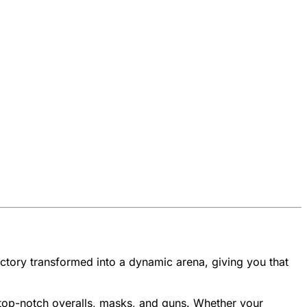
 factory transformed into a dynamic arena, giving you that
top-notch overalls, masks, and guns. Whether your