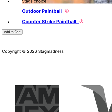
Stags choice
Outdoor Paintball
Counter Strike Paintball
Add to Cart
Copyright © 2026 Stagmadness