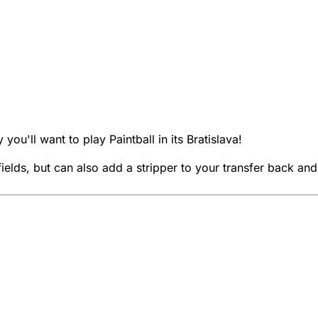
y you'll want to play Paintball in its Bratislava!
elds, but can also add a stripper to your transfer back and