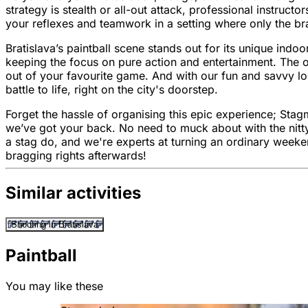
strategy is stealth or all-out attack, professional instruct
your reflexes and teamwork in a setting where only the br
Bratislava’s paintball scene stands out for its unique ind
keeping the focus on pure action and entertainment. The ol
out of your favourite game. And with our fun and savvy loc
battle to life, right on the city's doorstep.
Forget the hassle of organising this epic experience; Stag
we’ve got your back. No need to muck about with the nitty-
a stag do, and we're experts at turning an ordinary weeken
bragging rights afterwards!
Similar activities
Shooting in Bratislava
Paintball
You may like these