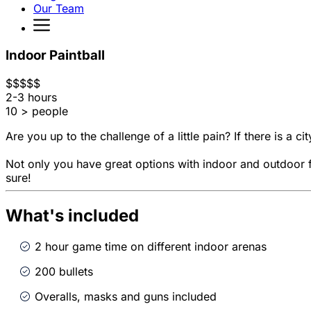
Our Team
Indoor Paintball
$
$
$
$
$
2-3 hours
10 > people
Are you up to the challenge of a little pain? If there is a cit
Not only you have great options with indoor and outdoor fi
sure!
What's included
2 hour game time on different indoor arenas
200 bullets
Overalls, masks and guns included