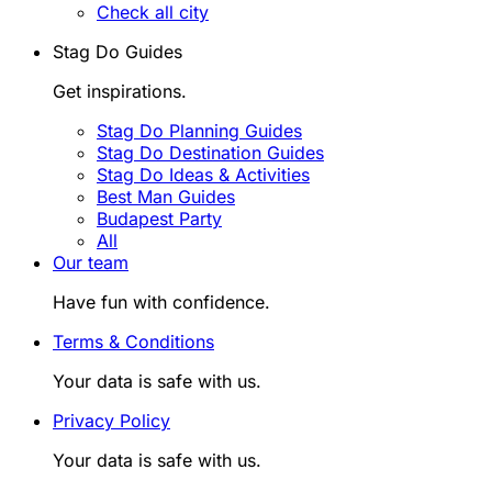
Check all city
Stag Do Guides
Get inspirations.
Stag Do Planning Guides
Stag Do Destination Guides
Stag Do Ideas & Activities
Best Man Guides
Budapest Party
All
Our team
Have fun with confidence.
Terms & Conditions
Your data is safe with us.
Privacy Policy
Your data is safe with us.