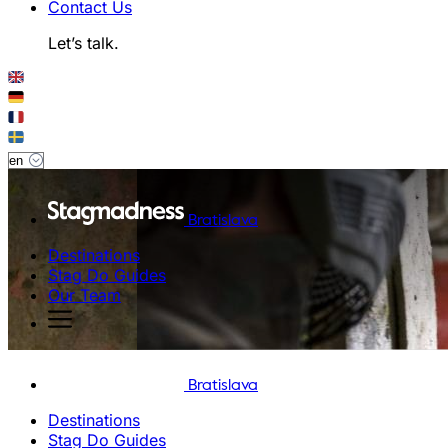
Contact Us
Let’s talk.
Bratislava
Destinations
Stag Do Guides
Our Team
Bratislava
Destinations
Stag Do Guides