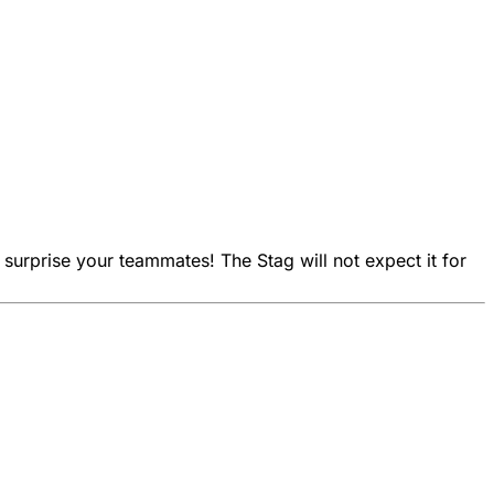
 surprise your teammates! The Stag will not expect it for