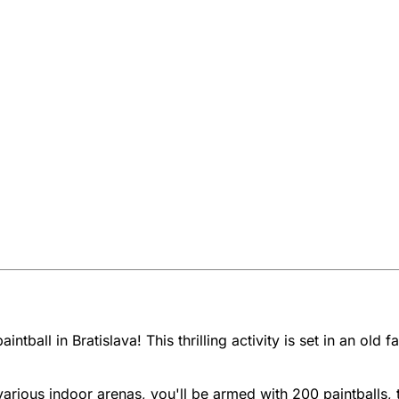
ntball in Bratislava! This thrilling activity is set in an old
ious indoor arenas, you'll be armed with 200 paintballs, 