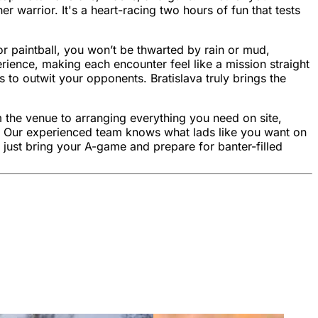
er warrior. It's a heart-racing two hours of fun that tests
or paintball, you won’t be thwarted by rain or mud,
rience, making each encounter feel like a mission straight
s to outwit your opponents. Bratislava truly brings the
m the venue to arranging everything you need on site,
ame. Our experienced team knows what lads like you want on
 just bring your A-game and prepare for banter-filled