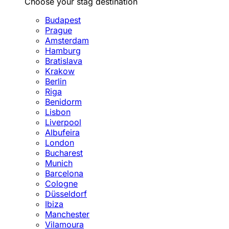
Choose your stag destination
Budapest
Prague
Amsterdam
Hamburg
Bratislava
Krakow
Berlin
Riga
Benidorm
Lisbon
Liverpool
Albufeira
London
Bucharest
Munich
Barcelona
Cologne
Düsseldorf
Ibiza
Manchester
Vilamoura