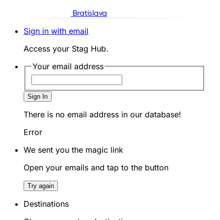
Bratislava
Sign in with email
Access your Stag Hub.
Your email address
Sign In
There is no email address in our database!
Error
We sent you the magic link
Open your emails and tap to the button
Try again
Destinations