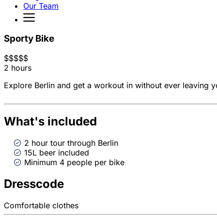
Our Team
Sporty Bike
$
$
$
$
$
2 hours
Explore Berlin and get a workout in without ever leaving y
What's included
2 hour tour through Berlin
15L beer included
Minimum 4 people per bike
Dresscode
Comfortable clothes