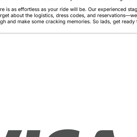
as effortless as your ride will be. Our experienced stag par
rget about the logistics, dress codes, and reservations—we’v
ugh and make some cracking memories. So lads, get ready t