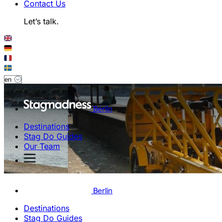
Contact Us
Let’s talk.
Berlin
Destinations
Stag Do Guides
Our Team
Berlin
Destinations
Stag Do Guides