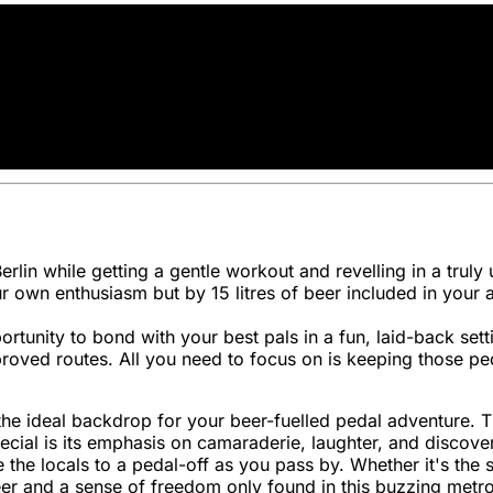
 Berlin while getting a gentle workout and revelling in a tru
r own enthusiasm but by 15 litres of beer included in your 
ortunity to bond with your best pals in a fun, laid-back set
proved routes. All you need to focus on is keeping those pe
it the ideal backdrop for your beer-fuelled pedal adventure
ial is its emphasis on camaraderie, laughter, and discoverin
the locals to a pedal-off as you pass by. Whether it's the s
er and a sense of freedom only found in this buzzing metro