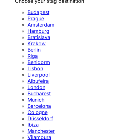
Choose your stag destination
Budapest
Prague
Amsterdam
Hamburg
Bratislava
Krakow
Berlin
Riga
Benidorm
Lisbon
Liverpool
Albufeira
London
Bucharest
Munich
Barcelona
Cologne
Düsseldorf
Ibiza
Manchester
Vilamoura