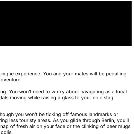
ly unique experience. You and your mates will be pedalling
adventure.
ting. You won’t need to worry about navigating as a local
dals moving while raising a glass to your epic stag
. Though you won’t be ticking off famous landmarks or
g less touristy areas. As you glide through Berlin, you’ll
nap of fresh air on your face or the clinking of beer mugs
polis.