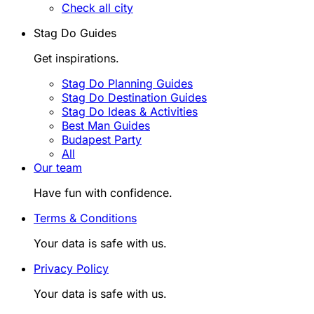
Check all city
Stag Do Guides
Get inspirations.
Stag Do Planning Guides
Stag Do Destination Guides
Stag Do Ideas & Activities
Best Man Guides
Budapest Party
All
Our team
Have fun with confidence.
Terms & Conditions
Your data is safe with us.
Privacy Policy
Your data is safe with us.