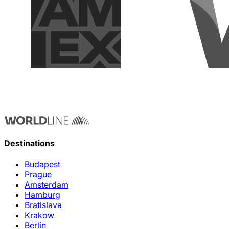
Destinations
Budapest
Prague
Amsterdam
Hamburg
Bratislava
Krakow
Berlin