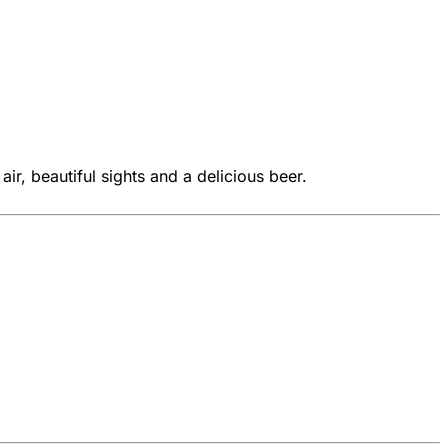
ir, beautiful sights and a delicious beer.