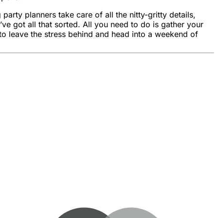
ty planners take care of all the nitty-gritty details,
e got all that sorted. All you need to do is gather your
o leave the stress behind and head into a weekend of