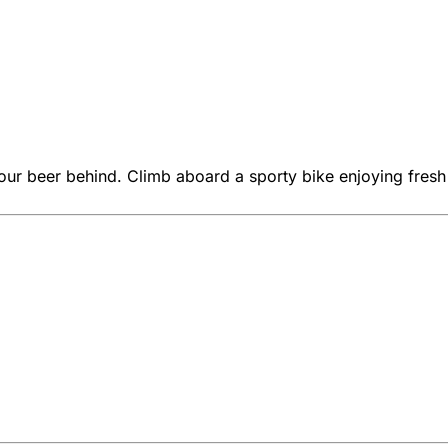
our beer behind. Climb aboard a sporty bike enjoying fresh a