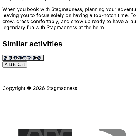
When you book with Stagmadness, planning your adventure is 
leaving you to focus solely on having a top-notch time. Fo
crew, dress comfortably, and show up ready to have a la
legendary fun with Stagmadness at the helm.
Similar activities
Berlin Stag Do Ideas
Add to Cart
Copyright © 2026 Stagmadness