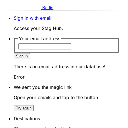
Berlin
Sign in with email
Access your Stag Hub.
Your email address
Sign In
There is no email address in our database!
Error
We sent you the magic link
Open your emails and tap to the button
Try again
Destinations