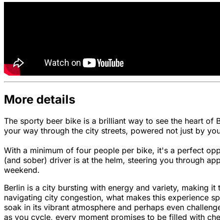
More details
The sporty beer bike is a brilliant way to see the heart of
your way through the city streets, powered not just by you
With a minimum of four people per bike, it's a perfect opp
(and sober) driver is at the helm, steering you through ap
weekend.
Berlin is a city bursting with energy and variety, making 
navigating city congestion, what makes this experience spec
soak in its vibrant atmosphere and perhaps even challenge 
as you cycle, every moment promises to be filled with che