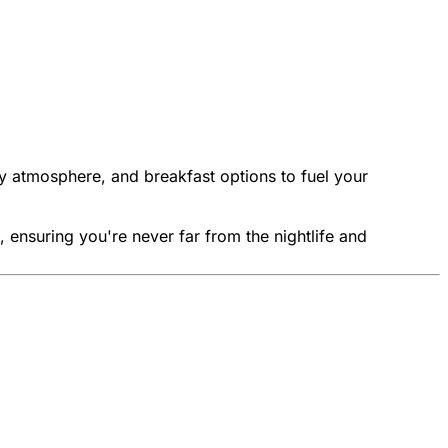
ly atmosphere, and breakfast options to fuel your
, ensuring you're never far from the nightlife and