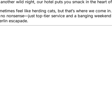
nother wild night, our hotel puts you smack in the heart of
es feel like herding cats, but that’s where we come in. Wit
, no nonsense—just top-tier service and a banging weekend f
erlin escapade.