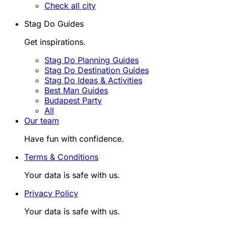
Check all city
Stag Do Guides
Get inspirations.
Stag Do Planning Guides
Stag Do Destination Guides
Stag Do Ideas & Activities
Best Man Guides
Budapest Party
All
Our team
Have fun with confidence.
Terms & Conditions
Your data is safe with us.
Privacy Policy
Your data is safe with us.