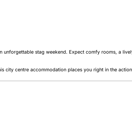
r an unforgettable stag weekend. Expect comfy rooms, a live
his city centre accommodation places you right in the action