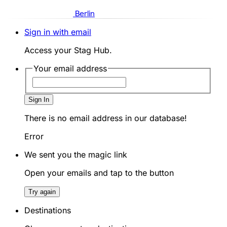
Berlin
Sign in with email
Access your Stag Hub.
Your email address
Sign In
There is no email address in our database!
Error
We sent you the magic link
Open your emails and tap to the button
Try again
Destinations