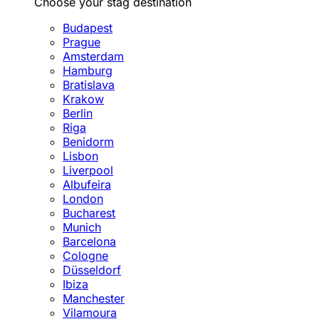
Choose your stag destination
Budapest
Prague
Amsterdam
Hamburg
Bratislava
Krakow
Berlin
Riga
Benidorm
Lisbon
Liverpool
Albufeira
London
Bucharest
Munich
Barcelona
Cologne
Düsseldorf
Ibiza
Manchester
Vilamoura