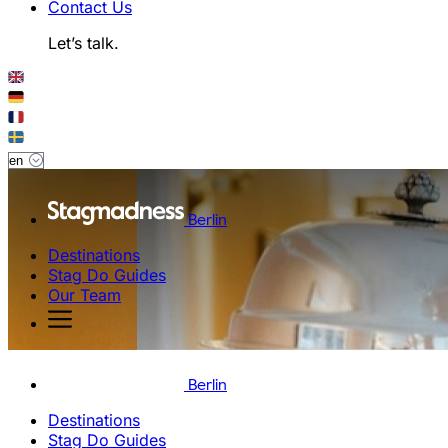
Contact Us
Let’s talk.
Berlin
Destinations
Stag Do Guides
Our Team
Berlin
Destinations
Stag Do Guides