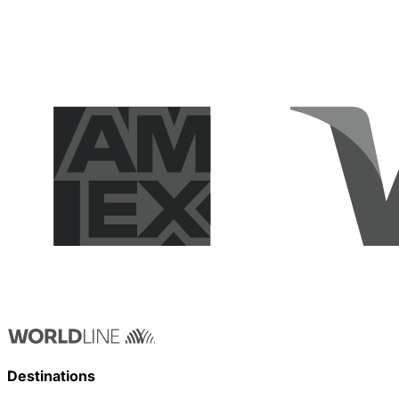
Destinations