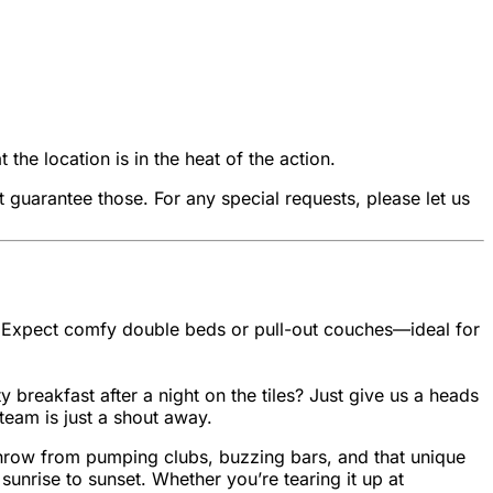
he location is in the heat of the action.
uarantee those. For any special requests, please let us
ls. Expect comfy double beds or pull-out couches—ideal for
 breakfast after a night on the tiles? Just give us a heads
team is just a shout away.
’s throw from pumping clubs, buzzing bars, and that unique
sunrise to sunset. Whether you’re tearing it up at