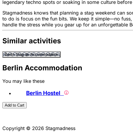
legendary techno spots or soaking in some culture before a
Stagmadness knows that planning a stag weekend can sometim
to do is focus on the fun bits. We keep it simple—no fuss
handle the stress while you gear up for an unforgettable B
Similar activities
Berlin Stag do Accommodation
Berlin Accommodation
You may like these
Berlin Hostel
Add to Cart
Copyright © 2026 Stagmadness