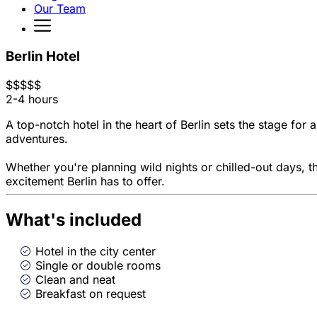
Our Team
Berlin Hotel
$
$
$
$
$
2-4 hours
A top-notch hotel in the heart of Berlin sets the stage fo
adventures.
Whether you're planning wild nights or chilled-out days, t
excitement Berlin has to offer.
What's included
Hotel in the city center
Single or double rooms
Clean and neat
Breakfast on request