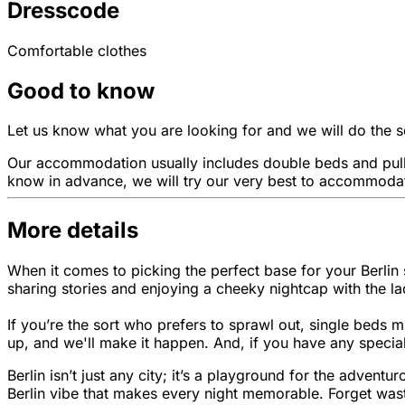
Dresscode
Comfortable clothes
Good to know
Let us know what you are looking for and we will do the sea
Our accommodation usually includes double beds and pull-
know in advance, we will try our very best to accommodat
More details
When it comes to picking the perfect base for your Berlin 
sharing stories and enjoying a cheeky nightcap with the la
If you’re the sort who prefers to sprawl out, single beds m
up, and we'll make it happen. And, if you have any special
Berlin isn’t just any city; it’s a playground for the adven
Berlin vibe that makes every night memorable. Forget wasti