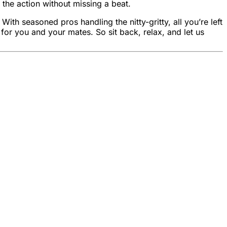
 the action without missing a beat.
h seasoned pros handling the nitty-gritty, all you’re left
or you and your mates. So sit back, relax, and let us