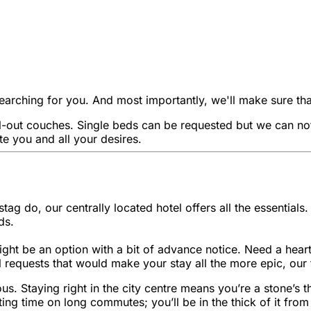
rching for you. And most importantly, we'll make sure that t
out couches. Single beds can be requested but we can not g
e you and all your desires.
stag do, our centrally located hotel offers all the essentia
ds.
ight be an option with a bit of advance notice. Need a hearty
 requests that would make your stay all the more epic, our 
turous. Staying right in the city centre means you’re a stone
ng time on long commutes; you’ll be in the thick of it from 