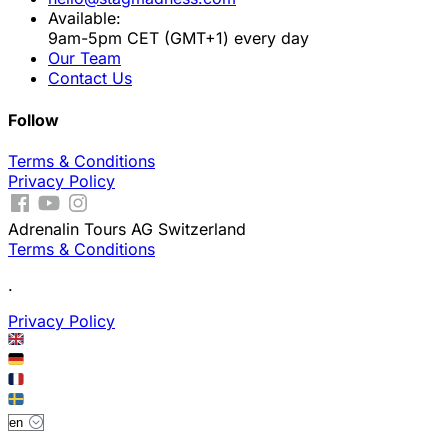
Available:
9am-5pm CET (GMT+1) every day
Our Team
Contact Us
Follow
Terms & Conditions
Privacy Policy
Adrenalin Tours AG Switzerland
Terms & Conditions
.
Privacy Policy