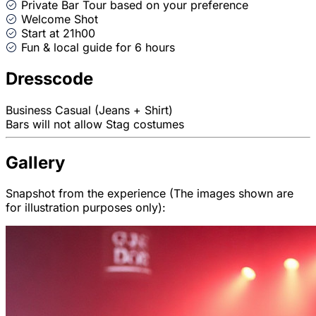
Private Bar Tour based on your preference
Welcome Shot
Start at 21h00
Fun & local guide for 6 hours
Dresscode
Business Casual (Jeans + Shirt)
Bars will not allow Stag costumes
Gallery
Snapshot from the experience (The images shown are
for illustration purposes only):