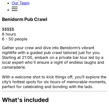
Our Team
Benidorm Pub Crawl
$
$
$
$
$
6 hours
6 - 50 people
Gather your crew and dive into Benidorm’s vibrant
nightlife with a guided pub crawl tailored just for you.
Starting at 21:00, embark on a private bar tour led by a
local expert who'll ensure a night of endless laughs and
camaraderie.
With a welcome shot to kick things off, you’ll explore the
city’s hottest spots for six hours of memorable moments,
perfect for celebrating and bonding with the lads.
What's included