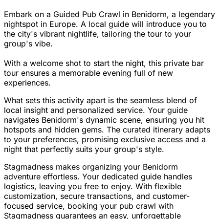
Embark on a Guided Pub Crawl in Benidorm, a legendary
nightspot in Europe. A local guide will introduce you to
the city's vibrant nightlife, tailoring the tour to your
group's vibe.
With a welcome shot to start the night, this private bar
tour ensures a memorable evening full of new
experiences.
What sets this activity apart is the seamless blend of
local insight and personalized service. Your guide
navigates Benidorm's dynamic scene, ensuring you hit
hotspots and hidden gems. The curated itinerary adapts
to your preferences, promising exclusive access and a
night that perfectly suits your group's style.
Stagmadness makes organizing your Benidorm
adventure effortless. Your dedicated guide handles
logistics, leaving you free to enjoy. With flexible
customization, secure transactions, and customer-
focused service, booking your pub crawl with
Stagmadness guarantees an easy, unforgettable