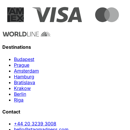
Destinations
Budapest
Prague
Amsterdam
Hamburg
Bratislava
Krakow
Berlin
Riga
Contact
+44 20 3239 3008
hello@stagmadness.com