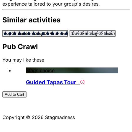
experience tailored to your group's desires.
Similar activities
Top 10 Benidorm Stag Do Activities
Benidorm Stag do Ideas
Pub Crawl
You may like these
Stags choice
Guided Tapas Tour
Add to Cart
Copyright © 2026 Stagmadness