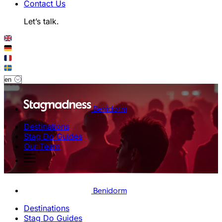
Contact Us
Let’s talk.
Benidorm
Destinations
Stag Do Guides
Our Team
Benidorm
Destinations
Stag Do Guides