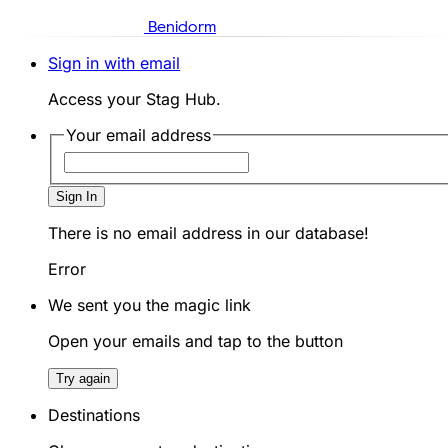
Benidorm
Sign in with email
Access your Stag Hub.
Your email address
Sign In
There is no email address in our database!
Error
We sent you the magic link
Open your emails and tap to the button
Try again
Destinations