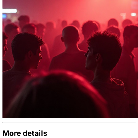
More details