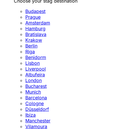
Choose your stag destination
Budapest
Prague
Amsterdam
Hamburg
Bratislava
Krakow
Berlin
Riga
Benidorm
Lisbon
Liverpool
Albufeira
London
Bucharest
Munich
Barcelona
Cologne
Düsseldorf
Ibiza
Manchester
Vilamoura