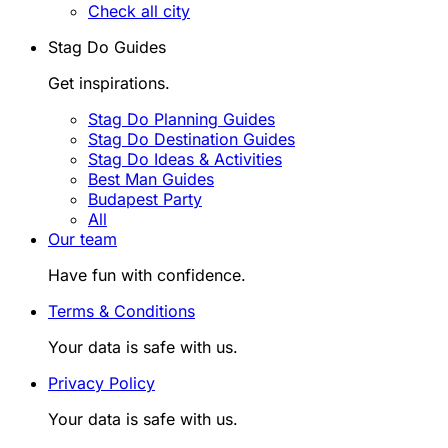
Check all city
Stag Do Guides
Get inspirations.
Stag Do Planning Guides
Stag Do Destination Guides
Stag Do Ideas & Activities
Best Man Guides
Budapest Party
All
Our team
Have fun with confidence.
Terms & Conditions
Your data is safe with us.
Privacy Policy
Your data is safe with us.