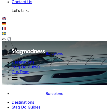
Contact Us
Let’s talk.
Barcelona
Destinations
Stag Do Guides
Our Team
Barcelona
Destinations
Stag Do Guides