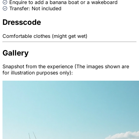
Enquire to add a banana boat or a wakeboard
Transfer: Not included
Dresscode
Comfortable clothes (might get wet)
Gallery
Snapshot from the experience (The images shown are
for illustration purposes only):