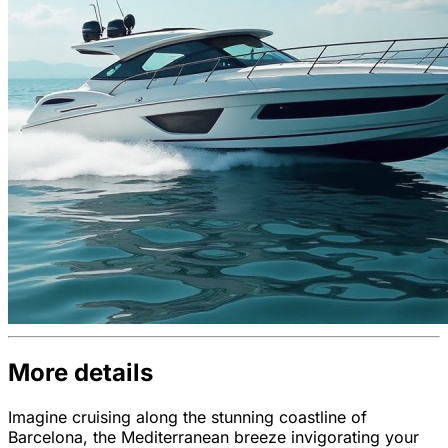
More details
Imagine cruising along the stunning coastline of
Barcelona, the Mediterranean breeze invigorating your