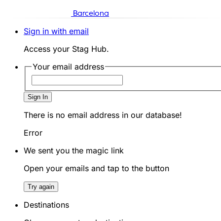
Barcelona
Sign in with email
Access your Stag Hub.
Your email address
Sign In
There is no email address in our database!
Error
We sent you the magic link
Open your emails and tap to the button
Try again
Destinations