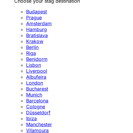
Choose your stag destination
Budapest
Prague
Amsterdam
Hamburg
Bratislava
Krakow
Berlin
Riga
Benidorm
Lisbon
Liverpool
Albufeira
London
Bucharest
Munich
Barcelona
Cologne
Düsseldorf
Ibiza
Manchester
Vilamoura