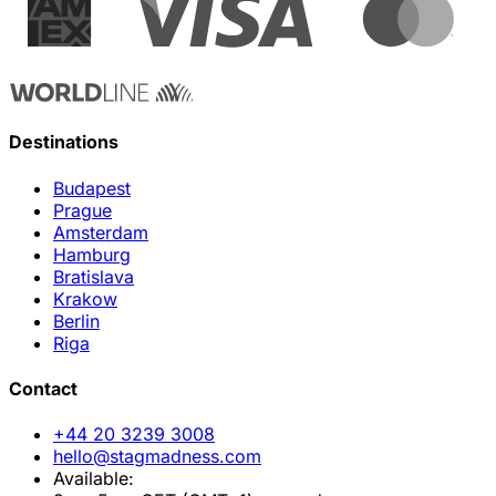
Destinations
Budapest
Prague
Amsterdam
Hamburg
Bratislava
Krakow
Berlin
Riga
Contact
+44 20 3239 3008
hello@stagmadness.com
Available: