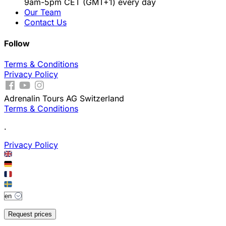
9am-5pm CET (GMT+1) every day
Our Team
Contact Us
Follow
Terms & Conditions
Privacy Policy
Adrenalin Tours AG Switzerland
Terms & Conditions
.
Privacy Policy
Request prices