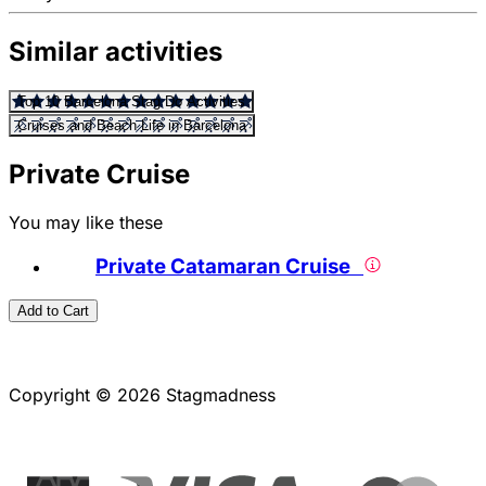
Similar activities
Top 10 Barcelona Stag Do Activities
Cruises and Beach Life in Barcelona
Private Cruise
You may like these
Private Catamaran Cruise
Add to Cart
Copyright © 2026 Stagmadness