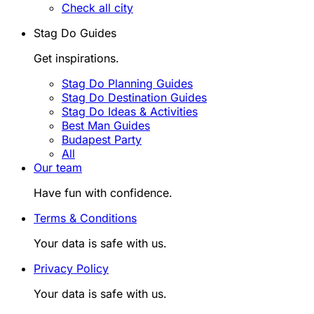
Check all city
Stag Do Guides
Get inspirations.
Stag Do Planning Guides
Stag Do Destination Guides
Stag Do Ideas & Activities
Best Man Guides
Budapest Party
All
Our team
Have fun with confidence.
Terms & Conditions
Your data is safe with us.
Privacy Policy
Your data is safe with us.