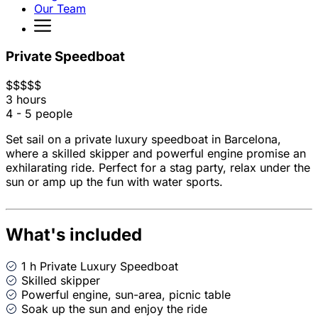
Our Team
Private Speedboat
$
$
$
$
$
3 hours
4 - 5 people
Set sail on a private luxury speedboat in Barcelona,
where a skilled skipper and powerful engine promise an
exhilarating ride. Perfect for a stag party, relax under the
sun or amp up the fun with water sports.
What's included
1 h Private Luxury Speedboat
Skilled skipper
Powerful engine, sun-area, picnic table
Soak up the sun and enjoy the ride