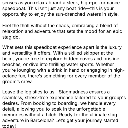
senses as you relax aboard a sleek, high-performance
speedboat. This isn’t just any boat ride—this is your
opportunity to enjoy the sun-drenched waters in style.
Feel the thrill without the chaos, embracing a blend of
relaxation and adventure that sets the mood for an epic
stag do.
What sets this speedboat experience apart is the luxury
and versatility it offers. With a skilled skipper at the
helm, you’re free to explore hidden coves and pristine
beaches, or dive into thrilling water sports. Whether
you’re lounging with a drink in hand or engaging in high-
octane fun, there’s something for every member of the
groom’s crew.
Leave the logistics to us—Stagmadness ensures a
seamless, stress-free experience tailored to your group's
desires. From booking to boarding, we handle every
detail, allowing you to soak in the unforgettable
memories without a hitch. Ready for the ultimate stag
adventure in Barcelona? Let’s get your journey started
today!