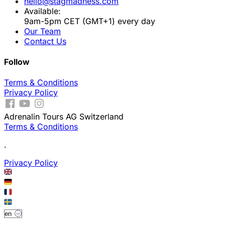
hello@stagmadness.com
Available:
9am-5pm CET (GMT+1) every day
Our Team
Contact Us
Follow
Terms & Conditions
Privacy Policy
Adrenalin Tours AG Switzerland
Terms & Conditions
.
Privacy Policy