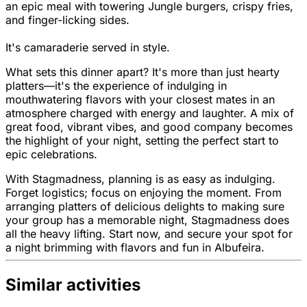
an epic meal with towering Jungle burgers, crispy fries,
and finger-licking sides.
It's camaraderie served in style.
What sets this dinner apart? It's more than just hearty
platters—it's the experience of indulging in
mouthwatering flavors with your closest mates in an
atmosphere charged with energy and laughter. A mix of
great food, vibrant vibes, and good company becomes
the highlight of your night, setting the perfect start to
epic celebrations.
With Stagmadness, planning is as easy as indulging.
Forget logistics; focus on enjoying the moment. From
arranging platters of delicious delights to making sure
your group has a memorable night, Stagmadness does
all the heavy lifting. Start now, and secure your spot for
a night brimming with flavors and fun in Albufeira.
Similar activities