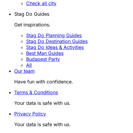
Check all city
Stag Do Guides
Get inspirations.
Stag Do Planning Guides
Stag Do Destination Guides
Stag Do Ideas & Activities
Best Man Guides
Budapest Party
All
Our team
Have fun with confidence.
Terms & Conditions
Your data is safe with us.
Privacy Policy
Your data is safe with us.