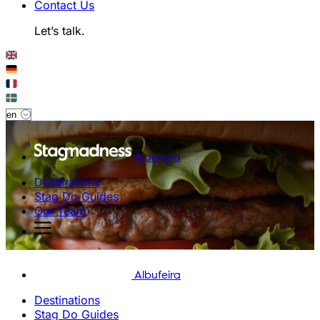
Contact Us
Let’s talk.
Albufeira
Destinations
Stag Do Guides
Our Team
Albufeira
Destinations
Stag Do Guides