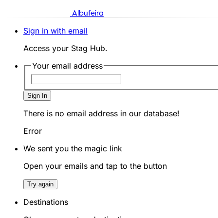
Albufeira
Sign in with email
Access your Stag Hub.
Your email address
Sign In
There is no email address in our database!
Error
We sent you the magic link
Open your emails and tap to the button
Try again
Destinations