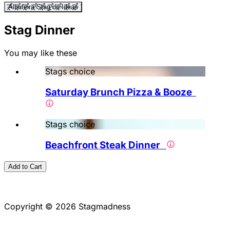
Albufeira Stag do Ideas
Stag Dinner
You may like these
Stags choice
Saturday Brunch Pizza & Booze
Stags choice
Beachfront Steak Dinner
Add to Cart
Copyright © 2026 Stagmadness