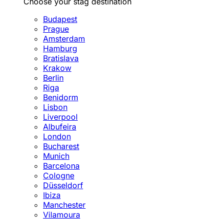
Choose your stag destination
Budapest
Prague
Amsterdam
Hamburg
Bratislava
Krakow
Berlin
Riga
Benidorm
Lisbon
Liverpool
Albufeira
London
Bucharest
Munich
Barcelona
Cologne
Düsseldorf
Ibiza
Manchester
Vilamoura