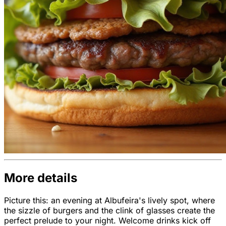
More details
Picture this: an evening at Albufeira's lively spot, where
the sizzle of burgers and the clink of glasses create the
perfect prelude to your night. Welcome drinks kick off