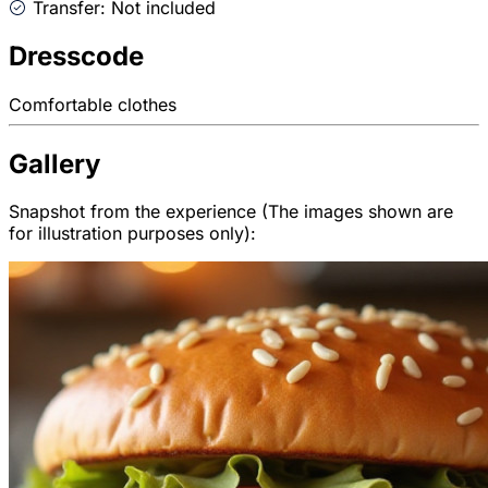
Transfer: Not included
Dresscode
Comfortable clothes
Gallery
Snapshot from the experience (The images shown are
for illustration purposes only):