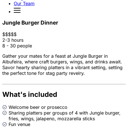
Our Team
Jungle Burger Dinner
$
$
$
$
$
2-3 hours
8 - 30 people
Gather your mates for a feast at Jungle Burger in
Albufeira, where craft burgers, wings, and drinks await.
Savor hearty sharing platters in a vibrant setting, setting
the perfect tone for stag party revelry.
What's included
Welcome beer or prosecco
Sharing platters per groups of 4 with Jungle burger,
fries, wings, jalapeno, mozzarella sticks
Fun venue