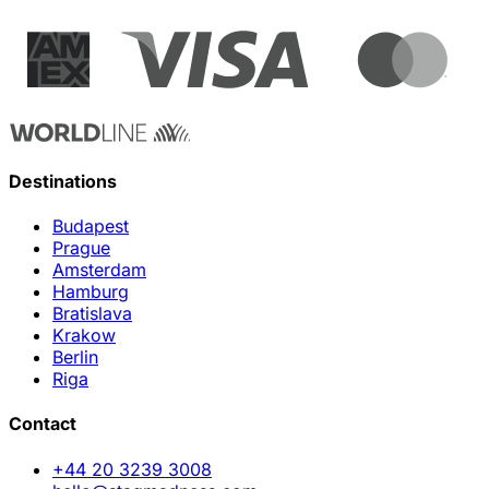
Destinations
Budapest
Prague
Amsterdam
Hamburg
Bratislava
Krakow
Berlin
Riga
Contact
+44 20 3239 3008